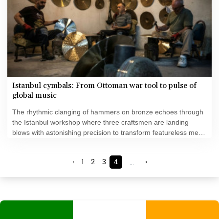
Istanbul cymbals: From Ottoman war tool to pulse of
global music
The rhythmic clanging of hammers on bronze echoes through
the Istanbul workshop where three craftsmen are landing
blows with astonishing precision to transform featureless metal
discs into highly prized handcrafted cymbals.
‹
1
2
3
4
...
›