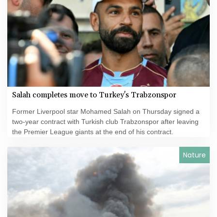
Salah completes move to Turkey's Trabzonspor
Former Liverpool star Mohamed Salah on Thursday signed a
two-year contract with Turkish club Trabzonspor after leaving
the Premier League giants at the end of his contract.
Nature