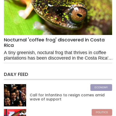
Nocturnal 'coffee frog' discovered in Costa
Rica
A tiny greenish, noctural frog that thrives in coffee
plantations has been discovered in the Costa Rica's
central Pacific region, where it also faces risks from
agrochemicals used in farming.
DAILY FEED
ECONOMY
Call for Infantino to resign comes amid
wave of support
POLITICS