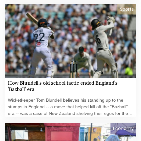
Sports
How Blundell's old school tactic ended England's
'Bazball' era
Wicketkeeper Tom Blundell believes his standing up to the
stumps in England -- a move that helped kill off the "Bazball"
era -- was a case of New Zealand shelving their egos for the
good of the team.
Economy