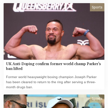
Infantino.
Sports
UK Anti-Doping confirm former world champ Parker's
ban lifted
Former world heavyweight boxing champion Joseph Parker
has been cleared to return to the ring after serving a three-
month drugs ban.
Sports