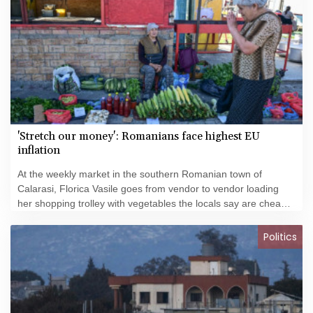
'Stretch our money': Romanians face highest EU
inflation
At the weekly market in the southern Romanian town of
Calarasi, Florica Vasile goes from vendor to vendor loading
her shopping trolley with vegetables the locals say are cheaper
than anywhere else in the city.
Politics