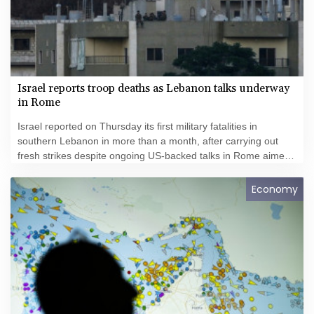
Israel reports troop deaths as Lebanon talks underway
in Rome
Israel reported on Thursday its first military fatalities in
southern Lebanon in more than a month, after carrying out
fresh strikes despite ongoing US-backed talks in Rome aimed
at ending hostilities.
Economy