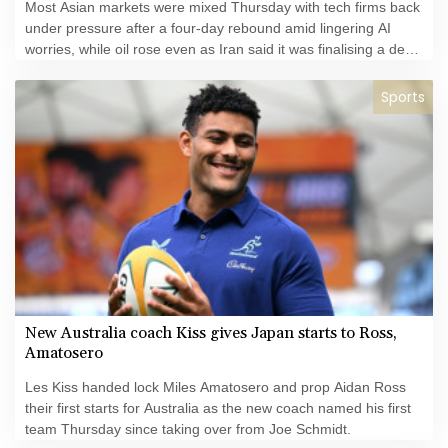
Most Asian markets were mixed Thursday with tech firms back
under pressure after a four-day rebound amid lingering AI
worries, while oil rose even as Iran said it was finalising a deal
with Oman over the Strait of Hormuz.
Sports
New Australia coach Kiss gives Japan starts to Ross,
Amatosero
Les Kiss handed lock Miles Amatosero and prop Aidan Ross
their first starts for Australia as the new coach named his first
team Thursday since taking over from Joe Schmidt.