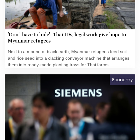
'Don't have to hide': Thai IDs, legal work give hope to
Myanmar refugees
Next to a mound of black earth, Myanmar refugees feed soil
and rice seed into a clacking conveyor machine that arranges
them into ready-made planting trays for Thai farms.
Economy