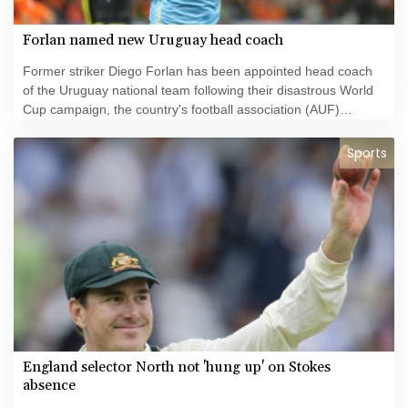
Forlan named new Uruguay head coach
Former striker Diego Forlan has been appointed head coach
of the Uruguay national team following their disastrous World
Cup campaign, the country's football association (AUF)
announced Thursday.
Sports
England selector North not 'hung up' on Stokes
absence