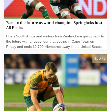
Back to the future as world champion Springboks host
All Blacks
Hosts South Africa and visitors New Zealand are going back to
the future with a rugby tour that begins in Cape Town on
Friday and ends 12,700 kilometres away in the United States.
Sports