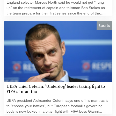
England selector Marcus North said he would not get "hung
up" on the retirement of captain and talisman Ben Stokes as
the team prepare for their first series since the end of the
"Bazball" era.
Sports
UEFA chief Ceferin: 'Underdog' leader taking fight to
FIFA's Infantino
UEFA president Aleksander Ceferin says one of his mantras is
to "choose your battles", but European football's governing
body is now locked in a bitter fight with FIFA boss Gianni