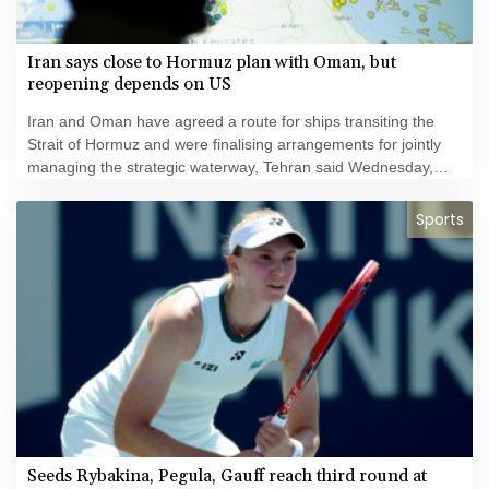
Iran says close to Hormuz plan with Oman, but
reopening depends on US
Iran and Oman have agreed a route for ships transiting the
Strait of Hormuz and were finalising arrangements for jointly
managing the strategic waterway, Tehran said Wednesday,
even as fresh security incidents highlighted continued risks for
regional shipping.
Sports
Seeds Rybakina, Pegula, Gauff reach third round at