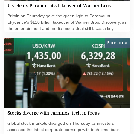
UK clears Paramount's takeover of Warner Bros
Britain on Thursday gave the green light to Paramount
Skydance's $110 billion takeover of Warner Bros. Discovery, as
the entertainment and media mega-deal still faces a key
hurdle in the United States.
Economy
Stocks diverge with earnings, tech in focus
Global stock markets diverged on Thursday as investors
assessed the latest corporate earnings with tech firms back