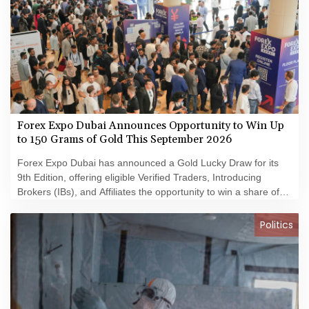
Forex Expo Dubai Announces Opportunity to Win Up
to 150 Grams of Gold This September 2026
Forex Expo Dubai has announced a Gold Lucky Draw for its
9th Edition, offering eligible Verified Traders, Introducing
Brokers (IBs), and Affiliates the opportunity to win a share of
150 grams of 24K gold during the event.
Politics