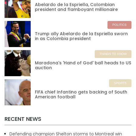
Abelardo de la Espriella, Colombian
president and flamboyant millionaire
POLITICS
Trump ally Abelardo de la Espriella sworn
in as Colombia president
THINGS TO KNOW
Maradona's 'Hand of God' ball heads to US
auction
SPORTS
FIFA chief Infantino gets backing of South
American football
RECENT NEWS
Defending champion Shelton storms to Montreal win