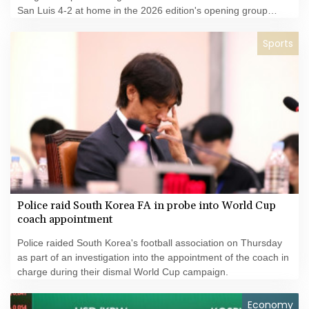
San Luis 4-2 at home in the 2026 edition's opening group
matches.
Sports
Police raid South Korea FA in probe into World Cup
coach appointment
Police raided South Korea's football association on Thursday
as part of an investigation into the appointment of the coach in
charge during their dismal World Cup campaign.
Economy