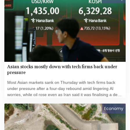
Asian stocks mostly down with tech firms back under
pressure
Most Asian markets sank on Thursday with tech firms back
under pressure after a four-day rebound amid lingering AI
worries, while oil rose even as Iran said it was finalising a deal
with Oman over the Strait of Hormuz.
Economy