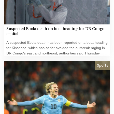
Suspected Ebola death on boat heading for DR Congo
capital
A suspected Ebola death has been reported on a boat heading
for Kinshasa, which has so far avoided the outbreak raging in
DR Congo's east and northeast, authorities said Thursday.
Sports