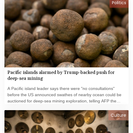
Politics
Pacific islands alarmed by Trump-backed push for
deep-sea mining
A Pacific island leader says there were "no consultations"
before the US announced swathes of nearby ocean could be
auctioned for deep-sea mining exploration, telling AFP the
industry faced strong opposition among his people.
Culture