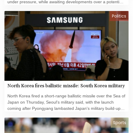
under pressure, while awaiting developments over a potential
US-Iran deal to reopen the Strait of Hormuz.
Politics
North Korea fires ballistic missile: South Korea military
North Korea fired a short-range ballistic missile over the Sea of
Japan on Thursday, Seoul's military said, with the launch
coming after Pyongyang lambasted Japan's military build-up in
the Pacific.
Sports