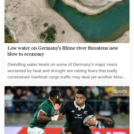
Low water on Germany's Rhine river threatens new
blow to economy
Dwindling water levels on some of Germany's major rivers
worsened by heat and drought are raising fears that badly
constrained riverboat cargo traffic may deal yet another blow
to the struggling economy.
Sports