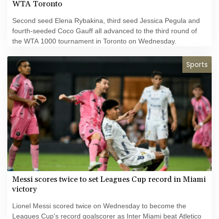
WTA Toronto
Second seed Elena Rybakina, third seed Jessica Pegula and
fourth-seeded Coco Gauff all advanced to the third round of
the WTA 1000 tournament in Toronto on Wednesday.
Sports
Messi scores twice to set Leagues Cup record in Miami
victory
Lionel Messi scored twice on Wednesday to become the
Leagues Cup's record goalscorer as Inter Miami beat Atletico