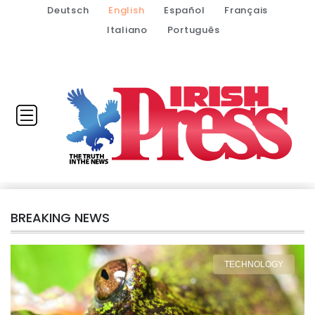
Deutsch
English
Español
Français
Italiano
Português
BREAKING NEWS
TECHNOLOGY