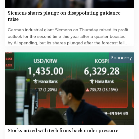
Siemens shares plunge on disappointing guidance
raise
German industrial giant Siemens on Thursday raised its profit
outlook for the second time this year after a quarter boosted
by AI spending, but its shares plunged after the forecast fell
short of investors' hopes.
Economy
Stocks mixed with tech firms back under pressure