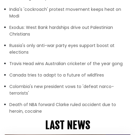
India's 'cockroach' protest movement keeps heat on
Modi
Exodus: West Bank hardships drive out Palestinian
Christians
Russia's only anti-war party eyes support boost at
elections
Travis Head wins Australian cricketer of the year gong
Canada tries to adapt to a future of wildfires
Colombia's new president vows to 'defeat narco-
terrorists'
Death of NBA forward Clarke ruled accident due to
heroin, cocaine
LAST NEWS