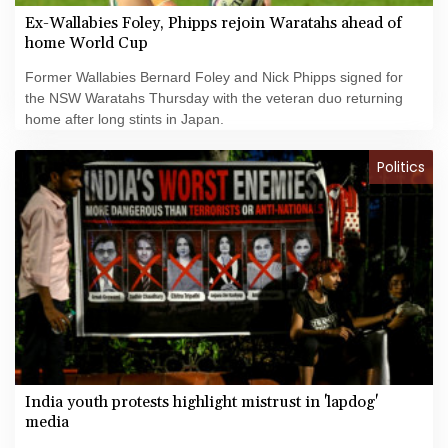
Ex-Wallabies Foley, Phipps rejoin Waratahs ahead of
home World Cup
Former Wallabies Bernard Foley and Nick Phipps signed for
the NSW Waratahs Thursday with the veteran duo returning
home after long stints in Japan.
Politics
India youth protests highlight mistrust in 'lapdog'
media