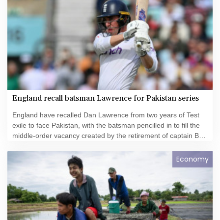
England recall batsman Lawrence for Pakistan series
England have recalled Dan Lawrence from two years of Test
exile to face Pakistan, with the batsman pencilled in to fill the
middle-order vacancy created by the retirement of captain Ben
Stokes.
Economy