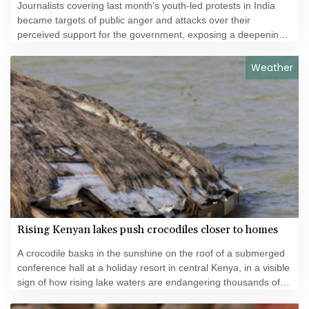
Journalists covering last month's youth-led protests in India
became targets of public anger and attacks over their
perceived support for the government, exposing a deepening
crisis of trust in traditional broadcasters.
Weather
Rising Kenyan lakes push crocodiles closer to homes
A crocodile basks in the sunshine on the roof of a submerged
conference hall at a holiday resort in central Kenya, in a visible
sign of how rising lake waters are endangering thousands of
families and local businesses.