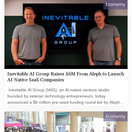
Economy
Inevitable AI Group Raises $6M From Aleph to Launch
AI-Native SaaS Companies
Inevitable AI Group (IAIG), an AI-native venture studio
founded by veteran technology entrepreneurs, today
announced a $6 million pre-seed funding round led by Aleph.
The company is building and launching dozens of AI-native
software businesses designed to capitalize on the rapidly
Economy
changing economics of software development.