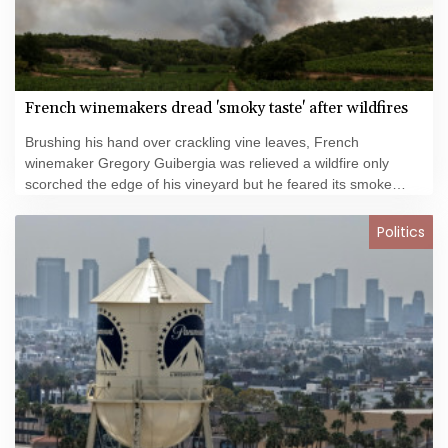
French winemakers dread 'smoky taste' after wildfires
Brushing his hand over crackling vine leaves, French
winemaker Gregory Guibergia was relieved a wildfire only
scorched the edge of his vineyard but he feared its smoke
would ruin this year's vintage.
Politics