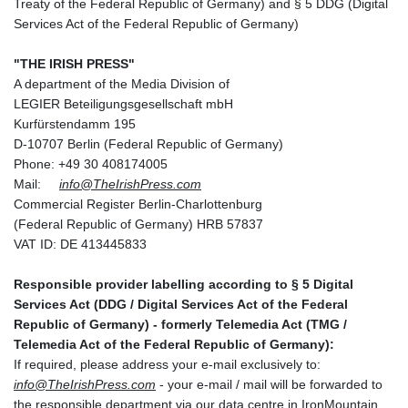
Treaty of the Federal Republic of Germany) and § 5 DDG (Digital
Services Act of the Federal Republic of Germany)
"THE IRISH PRESS"
A department of the Media Division of
LEGIER Beteiligungsgesellschaft mbH
Kurfürstendamm 195
D-10707 Berlin (Federal Republic of Germany)
Phone: +49 30 408174005
Mail:
info@TheIrishPress.com
Commercial Register Berlin-Charlottenburg
(Federal Republic of Germany) HRB 57837
VAT ID: DE 413445833
Responsible provider labelling according to § 5 Digital
Services Act (DDG / Digital Services Act of the Federal
Republic of Germany) - formerly Telemedia Act (TMG /
Telemedia Act of the Federal Republic of Germany):
If required, please address your e-mail exclusively to:
info@TheIrishPress.com
- your e-mail / mail will be forwarded to
the responsible department via our data centre in IronMountain