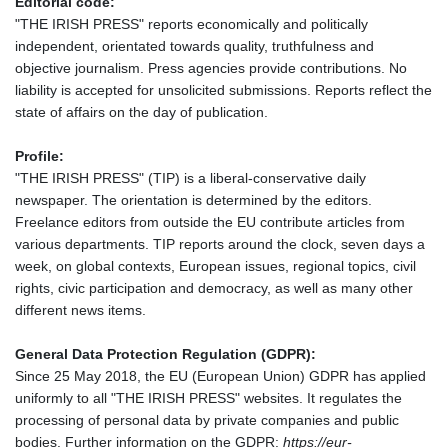
Editorial code:
"THE IRISH PRESS" reports economically and politically
independent, orientated towards quality, truthfulness and
objective journalism. Press agencies provide contributions. No
liability is accepted for unsolicited submissions. Reports reflect the
state of affairs on the day of publication.
Profile:
"THE IRISH PRESS" (TIP) is a liberal-conservative daily
newspaper. The orientation is determined by the editors.
Freelance editors from outside the EU contribute articles from
various departments. TIP reports around the clock, seven days a
week, on global contexts, European issues, regional topics, civil
rights, civic participation and democracy, as well as many other
different news items.
General Data Protection Regulation (GDPR):
Since 25 May 2018, the EU (European Union) GDPR has applied
uniformly to all "THE IRISH PRESS" websites. It regulates the
processing of personal data by private companies and public
bodies. Further information on the GDPR:
https://eur-