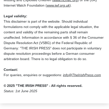
Missing and Exploited Children (
www.ncmec.org
) or the (UK)
Internet Watch Foundation (
www.iwf.org.uk
).
Legal validity:
This disclaimer is part of the website. Should individual
formulations not comply with the applicable legal situation, the
content and validity of the remaining parts shall remain
unaffected. Information in accordance with § 36 of the Consumer
Dispute Resolution Act (VSBG) of the Federal Republic of
Germany: "THE IRISH PRESS" does not participate in voluntary
dispute resolution proceedings before a German consumer
arbitration board. There is no legal obligation to do so.
Contact:
For queries, enquiries or suggestions:
info@TheIrishPress.com
© 2025 "THE IRISH PRESS" - All rights reserved.
Status: 1st June 2025