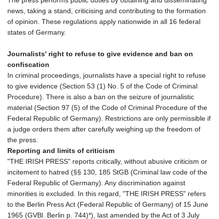
The press performs public duties by obtaining and disseminating
news, taking a stand, criticising and contributing to the formation
of opinion. These regulations apply nationwide in all 16 federal
states of Germany.
Journalists' right to refuse to give evidence and ban on
confiscation
In criminal proceedings, journalists have a special right to refuse
to give evidence (Section 53 (1) No. 5 of the Code of Criminal
Procedure). There is also a ban on the seizure of journalistic
material (Section 97 (5) of the Code of Criminal Procedure of the
Federal Republic of Germany). Restrictions are only permissible if
a judge orders them after carefully weighing up the freedom of
the press.
Reporting and limits of criticism
"THE IRISH PRESS" reports critically, without abusive criticism or
incitement to hatred (§§ 130, 185 StGB (Criminal law code of the
Federal Republic of Germany). Any discrimination against
minorities is excluded. In this regard, "THE IRISH PRESS" refers
to the Berlin Press Act (Federal Republic of Germany) of 15 June
1965 (GVBl. Berlin p. 744)*), last amended by the Act of 3 July