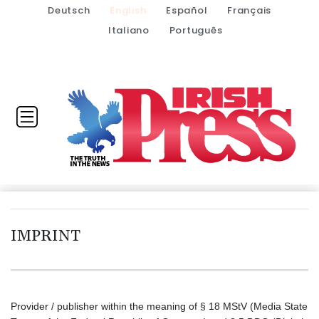
Deutsch
English
Español
Français
Italiano
Português
IMPRINT
Provider / publisher within the meaning of § 18 MStV (Media State