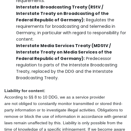
requirements.
Interstate Broadcasting Treaty (RStV /
Interstate Treaty on Broadcasting of the
Federal Republic of Germany):
Regulates the
requirements for broadcasting and telemedia in
Germany, in particular with regard to responsibility for
content.
Interstate Media Services Treaty (MDStV /
Interstate Treaty on Media Services of the
Federal Republic of Germany):
Predecessor
regulation to parts of the Interstate Broadcasting
Treaty, replaced by the DDG and the Interstate
Broadcasting Treaty.
Liability for content:
According to §§ 8 to 10 DDG, we as a service provider
are not obliged to constantly monitor transmitted or stored third-
party information or to investigate illegal activities. Obligations to
remove or block the use of information in accordance with general
laws remain unaffected by this. Liability is only possible from the
time of knowledge of a specific infringement. If we become aware