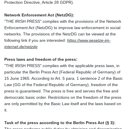
Protection Directive, Article 28 GDPR).
Network Enforcement Act (NetzDG):
"THE IRISH PRESS" complies with the provisions of the Network
Enforcement Act (NetzDG) to improve law enforcement in social
networks. The provisions of the NetzDG can be viewed at the
following link if you are interested:
https://www.gesetze-im-
internet.de/netzdg
Press laws and freedom of the press:
"THE IRISH PRESS" complies with the applicable press laws, in
particular the Berlin Press Act (Federal Republic of Germany) of
15 June 1965. According to Art. 5 para. 1 sentence 2 of the Basic
Law (GG of the Federal Republic of Germany), freedom of the
press is guaranteed. The press is free and serves the free and
democratic basic order. Restrictions on the freedom of the press
are only permitted by the Basic Law itself and the laws based on
it.
Task of the press according to the Berlin Press Act (§ 3):