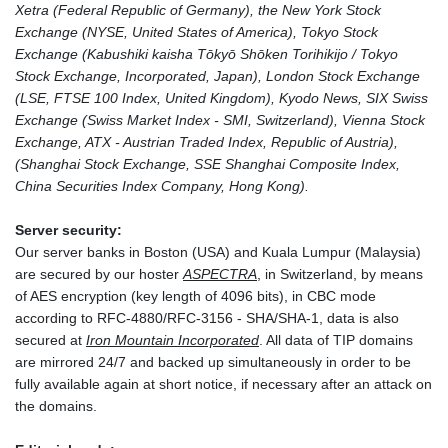
Xetra (Federal Republic of Germany), the New York Stock
Exchange (NYSE, United States of America), Tokyo Stock
Exchange (Kabushiki kaisha Tōkyō Shōken Torihikijo / Tokyo
Stock Exchange, Incorporated, Japan), London Stock Exchange
(LSE, FTSE 100 Index, United Kingdom), Kyodo News, SIX Swiss
Exchange (Swiss Market Index - SMI, Switzerland), Vienna Stock
Exchange, ATX - Austrian Traded Index, Republic of Austria),
(Shanghai Stock Exchange, SSE Shanghai Composite Index,
China Securities Index Company, Hong Kong).
Server security:
Our server banks in Boston (USA) and Kuala Lumpur (Malaysia)
are secured by our hoster
ASPECTRA
, in Switzerland, by means
of AES encryption (key length of 4096 bits), in CBC mode
according to RFC-4880/RFC-3156 - SHA/SHA-1, data is also
secured at
Iron Mountain Incorporated
. All data of TIP domains
are mirrored 24/7 and backed up simultaneously in order to be
fully available again at short notice, if necessary after an attack on
the domains.