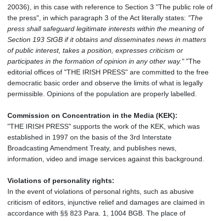
20036), in this case with reference to Section 3 "The public role of
the press", in which paragraph 3 of the Act literally states:
"The
press shall safeguard legitimate interests within the meaning of
Section 193 StGB if it obtains and disseminates news in matters
of public interest, takes a position, expresses criticism or
participates in the formation of opinion in any other way."
"The
editorial offices of "THE IRISH PRESS" are committed to the free
democratic basic order and observe the limits of what is legally
permissible. Opinions of the population are properly labelled.
Commission on Concentration in the Media (KEK):
"THE IRISH PRESS" supports the work of the KEK, which was
established in 1997 on the basis of the 3rd Interstate
Broadcasting Amendment Treaty, and publishes news,
information, video and image services against this background.
Violations of personality rights:
In the event of violations of personal rights, such as abusive
criticism of editors, injunctive relief and damages are claimed in
accordance with §§ 823 Para. 1, 1004 BGB. The place of