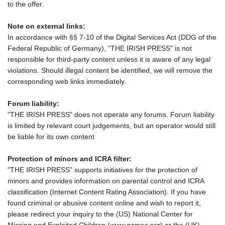
to the offer.
Note on external links:
In accordance with §§ 7-10 of the Digital Services Act (DDG of the
Federal Republic of Germany), "THE IRISH PRESS" is not
responsible for third-party content unless it is aware of any legal
violations. Should illegal content be identified, we will remove the
corresponding web links immediately.
Forum liability:
"THE IRISH PRESS" does not operate any forums. Forum liability
is limited by relevant court judgements, but an operator would still
be liable for its own content
Protection of minors and ICRA filter:
"THE IRISH PRESS" supports initiatives for the protection of
minors and provides information on parental control and ICRA
classification (Internet Content Rating Association). If you have
found criminal or abusive content online and wish to report it,
please redirect your inquiry to the (US) National Center for