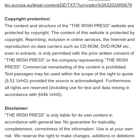
lex.europa.eu/legal-content/DE/TXT/?uri=celex%3A32016R0679
Copyright protection:
The content and structure of the "THE IRISH PRESS" website are
protected by copyright. The content of this website is protected by
copyright. Reprinting, inclusion in online services, the Internet and
reproduction on data carriers such as CD-ROM, DVD-ROM etc.,
even in extracts, is only permitted with the prior written consent of
"THE IRISH PRESS" or the company representing "THE IRISH
PRESS". Commercial remarketing of the content is prohibited.
Text passages may be used within the scope of the right to quote
(§ 51 UrhG) provided the source is acknowledged. Furthermore,
all rights are reserved (including use for text and data mining in
accordance with §44b UrhG).
Disclaimer:
"THE IRISH PRESS" is only liable for its own content in
accordance with general law. No guarantee for topicality,
completeness, correctness of the information. Use is at your own
risk. We reserve the right to make changes, additions or deletions