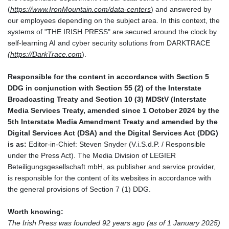
(
https://www.IronMountain.com/data-centers
) and answered by
our employees depending on the subject area. In this context, the
systems of "THE IRISH PRESS" are secured around the clock by
self-learning AI and cyber security solutions from DARKTRACE
(
https://DarkTrace.com
).
Responsible for the content in accordance with Section 5
DDG in conjunction with Section 55 (2) of the Interstate
Broadcasting Treaty and Section 10 (3) MDStV (Interstate
Media Services Treaty, amended since 1 October 2024 by the
5th Interstate Media Amendment Treaty and amended by the
Digital Services Act (DSA) and the Digital Services Act (DDG)
is as:
Editor-in-Chief: Steven Snyder (V.i.S.d.P. / Responsible
under the Press Act). The Media Division of LEGIER
Beteiligungsgesellschaft mbH, as publisher and service provider,
is responsible for the content of its websites in accordance with
the general provisions of Section 7 (1) DDG.
Worth knowing:
The Irish Press was founded 92 years ago (as of 1 January 2025)