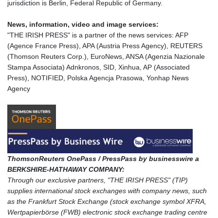
jurisdiction is Berlin, Federal Republic of Germany.
News, information, video and image services:
"THE IRISH PRESS" is a partner of the news services: AFP
(Agence France Press), APA (Austria Press Agency), REUTERS
(Thomson Reuters Corp.), EuroNews, ANSA (Agenzia Nazionale
Stampa Associata) Adnkronos, SID, Xinhua, AP (Associated
Press), NOTIFIED, Polska Agencja Prasowa, Yonhap News
Agency
ThomsonReuters OnePass / PressPass by businesswire a
BERKSHIRE-HATHAWAY COMPANY:
Through our exclusive partners, "THE IRISH PRESS" (TIP)
supplies international stock exchanges with company news, such
as the Frankfurt Stock Exchange (stock exchange symbol XFRA,
Wertpapierbörse (FWB) electronic stock exchange trading centre