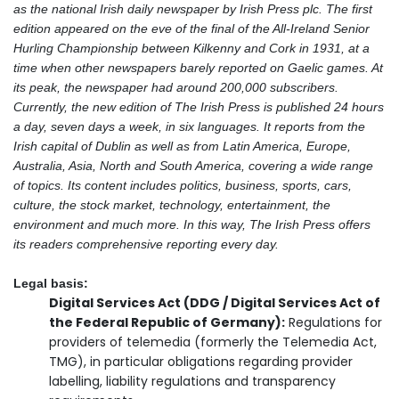
as the national Irish daily newspaper by Irish Press plc. The first
edition appeared on the eve of the final of the All-Ireland Senior
Hurling Championship between Kilkenny and Cork in 1931, at a
time when other newspapers barely reported on Gaelic games. At
its peak, the newspaper had around 200,000 subscribers.
Currently, the new edition of The Irish Press is published 24 hours
a day, seven days a week, in six languages. It reports from the
Irish capital of Dublin as well as from Latin America, Europe,
Australia, Asia, North and South America, covering a wide range
of topics. Its content includes politics, business, sports, cars,
culture, the stock market, technology, entertainment, the
environment and much more. In this way, The Irish Press offers
its readers comprehensive reporting every day.
Legal basis:
Digital Services Act (DDG / Digital Services Act of
the Federal Republic of Germany):
Regulations for
providers of telemedia (formerly the Telemedia Act,
TMG), in particular obligations regarding provider
labelling, liability regulations and transparency