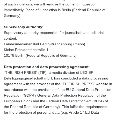
of such violations, we will remove the content in question
immediately. Place of jurisdiction is Berlin (Federal Republic of
Germany).
Supervisory authority:
Supervisory authority responsible for journalistic and editorial
content:
Landesmedienanstalt Berlin-Brandenburg (mabb)
Kleine Präsidentenstraße 1
10178 Berlin (Federal Republic of Germany)
Data protection and data processing agreement:
"THE IRISH PRESS" (TIP), a media division of LEGIER
Beteiligungsgesellschaft mbH, has concluded a data processing
agreement with the provider of the "THE IRISH PRESS" website in
accordance with the provisions of the EU General Data Protection
Regulation (GDPR / General Data Protection Regulation of the
European Union) and the Federal Data Protection Act (BDSG of
the Federal Republic of Germany). This fulfils the requirements
for the protection of personal data (e.g. Article 17 EU Data