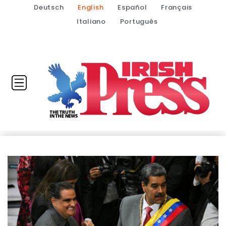
Deutsch
English
Español
Français
Italiano
Português