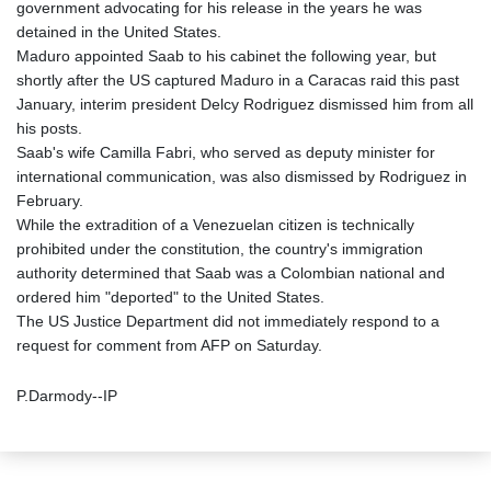
government advocating for his release in the years he was
detained in the United States.
Maduro appointed Saab to his cabinet the following year, but
shortly after the US captured Maduro in a Caracas raid this past
January, interim president Delcy Rodriguez dismissed him from all
his posts.
Saab's wife Camilla Fabri, who served as deputy minister for
international communication, was also dismissed by Rodriguez in
February.
While the extradition of a Venezuelan citizen is technically
prohibited under the constitution, the country's immigration
authority determined that Saab was a Colombian national and
ordered him "deported" to the United States.
The US Justice Department did not immediately respond to a
request for comment from AFP on Saturday.
P.Darmody--IP