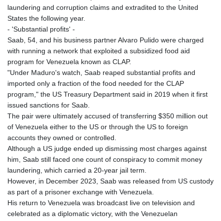
laundering and corruption claims and extradited to the United
States the following year.
- 'Substantial profits' -
Saab, 54, and his business partner Alvaro Pulido were charged
with running a network that exploited a subsidized food aid
program for Venezuela known as CLAP.
"Under Maduro's watch, Saab reaped substantial profits and
imported only a fraction of the food needed for the CLAP
program," the US Treasury Department said in 2019 when it first
issued sanctions for Saab.
The pair were ultimately accused of transferring $350 million out
of Venezuela either to the US or through the US to foreign
accounts they owned or controlled.
Although a US judge ended up dismissing most charges against
him, Saab still faced one count of conspiracy to commit money
laundering, which carried a 20-year jail term.
However, in December 2023, Saab was released from US custody
as part of a prisoner exchange with Venezuela.
His return to Venezuela was broadcast live on television and
celebrated as a diplomatic victory, with the Venezuelan