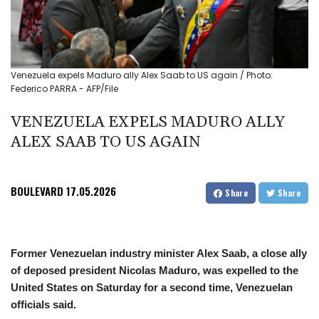
Venezuela expels Maduro ally Alex Saab to US again / Photo:
Federico PARRA - AFP/File
VENEZUELA EXPELS MADURO ALLY
ALEX SAAB TO US AGAIN
BOULEVARD
17.05.2026
Share
Share
Former Venezuelan industry minister Alex Saab, a close ally
of deposed president Nicolas Maduro, was expelled to the
United States on Saturday for a second time, Venezuelan
officials said.