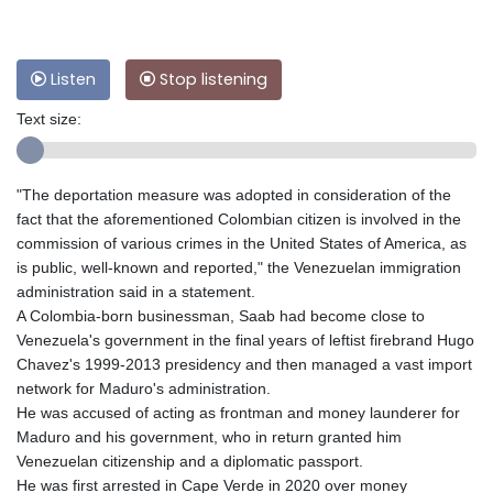
Listen
Stop listening
Text size:
"The deportation measure was adopted in consideration of the
fact that the aforementioned Colombian citizen is involved in the
commission of various crimes in the United States of America, as
is public, well-known and reported," the Venezuelan immigration
administration said in a statement.
A Colombia-born businessman, Saab had become close to
Venezuela's government in the final years of leftist firebrand Hugo
Chavez's 1999-2013 presidency and then managed a vast import
network for Maduro's administration.
He was accused of acting as frontman and money launderer for
Maduro and his government, who in return granted him
Venezuelan citizenship and a diplomatic passport.
He was first arrested in Cape Verde in 2020 over money