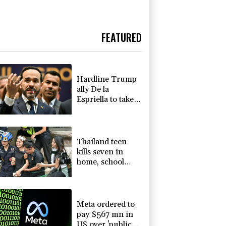
FEATURED
Hardline Trump
ally De la
Espriella to take
office in
Colombia
Thailand teen
kills seven in
home, school
shooting
Meta ordered to
pay $567 mn in
US over 'public