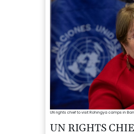
UN rights chief to visit Rohingya camps in Ba
UN RIGHTS CHIE