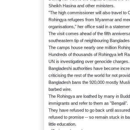
Sheikh Hasina and other ministers.
"The high commissioner will also travel to 
Rohingya refugees from Myanmar and meet 
organisations," her office said in a statemen
The visit comes ahead of the fifth annivers
southeastern tip of neighbouring Banglades
The camps house nearly one million Rohingy
Hundreds of thousands of Rohingya left Ra
UN is investigating over genocide charges.
Bangladeshi authorities have become increa
criticising the rest of the world for not pro
Bangladesh bans the 920,000 mostly Musl
barbed wire.
The Rohingya are loathed by many in Buddh
immigrants and refer to them as "Bengali".
They have refused to go back until assured
refused to promise -- so remain stuck in b
little education.