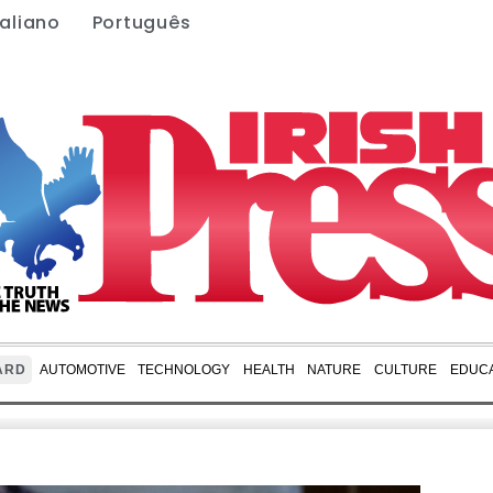
taliano
Português
ARD
AUTOMOTIVE
TECHNOLOGY
HEALTH
NATURE
CULTURE
EDUCA