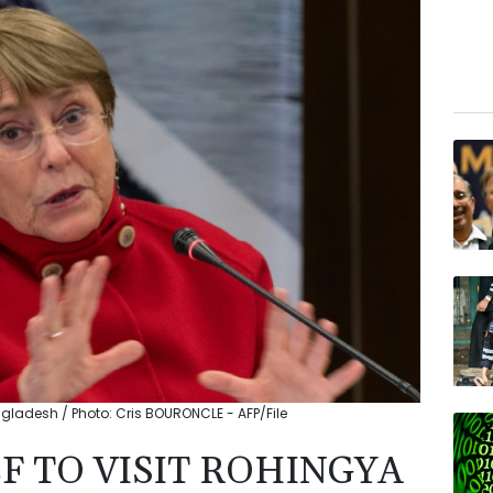
ngladesh / Photo: Cris BOURONCLE - AFP/File
F TO VISIT ROHINGYA