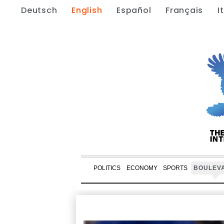
Deutsch
English
Español
Français
I
POLITICS
ECONOMY
SPORTS
BOULEV