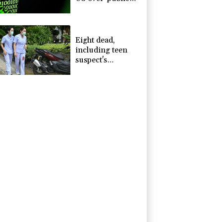
nuisance' child
harm
Eight dead,
including teen
suspect's
grandparents, in
Thailand
shooting