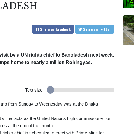
LADESH
Share
on Facebook
Share
on Twitter
 visit by a UN rights chief to Bangladesh next week,
amps home to nearly a million Rohingyas.
Text size:
he trip from Sunday to Wednesday was at the Dhaka
nt's final acts as the United Nations high commissioner for
res at the end of the month.
N rights chief is scheduled to meet with Prime Minister