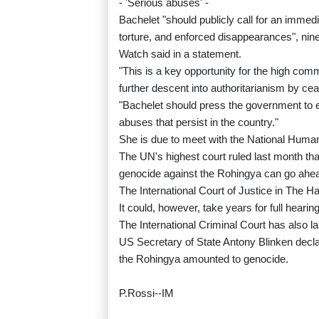
- 'Serious abuses' -
Bachelet "should publicly call for an immedia
torture, and enforced disappearances", nin
Watch said in a statement.
"This is a key opportunity for the high com
further descent into authoritarianism by cea
"Bachelet should press the government to en
abuses that persist in the country."
She is due to meet with the National Hum
The UN's highest court ruled last month th
genocide against the Rohingya can go ahe
The International Court of Justice in The H
It could, however, take years for full hearin
The International Criminal Court has also l
US Secretary of State Antony Blinken decla
the Rohingya amounted to genocide.
P.Rossi--IM