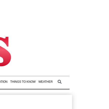
TION
THINGS TO KNOW
WEATHER