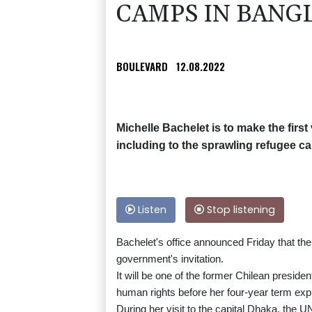
CAMPS IN BANG
BOULEVARD
12.08.2022
Michelle Bachelet is to make the first
including to the sprawling refugee c
Listen
Stop listening
Bachelet's office announced Friday that t
government's invitation.
It will be one of the former Chilean preside
human rights before her four-year term expi
During her visit to the capital Dhaka, the U