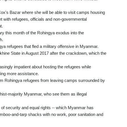
Cox's Bazar where she will be able to visit camps housing
with refugees, officials and non-governmental
t.
ary this month of the Rohingya exodus into the
h.
a refugees that fled a military offensive in Myanmar.
khine State in August 2017 after the crackdown, which the
singly impatient about hosting the refugees while
viding more assistance.
im Rohingya refugees from leaving camps surrounded by
ist-majority Myanmar, who see them as illegal
 of security and equal rights -- which Myanmar has
amboo-and-tarp shacks with no work, poor sanitation and