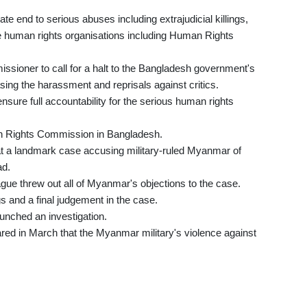
te end to serious abuses including extrajudicial killings,
e human rights organisations including Human Rights
missioner to call for a halt to the Bangladesh government's
sing the harassment and reprisals against critics.
sure full accountability for the serious human rights
an Rights Commission in Bangladesh.
at a landmark case accusing military-ruled Myanmar of
ad.
ague threw out all of Myanmar's objections to the case.
gs and a final judgement in the case.
aunched an investigation.
red in March that the Myanmar military's violence against