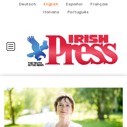
Deutsch
English
Español
Français
Italiano
Português