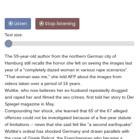
Listen
Stop listening
Text size:
The 59-year-old author from the northern German city of
Hamburg still recalls the horror she felt on seeing the images last
year of a "completely dazed woman in various rape scenarios".
"That woman was me," she told AFP about the images from
videos taken over a period of 16 years.
Wuttke, who now believes her ex-husband repeatedly drugged
and raped her and filmed the sex crimes, first told her story to Der
Spiegel magazine in May.
Compounding her shock, she learned that 65 of the 67 alleged
offences could not be investigated because of a five-year statute
of limitations -- news that she said felt like "a second earthquake".
Wuttke's ordeal has shocked Germany and drawn parallels with
the case of Gisele Pelicot, the Frenchwoman who became a