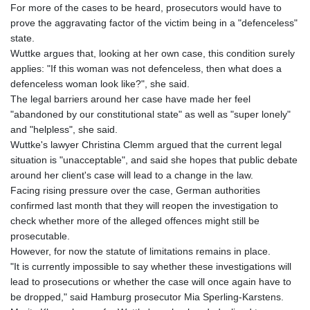
For more of the cases to be heard, prosecutors would have to
prove the aggravating factor of the victim being in a "defenceless"
state.
Wuttke argues that, looking at her own case, this condition surely
applies: "If this woman was not defenceless, then what does a
defenceless woman look like?", she said.
The legal barriers around her case have made her feel
"abandoned by our constitutional state" as well as "super lonely"
and "helpless", she said.
Wuttke's lawyer Christina Clemm argued that the current legal
situation is "unacceptable", and said she hopes that public debate
around her client's case will lead to a change in the law.
Facing rising pressure over the case, German authorities
confirmed last month that they will reopen the investigation to
check whether more of the alleged offences might still be
prosecutable.
However, for now the statute of limitations remains in place.
"It is currently impossible to say whether these investigations will
lead to prosecutions or whether the case will once again have to
be dropped," said Hamburg prosecutor Mia Sperling-Karstens.