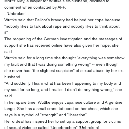
Moritz Klay, a lawyer for Wuttke's ex-husband, declined to
comment when contacted by AFP.
- 'Unbroken' -
Wuttke said that Pelicot's bravery had helped her cope because
"nobody likes to talk about rape and nobody likes to think about
it".
The reopening of the German investigation and the messages of
support she has received online have also given her hope, she
said.
Wuttke said for a long time she thought "everything was somehow
my fault and that I was doing something wrong" -- even though
she never had "the slightest suspicion" of sexual abuse by her ex-
husband.
"And suddenly I learn what has been happening to my body and
my soul for so long, and I realise I didn't do anything wrong," she
said.
In her spare time, Wuttke enjoys Japanese culture and Argentine
tango. She has a small crane tattooed on her chest, which she
says is a symbol of "strength" and "liberation".
Her ordeal has inspired her to set up a support group for victims
of sexual violence called "Ungebrochen" (Unbroken).