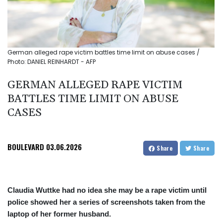
German alleged rape victim battles time limit on abuse cases /
Photo: DANIEL REINHARDT - AFP
GERMAN ALLEGED RAPE VICTIM
BATTLES TIME LIMIT ON ABUSE
CASES
BOULEVARD
03.06.2026
Share
Share
Claudia Wuttke had no idea she may be a rape victim until
police showed her a series of screenshots taken from the
laptop of her former husband.