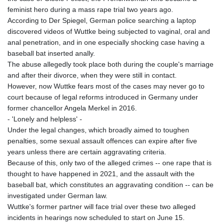
feminist hero during a mass rape trial two years ago.
According to Der Spiegel, German police searching a laptop
discovered videos of Wuttke being subjected to vaginal, oral and
anal penetration, and in one especially shocking case having a
baseball bat inserted anally.
The abuse allegedly took place both during the couple's marriage
and after their divorce, when they were still in contact.
However, now Wuttke fears most of the cases may never go to
court because of legal reforms introduced in Germany under
former chancellor Angela Merkel in 2016.
- 'Lonely and helpless' -
Under the legal changes, which broadly aimed to toughen
penalties, some sexual assault offences can expire after five
years unless there are certain aggravating criteria.
Because of this, only two of the alleged crimes -- one rape that is
thought to have happened in 2021, and the assault with the
baseball bat, which constitutes an aggravating condition -- can be
investigated under German law.
Wuttke's former partner will face trial over these two alleged
incidents in hearings now scheduled to start on June 15.