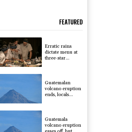
FEATURED
Erratic rains
dictate menu at
three-star
Michelin
restaurant in
Brazil
Guatemalan
volcano eruption
ends, locals
return home
Guatemala
volcano eruption
eases off, but