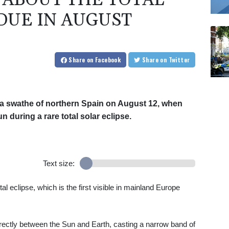
ABOUT THE TOTAL
DUE IN AUGUST
Share
on Facebook
Share
on Twitter
ss a swathe of northern Spain on August 12, when
 during a rare total solar eclipse.
Text size:
l eclipse, which is the first visible in mainland Europe
ctly between the Sun and Earth, casting a narrow band of