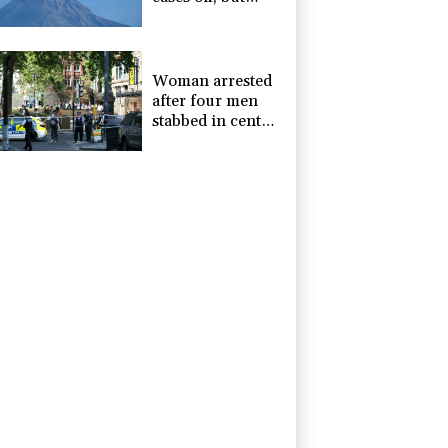
alert remains in
place
Woman arrested
after four men
stabbed in central
London