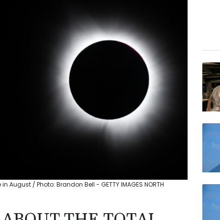
e in August / Photo: Brandon Bell - GETTY IMAGES NORTH