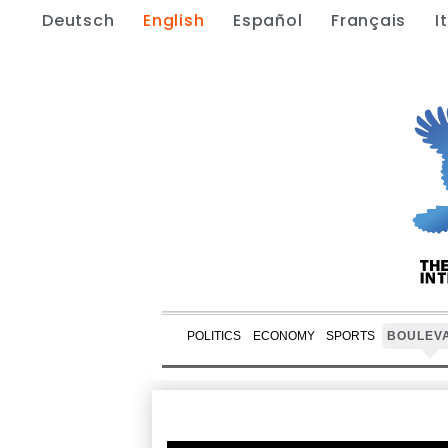
Deutsch
English
Español
Français
I
POLITICS
ECONOMY
SPORTS
BOULEV