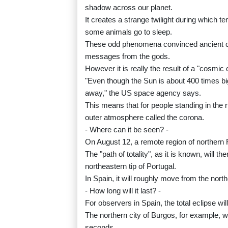
shadow across our planet.
It creates a strange twilight during which
some animals go to sleep.
These odd phenomena convinced ancient cul
messages from the gods.
However it is really the result of a "cosmi
"Even though the Sun is about 400 times big
away," the US space agency says.
This means that for people standing in the r
outer atmosphere called the corona.
- Where can it be seen? -
On August 12, a remote region of northern Rus
The "path of totality", as it is known, will 
northeastern tip of Portugal.
In Spain, it will roughly move from the north
- How long will it last? -
For observers in Spain, the total eclipse wi
The northern city of Burgos, for example, w
seconds.