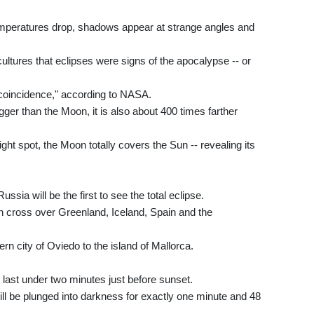
 temperatures drop, shadows appear at strange angles and
tures that eclipses were signs of the apocalypse -- or
c coincidence," according to NASA.
ger than the Moon, it is also about 400 times farther
ight spot, the Moon totally covers the Sun -- revealing its
sia will be the first to see the total eclipse.
then cross over Greenland, Iceland, Spain and the
ern city of Oviedo to the island of Mallorca.
ll last under two minutes just before sunset.
ill be plunged into darkness for exactly one minute and 48