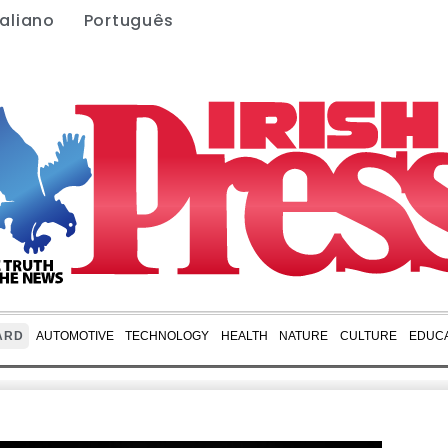
taliano
Português
ARD
AUTOMOTIVE
TECHNOLOGY
HEALTH
NATURE
CULTURE
EDUCA