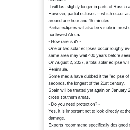
It will last slightly longer in parts of Russ
However, partial eclipses -- which occur as 
around one hour and 45 minutes.
Partial eclipses will also be visible in mos
northwest Africa.
- How rare is it? -
One or two solar eclipses occur roughly ev
same area may wait 400 years before seei
On August 2, 2027, a total solar eclipse wil
Peninsula.
Some media have dubbed it the "eclipse of th
seconds, the longest of the 21st century.
Spain will be treated yet again on January 26
cross southern areas.
- Do you need protection? -
Yes. It is important not to look directly at 
damage.
Experts recommend specifically designed ec