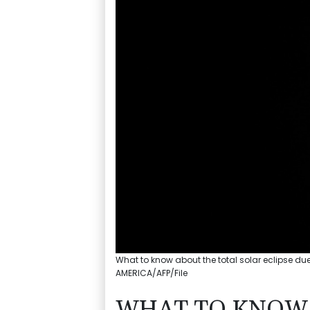
What to know about the total solar eclipse du
AMERICA/AFP/File