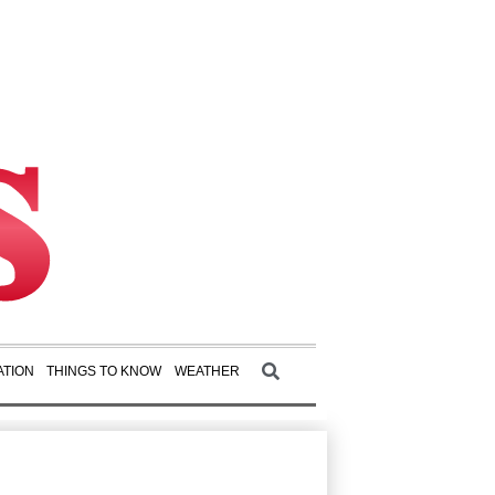
TION
THINGS TO KNOW
WEATHER