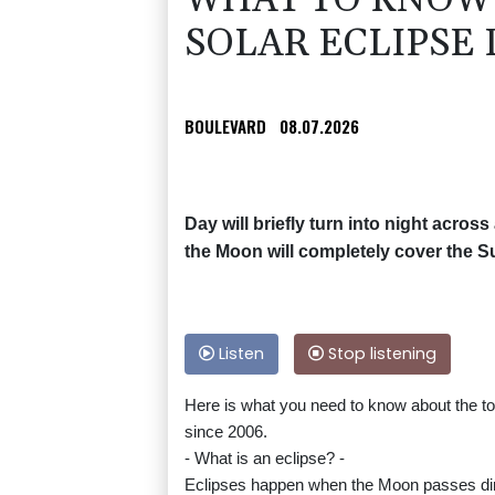
WHAT TO KNOW 
SOLAR ECLIPSE 
BOULEVARD
08.07.2026
Day will briefly turn into night acro
the Moon will completely cover the Sun
Listen
Stop listening
Here is what you need to know about the tota
since 2006.
- What is an eclipse? -
Eclipses happen when the Moon passes dire