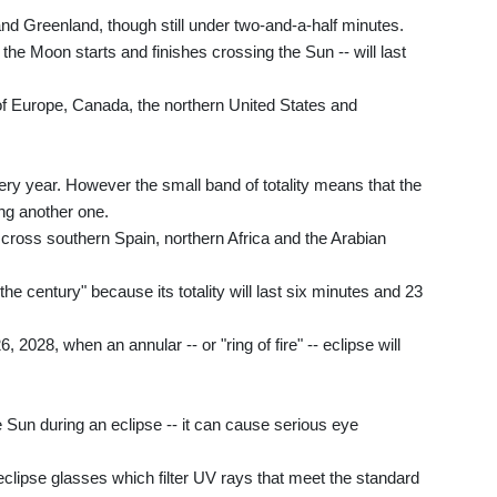
ia and Greenland, though still under two-and-a-half minutes.
the Moon starts and finishes crossing the Sun -- will last
t of Europe, Canada, the northern United States and
ery year. However the small band of totality means that the
ng another one.
l cross southern Spain, northern Africa and the Arabian
e century" because its totality will last six minutes and 23
, 2028, when an annular -- or "ring of fire" -- eclipse will
the Sun during an eclipse -- it can cause serious eye
lipse glasses which filter UV rays that meet the standard