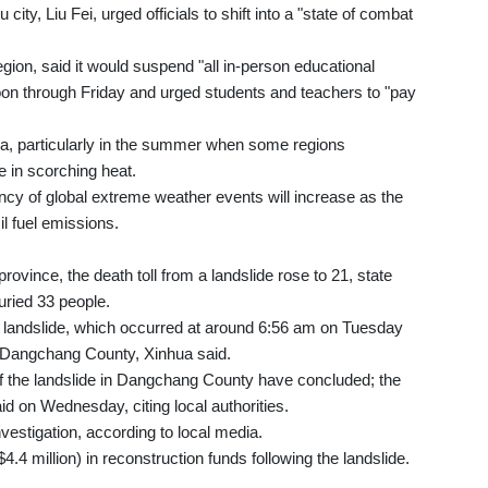
ty, Liu Fei, urged officials to shift into a "state of combat
gion, said it would suspend "all in-person educational
noon through Friday and urged students and teachers to "pay
a, particularly in the summer when some regions
e in scorching heat.
ency of global extreme weather events will increase as the
il fuel emissions.
ovince, the death toll from a landslide rose to 21, state
uried 33 people.
e landslide, which occurred at around 6:56 am on Tuesday
 Dangchang County, Xinhua said.
of the landslide in Dangchang County have concluded; the
said on Wednesday, citing local authorities.
nvestigation, according to local media.
4.4 million) in reconstruction funds following the landslide.