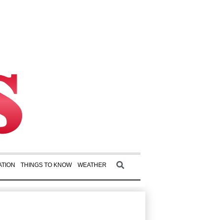
TION
THINGS TO KNOW
WEATHER