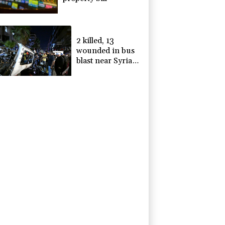
2 killed, 13
wounded in bus
blast near Syrian
capital: state
media