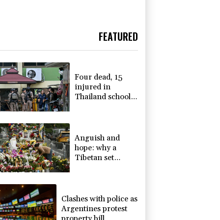
FEATURED
Four dead, 15
injured in
Thailand school
shooting: deputy
minister
Anguish and
hope: why a
Tibetan set
himself on fire in
New York
Clashes with police as
Argentines protest
property bill