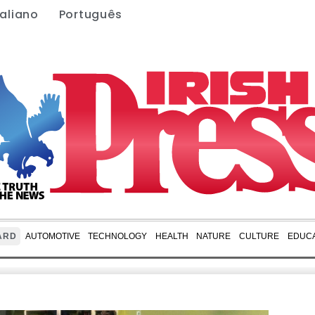
taliano
Português
ARD
AUTOMOTIVE
TECHNOLOGY
HEALTH
NATURE
CULTURE
EDUCA