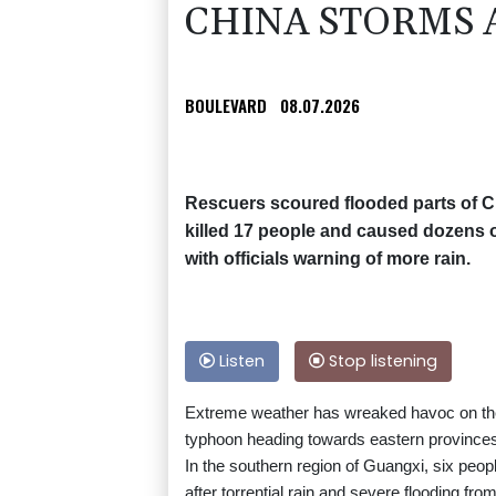
CHINA STORMS A
BOULEVARD
08.07.2026
Rescuers scoured flooded parts of C
killed 17 people and caused dozens of
with officials warning of more rain.
Listen
Stop listening
Extreme weather has wreaked havoc on the 
typhoon heading towards eastern province
In the southern region of Guangxi, six peo
after torrential rain and severe flooding fr