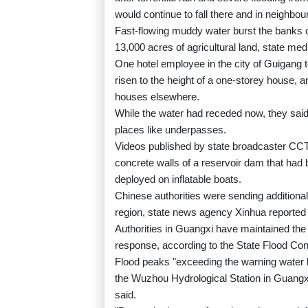
would continue to fall there and in neigh
Fast-flowing muddy water burst the banks 
13,000 acres of agricultural land, state med
One hotel employee in the city of Guigang t
risen to the height of a one-storey house, an
houses elsewhere.
While the water had receded now, they said, 
places like underpasses.
Videos published by state broadcaster CCT
concrete walls of a reservoir dam that had 
deployed on inflatable boats.
Chinese authorities were sending additional 
region, state news agency Xinhua reporte
Authorities in Guangxi have maintained the
response, according to the State Flood Con
Flood peaks "exceeding the warning water l
the Wuzhou Hydrological Station in Guangx
said.