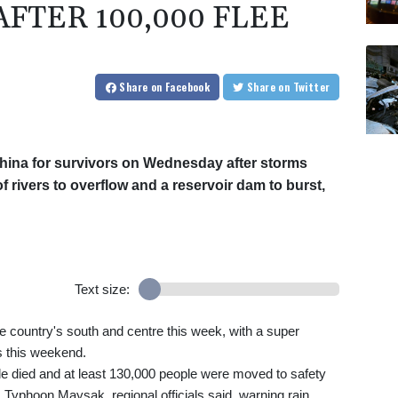
FTER 100,000 FLEE
Share
on Facebook
Share
on Twitter
hina for survivors on Wednesday after storms
 rivers to overflow and a reservoir dam to burst,
Text size:
country's south and centre this week, with a super
s this weekend.
ple died and at least 130,000 people were moved to safety
om Typhoon Maysak, regional officials said, warning rain