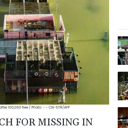
ter 100,000 flee / Photo: - - CN-STR/AFP
CH FOR MISSING IN