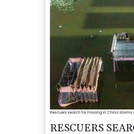
Rescuers search for missing in China storms af
RESCUERS SEAR