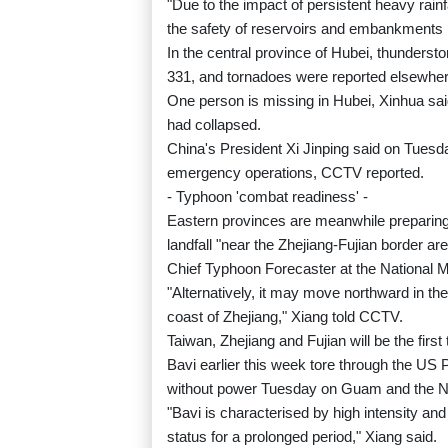
"Due to the impact of persistent heavy rainf
the safety of reservoirs and embankments i
In the central province of Hubei, thunderst
331, and tornadoes were reported elsewher
One person is missing in Hubei, Xinhua s
had collapsed.
China's President Xi Jinping said on Tuesda
emergency operations, CCTV reported.
- Typhoon 'combat readiness' -
Eastern provinces are meanwhile preparing
landfall "near the Zhejiang-Fujian border 
Chief Typhoon Forecaster at the National M
"Alternatively, it may move northward in th
coast of Zhejiang," Xiang told CCTV.
Taiwan, Zhejiang and Fujian will be the first
Bavi earlier this week tore through the US P
without power Tuesday on Guam and the N
"Bavi is characterised by high intensity an
status for a prolonged period," Xiang said.