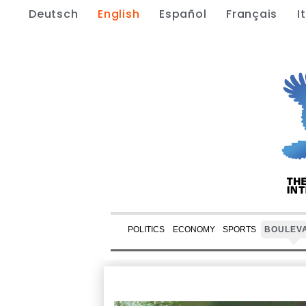
Deutsch
English
Español
Français
I
POLITICS
ECONOMY
SPORTS
BOULEV