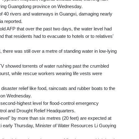
bouring Guangdong province on Wednesday.
of 40 rivers and waterways in Guangxi, damaging nearly
ia reported.
old AFP that over the past two days, the water level had
d that residents had to evacuate to hotels or to relatives'
there was still over a metre of standing water in low-lying
V showed torrents of water rushing past the crumbled
burst, while rescue workers wearing life vests were
disaster relief like food, raincoats and rubber boats to the
d on Wednesday.
 second-highest level for flood-control emergency
trol and Drought Relief Headquarters.
evel" by more than six metres (20 feet) are expected at
i early Thursday, Minister of Water Resources Li Guoying