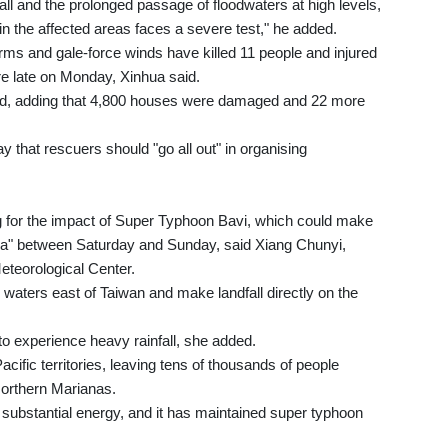
all and the prolonged passage of floodwaters at high levels,
n the affected areas faces a severe test," he added.
orms and gale-force winds have killed 11 people and injured
e late on Monday, Xinhua said.
aid, adding that 4,800 houses were damaged and 22 more
y that rescuers should "go all out" in organising
 for the impact of Super Typhoon Bavi, which could make
area" between Saturday and Sunday, said Xiang Chunyi,
eteorological Center.
e waters east of Taiwan and make landfall directly on the
 to experience heavy rainfall, she added.
acific territories, leaving tens of thousands of people
orthern Marianas.
d substantial energy, and it has maintained super typhoon