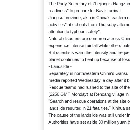
The Party Secretary of Zhejiang's Hangzhou ci
readiness" to prepare for Bavi's arrival.
Jiangsu province, also in China's eastern re
activities" at schools from Thursday after
attention to typhoon safety".
Natural disasters are common across Chin
experience intense rainfall while others bak
But scientists warn the intensity and frequ
planet continues to heat up because of foss
- Landslide -
Separately in northwestern China's Gansu pr
media reported Wednesday, a day after it b
Rescue teams had rushed to the site of th
(2256 GMT Monday) at Rencang village in
"Search and rescue operations at the site 
landslide resulted in 21 fatalities," Xinhua 
The cause of the landslide was still under i
Authorities have set aside 30 million yuan ($