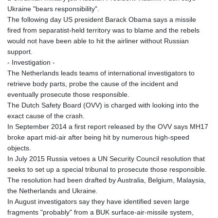
Ukraine "bears responsibility".
The following day US president Barack Obama says a missile
fired from separatist-held territory was to blame and the rebels
would not have been able to hit the airliner without Russian
support.
- Investigation -
The Netherlands leads teams of international investigators to
retrieve body parts, probe the cause of the incident and
eventually prosecute those responsible.
The Dutch Safety Board (OVV) is charged with looking into the
exact cause of the crash.
In September 2014 a first report released by the OVV says MH17
broke apart mid-air after being hit by numerous high-speed
objects.
In July 2015 Russia vetoes a UN Security Council resolution that
seeks to set up a special tribunal to prosecute those responsible.
The resolution had been drafted by Australia, Belgium, Malaysia,
the Netherlands and Ukraine.
In August investigators say they have identified seven large
fragments "probably" from a BUK surface-air-missile system,