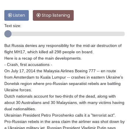
Listen
Stop listening
Text size:
But Russia denies any responsiblity for the mid-air destruction of
flight MH17, which killed all 298 people on board.
Here is a recap of the main developments.
- Crash, first accusations -
On July 17, 2014 the Malaysia Airlines Boeing 777 -- en route
from Amsterdam to Kuala Lumpur -- crashes in eastern Ukraine's
Donetsk region where pro-Russian separatist rebels are battling
Ukraine forces.
Dutch nationals account for two-thirds of the dead, along with
about 30 Australians and 30 Malaysians, with many victims having
dual nationalities.
Ukrainian President Petro Poroshenko calls it a "terrorist act".
Pro-Russian rebels in the area claim the airliner was shot down by
a Ukrainian military jet. Russian President Vladimir Putin says