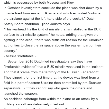
which is possessed by both Moscow and Kiev.
In October investigators conclude the plane was shot down by a
missile fired from eastern Ukraine and which exploded "outside
the airplane against the left-hand side of the cockpit," Dutch
Safety Board chairman Tjibbe Joustra says.
"This warhead fits the kind of missile that is installed in the BUK
surface-to-air missile system," he notes, adding that given the
fighting in the area, "there was sufficient reason for the Ukrainian
authorities to close the air space above the eastern part of their
country."
- Missile 'irrefutable' -
In September 2016 Dutch-led investigators say they have
"irrefutable evidence" that a BUK missile was used in the incident
and that it "came from the territory of the Russian Federation".
They pinpoint for the first time that the device was fired from a
field in a part of eastern Ukraine then controlled by pro-Russian
separatists. But they cannot say who gave the orders and
launched the weapon.
An accident, sabotage from within the plane or an attack by a
military aircraft are definitively ruled out.