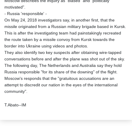
Moscow describes the inquiry as "biased" and "politically
motivated".
- Russia 'responsible' -
On May 24, 2018 investigators say, in another first, that the
missile originated from a Russian military brigade based in Kursk.
This is after the investigating team had painstakingly recreated
the route taken by a missile convoy from Kursk towards the
border into Ukraine using videos and photos.
They also identify two key suspects after obtaining wire-tapped
conversations before and after the plane was shot out of the sky.
The following day, The Netherlands and Australia say they hold
Russia responsible "for its share of the downing" of the flight.
Moscow's responds that the "gratuitous accusations are an
attempt to discredit our nation in the eyes of the international
community".
T.Abato--IM