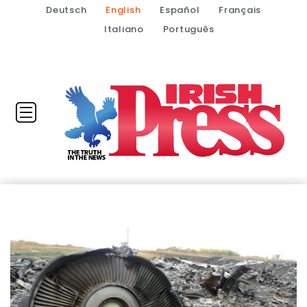
Deutsch
English
Español
Français
Italiano
Português