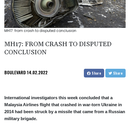
MH17: from crash to disputed conclusion
MH17: FROM CRASH TO DISPUTED
CONCLUSION
BOULEVARD
14.02.2022
Share
Share
International investigators this week concluded that a
Malaysia Airlines flight that crashed in war-torn Ukraine in
2014 had been struck by a missile that came from a Russian
military brigade.