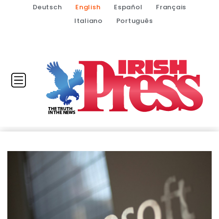
Deutsch
English
Español
Français
Italiano
Português