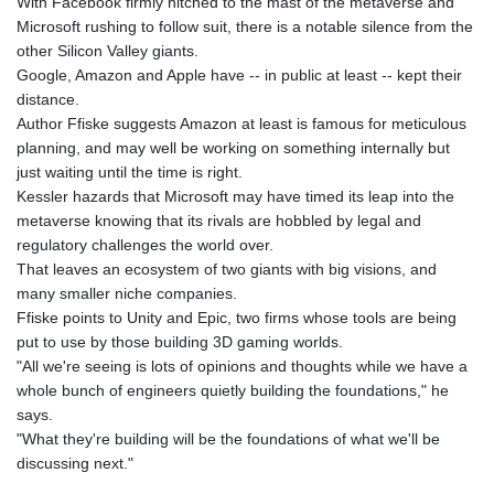
With Facebook firmly hitched to the mast of the metaverse and
Microsoft rushing to follow suit, there is a notable silence from the
other Silicon Valley giants.
Google, Amazon and Apple have -- in public at least -- kept their
distance.
Author Ffiske suggests Amazon at least is famous for meticulous
planning, and may well be working on something internally but
just waiting until the time is right.
Kessler hazards that Microsoft may have timed its leap into the
metaverse knowing that its rivals are hobbled by legal and
regulatory challenges the world over.
That leaves an ecosystem of two giants with big visions, and
many smaller niche companies.
Ffiske points to Unity and Epic, two firms whose tools are being
put to use by those building 3D gaming worlds.
"All we're seeing is lots of opinions and thoughts while we have a
whole bunch of engineers quietly building the foundations," he
says.
"What they're building will be the foundations of what we'll be
discussing next."