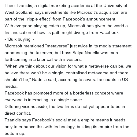
Theo Tzanidis, a digital marketing academic at the University of
West Scotland, says investments like Microsoft's acquisition are
part of the "ripple effect" from Facebook's announcement.
With everyone playing catch up, Microsoft has given the world a
first indication of how its path might diverge from Facebook.
- 'Bulk buying' -
Microsoft mentioned "metaverse" just twice in its media statement
announcing the takeover, but boss Satya Nadella was more
forthcoming in a later call with investors.
"When we think about our vision for what a metaverse can be, we
believe there won't be a single, centralised metaverse and there
shouldn't be," Nadella said, according to several accounts in US
media.
Facebook has promoted more of a borderless concept where
everyone is interacting in a single space.
Differing visions aside, the two firms do not yet appear to be in
direct conflict.
Tzanidis says Facebook's social media empire means it needs
only to enhance this with technology, building its empire from the
bottom up.