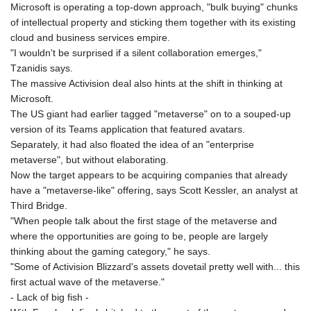
Microsoft is operating a top-down approach, "bulk buying" chunks
of intellectual property and sticking them together with its existing
cloud and business services empire.
"I wouldn't be surprised if a silent collaboration emerges,"
Tzanidis says.
The massive Activision deal also hints at the shift in thinking at
Microsoft.
The US giant had earlier tagged "metaverse" on to a souped-up
version of its Teams application that featured avatars.
Separately, it had also floated the idea of an "enterprise
metaverse", but without elaborating.
Now the target appears to be acquiring companies that already
have a "metaverse-like" offering, says Scott Kessler, an analyst at
Third Bridge.
"When people talk about the first stage of the metaverse and
where the opportunities are going to be, people are largely
thinking about the gaming category," he says.
"Some of Activision Blizzard's assets dovetail pretty well with... this
first actual wave of the metaverse."
- Lack of big fish -