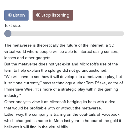
Listen
Stop listening
Text size:
The metaverse is theoretically the future of the internet, a 3D
virtual world where people will be able to interact using sensors,
lenses and other gadgets.
But the metaverse does not yet exist and Microsoft's use of the
term to help explain the splurge did not go unquestioned.
"We will have to see how it will develop into a metaverse play, but
it isn't one currently," says technology author Tom Ffiske, editor of
Immersive Wire. "It's more of a strategic play within the gaming
industry."
Other analysts view it as Microsoft hedging its bets with a deal
that would be profitable with or without the metaverse.
Either way, the company is trailing on the coat-tails of Facebook,
which changed its name to Meta last year in honour of the gold it
believes it will find in the virtual hills.