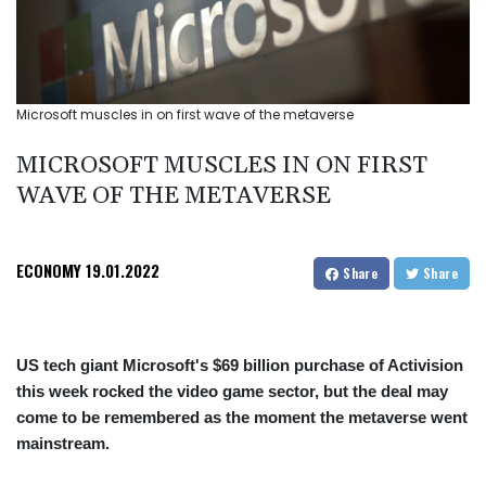
Microsoft muscles in on first wave of the metaverse
MICROSOFT MUSCLES IN ON FIRST
WAVE OF THE METAVERSE
ECONOMY
19.01.2022
Share
Share
US tech giant Microsoft's $69 billion purchase of Activision
this week rocked the video game sector, but the deal may
come to be remembered as the moment the metaverse went
mainstream.