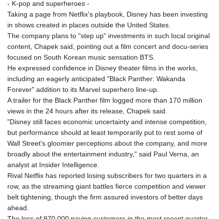
- K-pop and superheroes -
Taking a page from Netflix's playbook, Disney has been investing
in shows created in places outside the United States.
The company plans to "step up" investments in such local original
content, Chapek said, pointing out a film concert and docu-series
focused on South Korean music sensation BTS.
He expressed confidence in Disney theater films in the works,
including an eagerly anticipated "Black Panther: Wakanda
Forever" addition to its Marvel superhero line-up.
A trailer for the Black Panther film logged more than 170 million
views in the 24 hours after its release, Chapek said.
"Disney still faces economic uncertainty and intense competition,
but performance should at least temporarily put to rest some of
Wall Street's gloomier perceptions about the company, and more
broadly about the entertainment industry," said Paul Verna, an
analyst at Insider Intelligence.
Rival Netflix has reported losing subscribers for two quarters in a
row, as the streaming giant battles fierce competition and viewer
belt tightening, though the firm assured investors of better days
ahead.
The loss of 970,000 paying customers in the most recent quarter