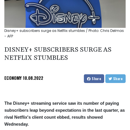
Disney+ subscribers surge as Netflix stumbles / Photo: Chris Delmas
- AFP
DISNEY+ SUBSCRIBERS SURGE AS
NETFLIX STUMBLES
ECONOMY
10.08.2022
Share
Share
The Disney+ streaming service saw its number of paying
subscribers leap beyond expectations in the last quarter, as
rival Netflix's client count ebbed, results showed
Wednesday.