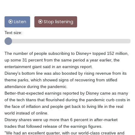
Listen
Stop listening
Text size:
The number of people subscribing to Disney+ topped 152 million,
up some 31 percent from the same period a year earlier, the
entertainment giant said in an earnings report.
Disney's bottom line was also boosted by rising revenue from its
theme parks, which showed signs of recovering from stifled
attendance during the pandemic.
Better-that-expected earnings reported by Disney came as many
of the tech titans that flourished during the pandemic curb costs in
the face of inflation and people get back to living life in the real
world instead of online.
Disney shares were up more than 6 percent in after-market
trades that followed release of the earnings figures.
"We had an excellent quarter, with our world-class creative and