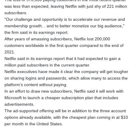
was less than expected, leaving Netflix with just shy of 221 million
subscribers.
"Our challenge and opportunity is to accelerate our revenue and
membership growth... and to better monetize our big audience,"
the firm said in its earnings report.
After years of amassing subscribers, Netflix lost 200,000
customers worldwide in the first quarter compared to the end of
2021.
Netflix said in its earnings report that it had expected to gain a
million paid subscribers in the current quarter.
Netflix executives have made it clear the company will get tougher
on sharing logins and passwords, which allow many to access the
platform's content without paying.
In an effort to draw new subscribers, Netflix said it will work with
Microsoft to launch a cheaper subscription plan that includes
advertisements.
The ad-supported offering will be in addition to the three account
options already available, with the cheapest plan coming in at $10
per month in the United States.