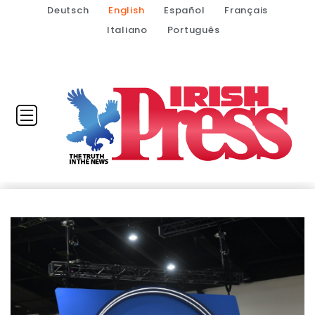
Deutsch
English
Español
Français
Italiano
Português