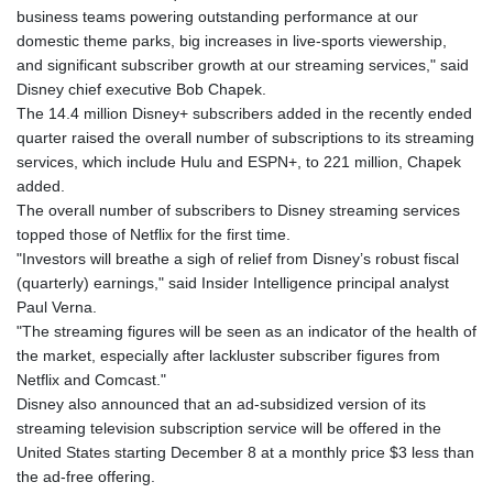
business teams powering outstanding performance at our
domestic theme parks, big increases in live-sports viewership,
and significant subscriber growth at our streaming services," said
Disney chief executive Bob Chapek.
The 14.4 million Disney+ subscribers added in the recently ended
quarter raised the overall number of subscriptions to its streaming
services, which include Hulu and ESPN+, to 221 million, Chapek
added.
The overall number of subscribers to Disney streaming services
topped those of Netflix for the first time.
"Investors will breathe a sigh of relief from Disney’s robust fiscal
(quarterly) earnings," said Insider Intelligence principal analyst
Paul Verna.
"The streaming figures will be seen as an indicator of the health of
the market, especially after lackluster subscriber figures from
Netflix and Comcast."
Disney also announced that an ad-subsidized version of its
streaming television subscription service will be offered in the
United States starting December 8 at a monthly price $3 less than
the ad-free offering.