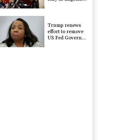
showdown grows
Trump renews
effort to remove
US Fed Governor
Lisa Cook