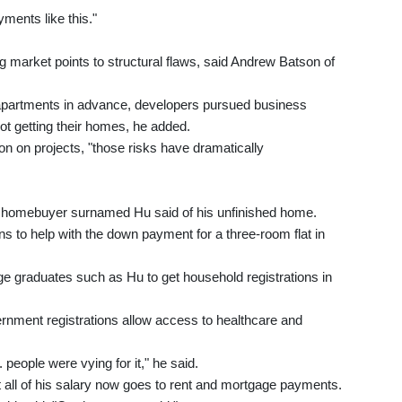
yments like this."
ng market points to structural flaws, said Andrew Batson of
g apartments in advance, developers pursued business
ot getting their homes, he added.
ion on projects, "those risks have dramatically
n homebuyer surnamed Hu said of his unfinished home.
ns to help with the down payment for a three-room flat in
e graduates such as Hu to get household registrations in
rnment registrations allow access to healthcare and
people were vying for it," he said.
ll of his salary now goes to rent and mortgage payments.