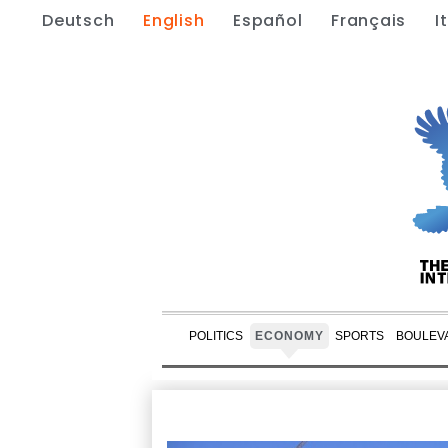
Deutsch
English
Español
Français
I
POLITICS
ECONOMY
SPORTS
BOULEV