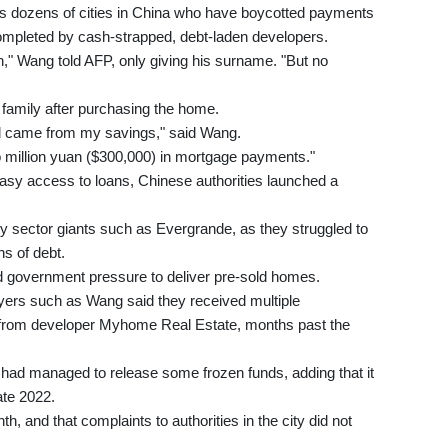
dozens of cities in China who have boycotted payments
e completed by cash-strapped, debt-laden developers.
," Wang told AFP, only giving his surname. "But no
 family after purchasing the home.
 all came from my savings," said Wang.
o million yuan ($300,000) in mortgage payments."
easy access to loans, Chinese authorities launched a
ty sector giants such as Evergrande, as they struggled to
s of debt.
 government pressure to deliver pre-sold homes.
uyers such as Wang said they received multiple
 from developer Myhome Real Estate, months past the
it had managed to release some frozen funds, adding that it
ate 2022.
 and that complaints to authorities in the city did not