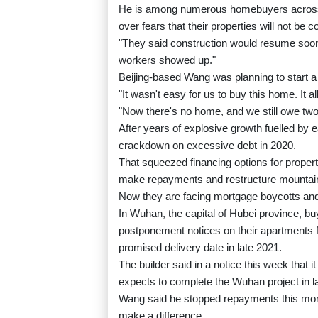
He is among numerous homebuyers across 
over fears that their properties will not b
"They said construction would resume soon
workers showed up."
Beijing-based Wang was planning to start a
"It wasn't easy for us to buy this home. It
"Now there's no home, and we still owe tw
After years of explosive growth fuelled by 
crackdown on excessive debt in 2020.
That squeezed financing options for proper
make repayments and restructure mountain
Now they are facing mortgage boycotts and
In Wuhan, the capital of Hubei province, b
postponement notices on their apartments
promised delivery date in late 2021.
The builder said in a notice this week that 
expects to complete the Wuhan project in l
Wang said he stopped repayments this month,
make a difference.