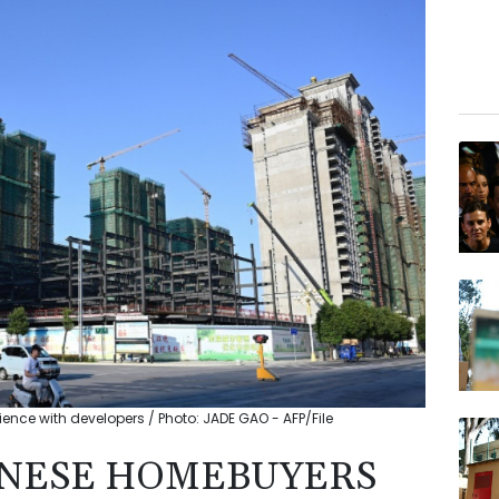
ence with developers / Photo: JADE GAO - AFP/File
HINESE HOMEBUYERS