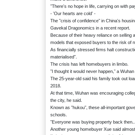
"There's no hope in life, carrying on with pa
- 'Our hearts are cold' -
The "crisis of confidence" in China's housi
Gavekal Dragonomics in a recent report.
Because of their heavy reliance on sellin
models that exposed buyers to the risk of n
As financially stressed firms halt construct
materialised".
The crisis has left homebuyers in limbo.
"I thought it would never happen," a Wuha
The 25-year-old said his family took out loa
2018.
At that time, Wuhan was encouraging colleg
the city, he said.
Known as "hukou", these all-important gove
schools.
"Everyone was buying property back then... 
Another young homebuyer Xue said almost a