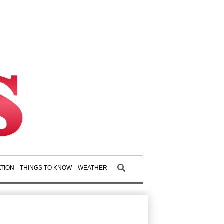
TION
THINGS TO KNOW
WEATHER