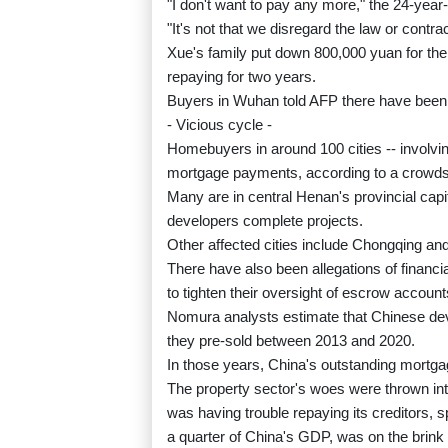
"I don't want to pay any more," the 24-year-
"It's not that we disregard the law or contr
Xue's family put down 800,000 yuan for the 
repaying for two years.
Buyers in Wuhan told AFP there have been p
- Vicious cycle -
Homebuyers in around 100 cities -- involvi
mortgage payments, according to a cro
Many are in central Henan's provincial capi
developers complete projects.
Other affected cities include Chongqing a
There have also been allegations of finan
to tighten their oversight of escrow account
Nomura analysts estimate that Chinese dev
they pre-sold between 2013 and 2020.
In those years, China's outstanding mortga
The property sector's woes were thrown int
was having trouble repaying its creditors, 
a quarter of China's GDP, was on the brink 