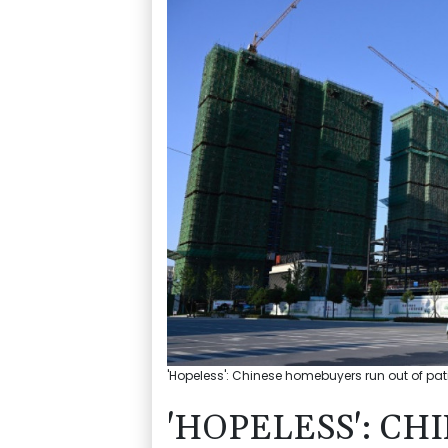
'Hopeless': Chinese homebuyers run out of pati
'HOPELESS': C