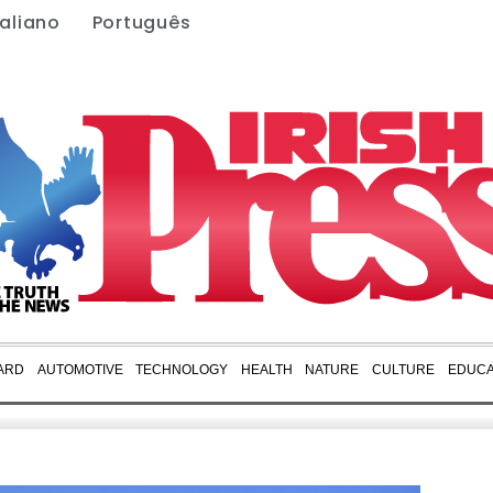
taliano
Português
ARD
AUTOMOTIVE
TECHNOLOGY
HEALTH
NATURE
CULTURE
EDUCA