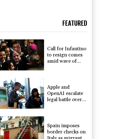
FEATURED
Call for Infantino
to resign comes
amid wave of
support
Apple and
OpenAI escalate
legal battle over
devices
Spain imposes
border checks on
Italy as migrant