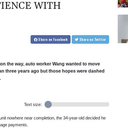
TIENCE WITH
Share
on Facebook
Share
on Twitter
ld on the way, auto worker Wang wanted to move
an three years ago but those hopes were dashed
.
Text size:
 unit nowhere near completion, the 34-year-old decided he
gage payments.