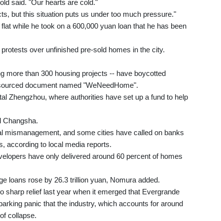
old said. "Our hearts are cold."
acts, but this situation puts us under too much pressure."
flat while he took on a 600,000 yuan loan that he has been
rotests over unfinished pre-sold homes in the city.
ng more than 300 housing projects -- have boycotted
wdsourced document named "WeNeedHome".
tal Zhengzhou, where authorities have set up a fund to help
nd Changsha.
cial mismanagement, and some cities have called on banks
s, according to local media reports.
elopers have only delivered around 60 percent of homes
ge loans rose by 26.3 trillion yuan, Nomura added.
o sharp relief last year when it emerged that Evergrande
sparking panic that the industry, which accounts for around
of collapse.