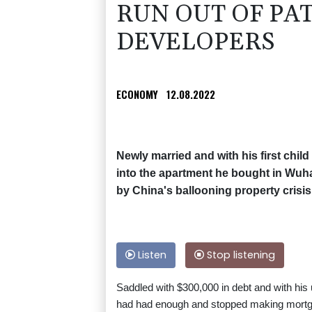
RUN OUT OF PA
DEVELOPERS
ECONOMY
12.08.2022
Newly married and with his first chi
into the apartment he bought in Wuh
by China's ballooning property crisis
Listen
Stop listening
Saddled with $300,000 in debt and with his
had had enough and stopped making mort