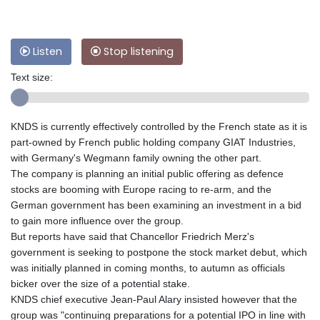
Listen
Stop listening
Text size:
KNDS is currently effectively controlled by the French state as it is
part-owned by French public holding company GIAT Industries,
with Germany's Wegmann family owning the other part.
The company is planning an initial public offering as defence
stocks are booming with Europe racing to re-arm, and the
German government has been examining an investment in a bid
to gain more influence over the group.
But reports have said that Chancellor Friedrich Merz's
government is seeking to postpone the stock market debut, which
was initially planned in coming months, to autumn as officials
bicker over the size of a potential stake.
KNDS chief executive Jean-Paul Alary insisted however that the
group was "continuing preparations for a potential IPO in line with