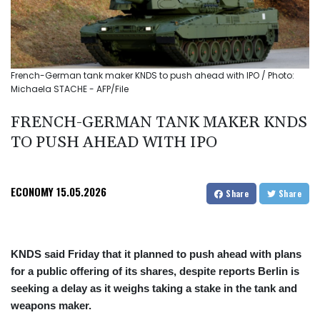
French-German tank maker KNDS to push ahead with IPO / Photo:
Michaela STACHE - AFP/File
FRENCH-GERMAN TANK MAKER KNDS
TO PUSH AHEAD WITH IPO
ECONOMY
15.05.2026
Share
Share
KNDS said Friday that it planned to push ahead with plans
for a public offering of its shares, despite reports Berlin is
seeking a delay as it weighs taking a stake in the tank and
weapons maker.