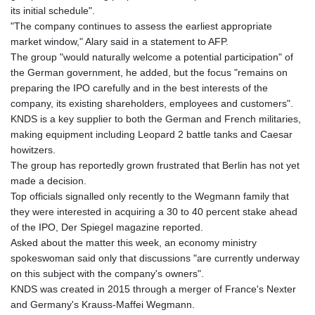
its initial schedule".
"The company continues to assess the earliest appropriate
market window," Alary said in a statement to AFP.
The group "would naturally welcome a potential participation" of
the German government, he added, but the focus "remains on
preparing the IPO carefully and in the best interests of the
company, its existing shareholders, employees and customers".
KNDS is a key supplier to both the German and French militaries,
making equipment including Leopard 2 battle tanks and Caesar
howitzers.
The group has reportedly grown frustrated that Berlin has not yet
made a decision.
Top officials signalled only recently to the Wegmann family that
they were interested in acquiring a 30 to 40 percent stake ahead
of the IPO, Der Spiegel magazine reported.
Asked about the matter this week, an economy ministry
spokeswoman said only that discussions "are currently underway
on this subject with the company's owners".
KNDS was created in 2015 through a merger of France's Nexter
and Germany's Krauss-Maffei Wegmann.