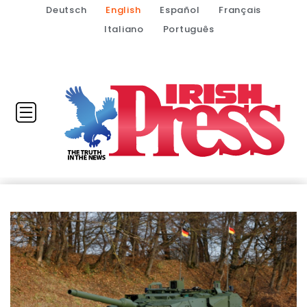
Deutsch
English
Español
Français
Italiano
Português