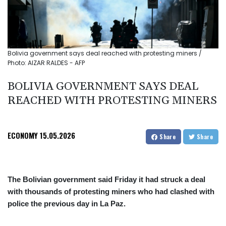
Bolivia government says deal reached with protesting miners /
Photo: AIZAR RALDES - AFP
BOLIVIA GOVERNMENT SAYS DEAL
REACHED WITH PROTESTING MINERS
ECONOMY
15.05.2026
Share
Share
The Bolivian government said Friday it had struck a deal
with thousands of protesting miners who had clashed with
police the previous day in La Paz.