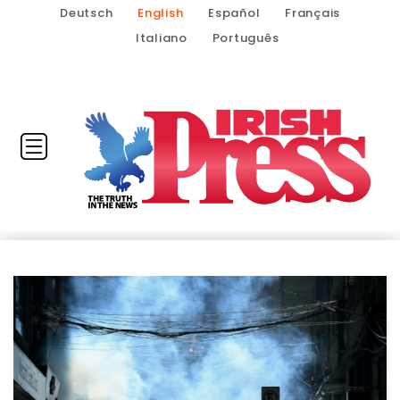
Deutsch
English
Español
Français
Italiano
Português