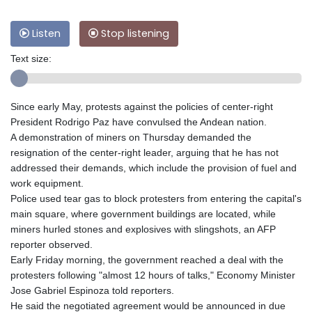
Listen
Stop listening
Text size:
Since early May, protests against the policies of center-right
President Rodrigo Paz have convulsed the Andean nation.
A demonstration of miners on Thursday demanded the
resignation of the center-right leader, arguing that he has not
addressed their demands, which include the provision of fuel and
work equipment.
Police used tear gas to block protesters from entering the capital's
main square, where government buildings are located, while
miners hurled stones and explosives with slingshots, an AFP
reporter observed.
Early Friday morning, the government reached a deal with the
protesters following "almost 12 hours of talks," Economy Minister
Jose Gabriel Espinoza told reporters.
He said the negotiated agreement would be announced in due