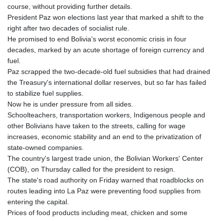
course, without providing further details.
President Paz won elections last year that marked a shift to the
right after two decades of socialist rule.
He promised to end Bolivia's worst economic crisis in four
decades, marked by an acute shortage of foreign currency and
fuel.
Paz scrapped the two-decade-old fuel subsidies that had drained
the Treasury's international dollar reserves, but so far has failed
to stabilize fuel supplies.
Now he is under pressure from all sides.
Schoolteachers, transportation workers, Indigenous people and
other Bolivians have taken to the streets, calling for wage
increases, economic stability and an end to the privatization of
state-owned companies.
The country's largest trade union, the Bolivian Workers' Center
(COB), on Thursday called for the president to resign.
The state's road authority on Friday warned that roadblocks on
routes leading into La Paz were preventing food supplies from
entering the capital.
Prices of food products including meat, chicken and some