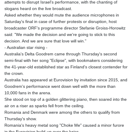
attempts to disrupt Israel's performance, with the chanting of
slogans heard on the live broadcast.
Asked whether they would mute the audience microphones in
Saturday's final in case of further protests or disruption, host
broadcaster ORF's programme director Stefanie Groiss-Horowitz
said: "We made the decision and we're going to stick to this
decision. And we are sure that love will win."
- Australian star rising -
Australia's Delta Goodrem came through Thursday's second
semi-final with her song "Eclipse", with bookmakers considering
the 41-year-old established star as Finland's closest contender for
the crown.
Australia has appeared at Eurovision by invitation since 2015, and
Goodrem's performance went down well with the more than
10,000 fans in the arena.
She stood on top of a golden glittering piano, then soared into the
air on a riser as sparks fell from the ceiling.
Romania and Denmark were among the others to qualify from
Thursday's show.
Romania's heavy metal song "Choke Me" caused a minor furore
in the Eurovision build-up over the lyrics.