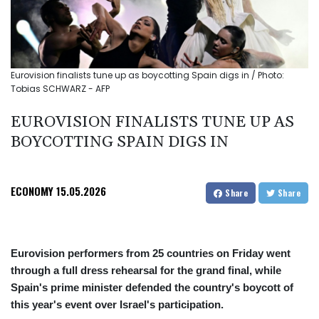
Eurovision finalists tune up as boycotting Spain digs in / Photo:
Tobias SCHWARZ - AFP
EUROVISION FINALISTS TUNE UP AS
BOYCOTTING SPAIN DIGS IN
ECONOMY
15.05.2026
Share
Share
Eurovision performers from 25 countries on Friday went
through a full dress rehearsal for the grand final, while
Spain's prime minister defended the country's boycott of
this year's event over Israel's participation.