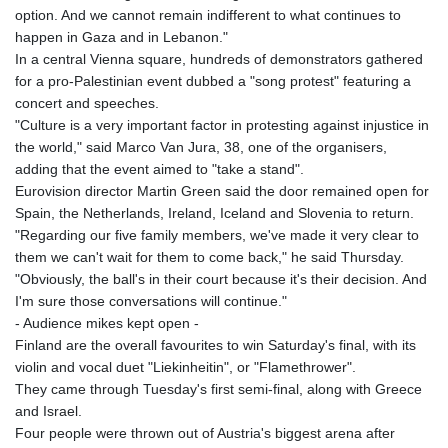
option. And we cannot remain indifferent to what continues to
happen in Gaza and in Lebanon."
In a central Vienna square, hundreds of demonstrators gathered
for a pro-Palestinian event dubbed a "song protest" featuring a
concert and speeches.
"Culture is a very important factor in protesting against injustice in
the world," said Marco Van Jura, 38, one of the organisers,
adding that the event aimed to "take a stand".
Eurovision director Martin Green said the door remained open for
Spain, the Netherlands, Ireland, Iceland and Slovenia to return.
"Regarding our five family members, we've made it very clear to
them we can't wait for them to come back," he said Thursday.
"Obviously, the ball's in their court because it's their decision. And
I'm sure those conversations will continue."
- Audience mikes kept open -
Finland are the overall favourites to win Saturday's final, with its
violin and vocal duet "Liekinheitin", or "Flamethrower".
They came through Tuesday's first semi-final, along with Greece
and Israel.
Four people were thrown out of Austria's biggest arena after