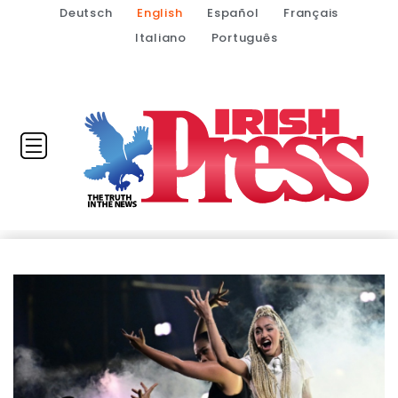
Deutsch
English
Español
Français
Italiano
Português