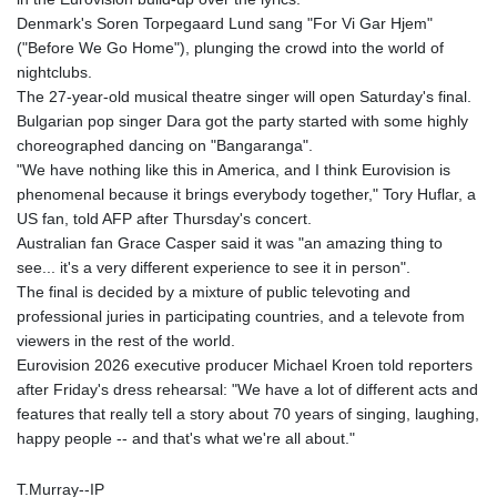
Denmark's Soren Torpegaard Lund sang "For Vi Gar Hjem"
("Before We Go Home"), plunging the crowd into the world of
nightclubs.
The 27-year-old musical theatre singer will open Saturday's final.
Bulgarian pop singer Dara got the party started with some highly
choreographed dancing on "Bangaranga".
"We have nothing like this in America, and I think Eurovision is
phenomenal because it brings everybody together," Tory Huflar, a
US fan, told AFP after Thursday's concert.
Australian fan Grace Casper said it was "an amazing thing to
see... it's a very different experience to see it in person".
The final is decided by a mixture of public televoting and
professional juries in participating countries, and a televote from
viewers in the rest of the world.
Eurovision 2026 executive producer Michael Kroen told reporters
after Friday's dress rehearsal: "We have a lot of different acts and
features that really tell a story about 70 years of singing, laughing,
happy people -- and that's what we're all about."
T.Murray--IP