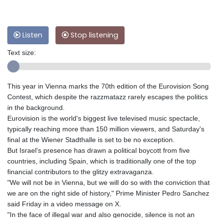
Listen
Stop listening
Text size:
This year in Vienna marks the 70th edition of the Eurovision Song
Contest, which despite the razzmatazz rarely escapes the politics
in the background.
Eurovision is the world's biggest live televised music spectacle,
typically reaching more than 150 million viewers, and Saturday's
final at the Wiener Stadthalle is set to be no exception.
But Israel's presence has drawn a political boycott from five
countries, including Spain, which is traditionally one of the top
financial contributors to the glitzy extravaganza.
"We will not be in Vienna, but we will do so with the conviction that
we are on the right side of history," Prime Minister Pedro Sanchez
said Friday in a video message on X.
"In the face of illegal war and also genocide, silence is not an