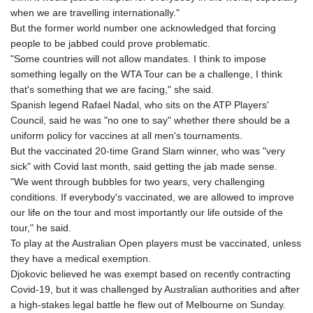
when we are travelling internationally."
But the former world number one acknowledged that forcing
people to be jabbed could prove problematic.
"Some countries will not allow mandates. I think to impose
something legally on the WTA Tour can be a challenge, I think
that's something that we are facing," she said.
Spanish legend Rafael Nadal, who sits on the ATP Players'
Council, said he was "no one to say" whether there should be a
uniform policy for vaccines at all men's tournaments.
But the vaccinated 20-time Grand Slam winner, who was "very
sick" with Covid last month, said getting the jab made sense.
"We went through bubbles for two years, very challenging
conditions. If everybody's vaccinated, we are allowed to improve
our life on the tour and most importantly our life outside of the
tour," he said.
To play at the Australian Open players must be vaccinated, unless
they have a medical exemption.
Djokovic believed he was exempt based on recently contracting
Covid-19, but it was challenged by Australian authorities and after
a high-stakes legal battle he flew out of Melbourne on Sunday.