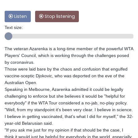
Listen
Stop listening
Text size:
The veteran Azarenka is a long-time member of the powerful WTA
Players' Council, which is working through the challenges posed
by coronavirus.
Those were laid bare by the chaos and confusion that engulfed
vaccine-sceptic Djokovic, who was deported on the eve of the
Australian Open.
Speaking in Melbourne, Azarenka admitted it could be legally
challenging to enforce but she believes it would be "helpful for
everybody" if the WTA Tour considered a no-jab, no-play policy.
"Well, from my standpoint it's been very clear. I believe in science.
I believe in getting vaccinated, that's what I did for myself," the 32-
year-old Belarusian said.
"If you ask me just for my opinion if that should be the case, I
think it would just be helpful for everybody in the world, especially