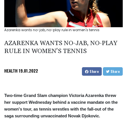
Azarenka wants no-jab, no-play rule in women's tennis
AZARENKA WANTS NO-JAB, NO-PLAY
RULE IN WOMEN'S TENNIS
HEALTH
19.01.2022
Share
Share
Two-time Grand Slam champion Victoria Azarenka threw
her support Wednesday behind a vaccine mandate on the
women's tour, as tennis wrestles with the fall-out of the
saga surrounding unvaccinated Novak Djokovic.