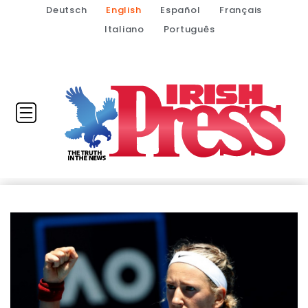
Deutsch
English
Español
Français
Italiano
Português