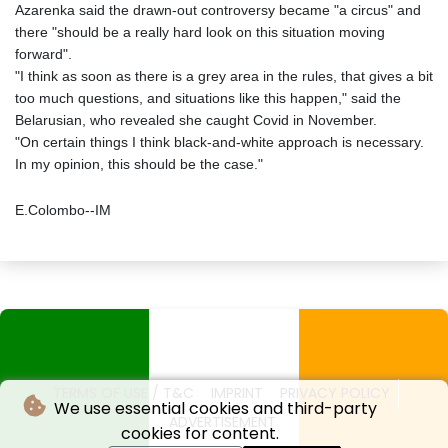
Azarenka said the drawn-out controversy became "a circus" and
there "should be a really hard look on this situation moving
forward".
"I think as soon as there is a grey area in the rules, that gives a bit
too much questions, and situations like this happen," said the
Belarusian, who revealed she caught Covid in November.
"On certain things I think black-and-white approach is necessary.
In my opinion, this should be the case."
E.Colombo--IM
TERMS OF USE / T&C
IMPRINT
PRIVACY POLICY
We use essential cookies and third-party
ADVERTISEMENT
cookies for content.