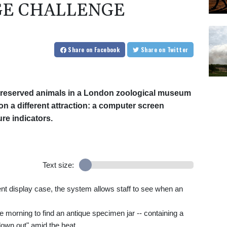
GE CHALLENGE
Share
on Facebook
Share
on Twitter
 preserved animals in a London zoological museum
n a different attraction: a computer screen
re indicators.
Text size:
rent display case, the system allows staff to see when an
ne morning to find an antique specimen jar -- containing a
lown out" amid the heat.