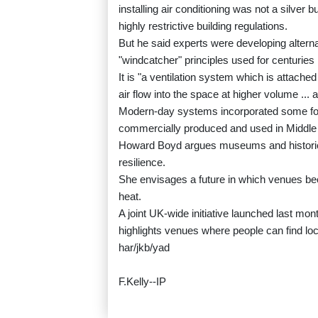
installing air conditioning was not a silver b
highly restrictive building regulations.
But he said experts were developing alterna
"windcatcher" principles used for centuries 
It is "a ventilation system which is attached 
air flow into the space at higher volume ... 
Modern-day systems incorporated some for
commercially produced and used in Middle 
Howard Boyd argues museums and historic pr
resilience.
She envisages a future in which venues be
heat.
A joint UK-wide initiative launched last mont
highlights venues where people can find lo
har/jkb/yad
F.Kelly--IP