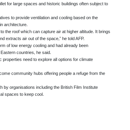
ullet for large spaces and historic buildings often subject to
tives to provide ventilation and cooling based on the
in architecture.
to the roof which can capture air at higher altitude. It brings
and extracts air out of the space," he told AFP.
m of low energy cooling and had already been
Eastern countries, he said.
operties need to explore all options for climate
come community hubs offering people a refuge from the
h by organisations including the British Film Institute
cal spaces to keep cool.