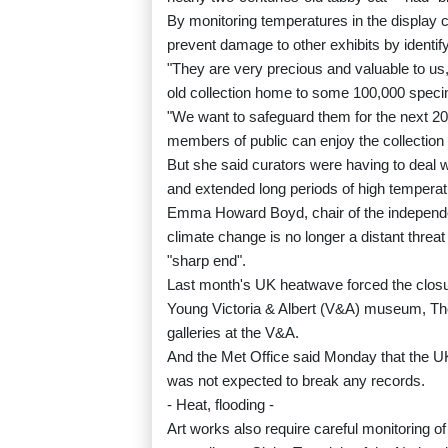
By monitoring temperatures in the display 
prevent damage to other exhibits by identif
"They are very precious and valuable to us
old collection home to some 100,000 speci
"We want to safeguard them for the next 20
members of public can enjoy the collection 
But she said curators were having to deal 
and extended long periods of high temperat
Emma Howard Boyd, chair of the independe
climate change is no longer a distant threat 
"sharp end".
Last month's UK heatwave forced the closur
Young Victoria & Albert (V&A) museum, T
galleries at the V&A.
And the Met Office said Monday that the UK 
was not expected to break any records.
- Heat, flooding -
Art works also require careful monitoring 