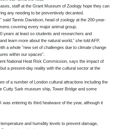
cases, staff at the Grant Museum of Zoology hope they can
ying any needing to be preventively decanted.
," said Tannis Davidson, head of zoology at the 200-year-
mens covering every major animal group.
0 years at least so students and researchers and
and learn more about the natural world," she told AFP.
with a whole "new set of challenges due to climate change
ures within our spaces".
nt National Heat Risk Commission, says the impact of
but a present-day reality with the cultural sector at the
e of a number of London cultural attractions including the
he Cutty Sark museum ship, Tower Bridge and some
was entering its third heatwave of the year, although it
of temperature and humidity levels to prevent damage,