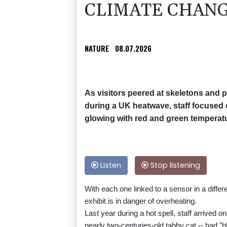
CLIMATE CHAN
NATURE
08.07.2026
As visitors peered at skeletons and
during a UK heatwave, staff focused o
glowing with red and green temperatu
Listen
Stop listening
With each one linked to a sensor in a diffe
exhibit is in danger of overheating.
Last year during a hot spell, staff arrived o
nearly two-centuries-old tabby cat -- had "b