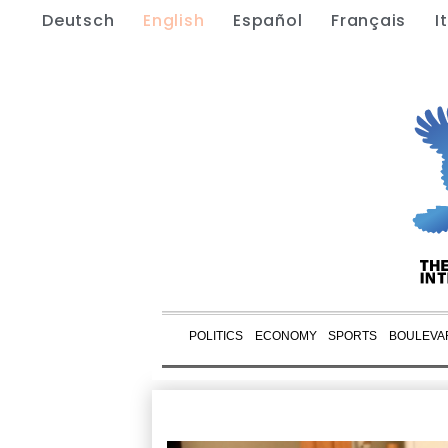
Deutsch
English
Español
Français
I
POLITICS
ECONOMY
SPORTS
BOULEVA