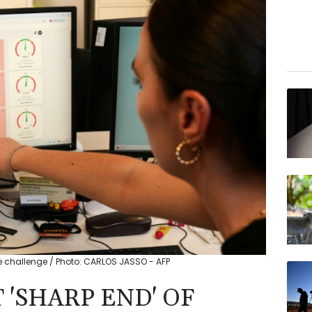
 challenge / Photo: CARLOS JASSO - AFP
'SHARP END' OF