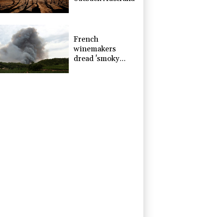
French
winemakers
dread 'smoky
taste' after
wildfires