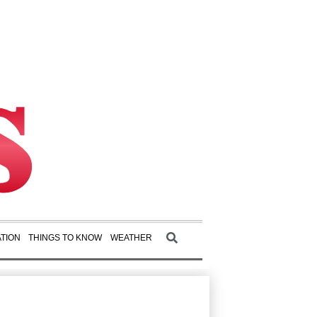
TION
THINGS TO KNOW
WEATHER