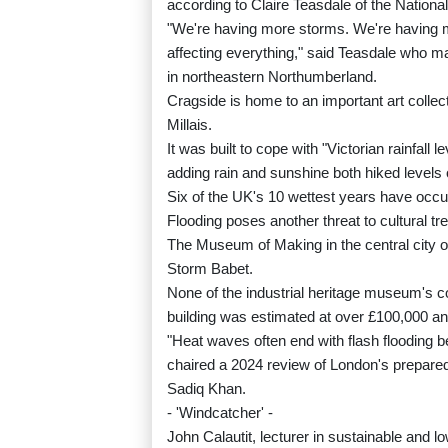
according to Claire Teasdale of the National
"We're having more storms. We're having 
affecting everything," said Teasdale who m
in northeastern Northumberland.
Cragside is home to an important art colle
Millais.
It was built to cope with "Victorian rainfall l
adding rain and sunshine both hiked levels 
Six of the UK's 10 wettest years have occu
Flooding poses another threat to cultural tr
The Museum of Making in the central city o
Storm Babet.
None of the industrial heritage museum's c
building was estimated at over £100,000 a
"Heat waves often end with flash flooding 
chaired a 2024 review of London's prepa
Sadiq Khan.
- 'Windcatcher' -
John Calautit, lecturer in sustainable and 