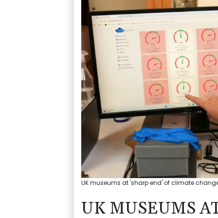
UK museums at 'sharp end' of climate change
UK MUSEUMS AT 