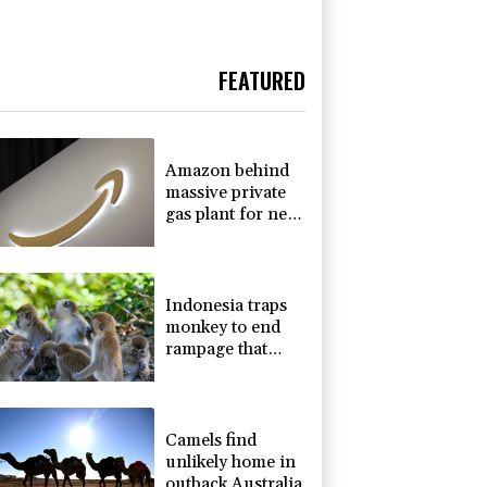
FEATURED
Amazon behind
massive private
gas plant for new
data centers
Indonesia traps
monkey to end
rampage that
wounded 18
people
Camels find
unlikely home in
outback Australia