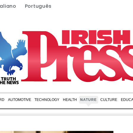
taliano
Português
RD
AUTOMOTIVE
TECHNOLOGY
HEALTH
NATURE
CULTURE
EDUCA