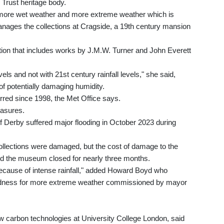
 Trust heritage body.
more wet weather and more extreme weather which is
anages the collections at Cragside, a 19th century mansion
ction that includes works by J.M.W. Turner and John Everett
evels and not with 21st century rainfall levels," she said,
of potentially damaging humidity.
rred since 1998, the Met Office says.
easures.
f Derby suffered major flooding in October 2023 during
ollections were damaged, but the cost of damage to the
nd the museum closed for nearly three months.
because of intense rainfall," added Howard Boyd who
redness for more extreme weather commissioned by mayor
low carbon technologies at University College London, said