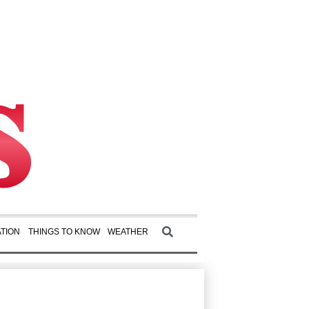
TION
THINGS TO KNOW
WEATHER