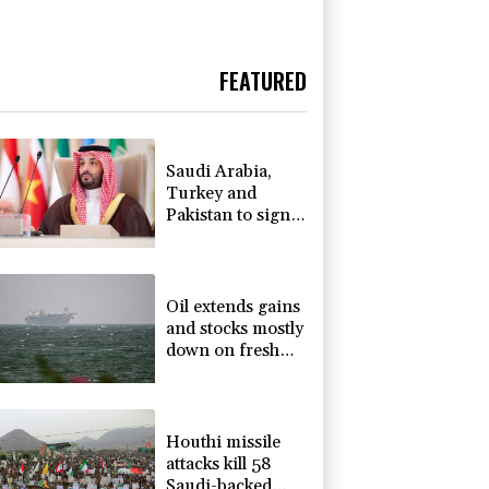
FEATURED
Saudi Arabia,
Turkey and
Pakistan to sign
defence pact
amid regional
violence
Oil extends gains
and stocks mostly
down on fresh
Hormuz worries
Houthi missile
attacks kill 58
Saudi-backed