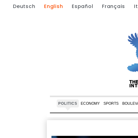
Deutsch
English
Español
Français
I
POLITICS
ECONOMY
SPORTS
BOULEV