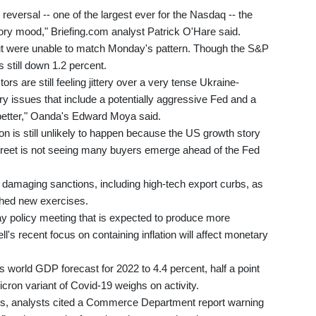
reversal -- one of the largest ever for the Nasdaq -- the
tory mood," Briefing.com analyst Patrick O'Hare said.
, but were unable to match Monday's pattern. Though the S&P
 still down 1.2 percent.
ors are still feeling jittery over a very tense Ukraine-
ary issues that include a potentially aggressive Fed and a
 better," Oanda's Edward Moya said.
n is still unlikely to happen because the US growth story
l Street is not seeing many buyers emerge ahead of the Fed
damaging sanctions, including high-tech export curbs, as
hed new exercises.
ay policy meeting that is expected to produce more
s recent focus on containing inflation will affect monetary
 world GDP forecast for 2022 to 4.4 percent, half a point
cron variant of Covid-19 weighs on activity.
gs, analysts cited a Commerce Department report warning