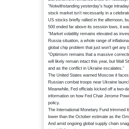
"Notwithstanding yesterday's huge intraday 
stock market isn't necessarily in a celebra
US stocks briefly rallied in the afternoon
500 ended far above its session lows, it was
"Market volatility remains elevated as invest
Russia situation, a whole range of inflation
global chip problem that just won’t get any
"Optimism remains that a massive correctio
will likely remain intact this year, but Wal
and as the conflict in Ukraine escalates."
The United States warned Moscow it faces 
Russian combat troops near Ukraine launc
Meanwhile, Fed officials kicked off a two-d
information on how Fed Chair Jerome Powell'
policy.
The International Monetary Fund trimmed its
lower than the October estimate as the Omi
And amid ongoing global supply chain sna