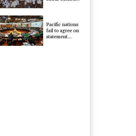
Yemeni govt
forces
Pacific nations
fail to agree on
statement
condemning
China missile test