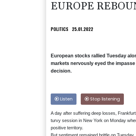
EUROPE REBOU
POLITICS
25.01.2022
European stocks rallied Tuesday along
markets nervously eyed the impasse 
decision.
Listen
Stop listening
A day after suffering deep losses, Frankfurt
turvy session in New York on Monday when 
positive territory.
But sentiment remained brittle on Tuesday.