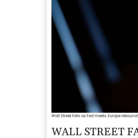
Wall Street falls as Fed meets, Europe rebound
WALL STREET FA