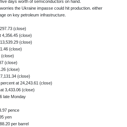
 five days worth of semiconductors on hand.
worries the Ukraine impasse could hit production. either
age on key petroleum infrastructure.
297.73 (close)
4,356.45 (close)
13,539.29 (close)
1.46 (close)
 (close)
87 (close)
26 (close)
7,131.34 (close)
ercent at 24,243.61 (close)
t 3,433.06 (close)
6 late Monday
3.97 pence
95 yen
88.20 per barrel