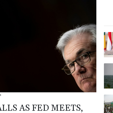
s
LLS AS FED MEETS,