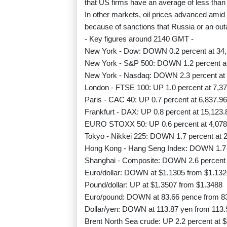
that US firms have an average of less than
In other markets, oil prices advanced amid 
because of sanctions that Russia or an out
- Key figures around 2140 GMT -
New York - Dow: DOWN 0.2 percent at 34,
New York - S&P 500: DOWN 1.2 percent at 
New York - Nasdaq: DOWN 2.3 percent at 
London - FTSE 100: UP 1.0 percent at 7,37
Paris - CAC 40: UP 0.7 percent at 6,837.96
Frankfurt - DAX: UP 0.8 percent at 15,123.
EURO STOXX 50: UP 0.6 percent at 4,078.
Tokyo - Nikkei 225: DOWN 1.7 percent at 2
Hong Kong - Hang Seng Index: DOWN 1.7 p
Shanghai - Composite: DOWN 2.6 percent a
Euro/dollar: DOWN at $1.1305 from $1.132
Pound/dollar: UP at $1.3507 from $1.3488
Euro/pound: DOWN at 83.66 pence from 8
Dollar/yen: DOWN at 113.87 yen from 113.
Brent North Sea crude: UP 2.2 percent at $