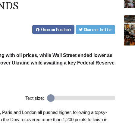
NDS
Share
on Facebook
Share
on Twitter
 with oil prices, while Wall Street ended lower as
over Ukraine while awaiting a key Federal Reserve
Text size:
, Paris and London all pushed higher, following a topsy-
the Dow recovered more than 1,200 points to finish in