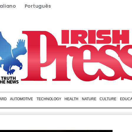
taliano
Português
ARD
AUTOMOTIVE
TECHNOLOGY
HEALTH
NATURE
CULTURE
EDUCA