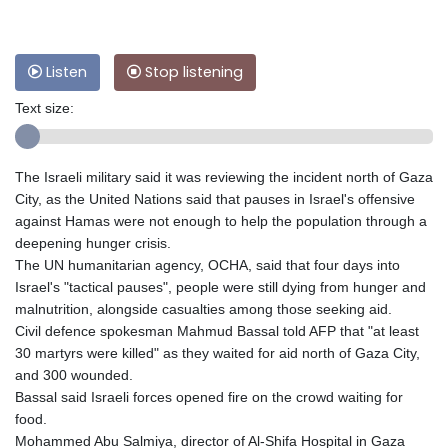
Listen
Stop listening
Text size:
The Israeli military said it was reviewing the incident north of Gaza
City, as the United Nations said that pauses in Israel's offensive
against Hamas were not enough to help the population through a
deepening hunger crisis.
The UN humanitarian agency, OCHA, said that four days into
Israel's "tactical pauses", people were still dying from hunger and
malnutrition, alongside casualties among those seeking aid.
Civil defence spokesman Mahmud Bassal told AFP that "at least
30 martyrs were killed" as they waited for aid north of Gaza City,
and 300 wounded.
Bassal said Israeli forces opened fire on the crowd waiting for
food.
Mohammed Abu Salmiya, director of Al-Shifa Hospital in Gaza