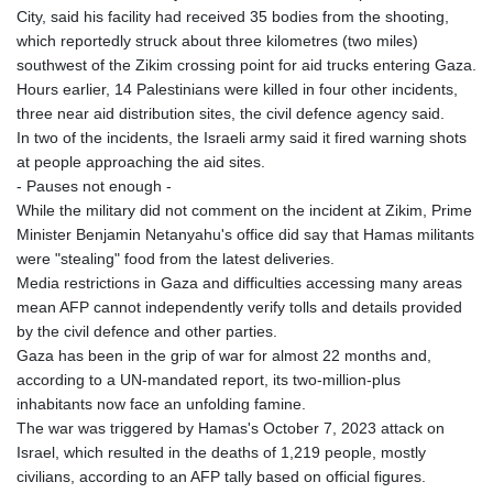
City, said his facility had received 35 bodies from the shooting,
which reportedly struck about three kilometres (two miles)
southwest of the Zikim crossing point for aid trucks entering Gaza.
Hours earlier, 14 Palestinians were killed in four other incidents,
three near aid distribution sites, the civil defence agency said.
In two of the incidents, the Israeli army said it fired warning shots
at people approaching the aid sites.
- Pauses not enough -
While the military did not comment on the incident at Zikim, Prime
Minister Benjamin Netanyahu's office did say that Hamas militants
were "stealing" food from the latest deliveries.
Media restrictions in Gaza and difficulties accessing many areas
mean AFP cannot independently verify tolls and details provided
by the civil defence and other parties.
Gaza has been in the grip of war for almost 22 months and,
according to a UN-mandated report, its two-million-plus
inhabitants now face an unfolding famine.
The war was triggered by Hamas's October 7, 2023 attack on
Israel, which resulted in the deaths of 1,219 people, mostly
civilians, according to an AFP tally based on official figures.