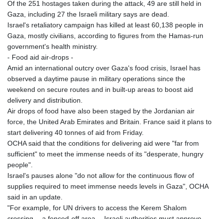
Of the 251 hostages taken during the attack, 49 are still held in
Gaza, including 27 the Israeli military says are dead.
Israel's retaliatory campaign has killed at least 60,138 people in
Gaza, mostly civilians, according to figures from the Hamas-run
government's health ministry.
- Food aid air-drops -
Amid an international outcry over Gaza's food crisis, Israel has
observed a daytime pause in military operations since the
weekend on secure routes and in built-up areas to boost aid
delivery and distribution.
Air drops of food have also been staged by the Jordanian air
force, the United Arab Emirates and Britain. France said it plans to
start delivering 40 tonnes of aid from Friday.
OCHA said that the conditions for delivering aid were "far from
sufficient" to meet the immense needs of its "desperate, hungry
people".
Israel's pauses alone "do not allow for the continuous flow of
supplies required to meet immense needs levels in Gaza", OCHA
said in an update.
"For example, for UN drivers to access the Kerem Shalom
crossing -- a fenced-off area -- Israeli authorities must approve