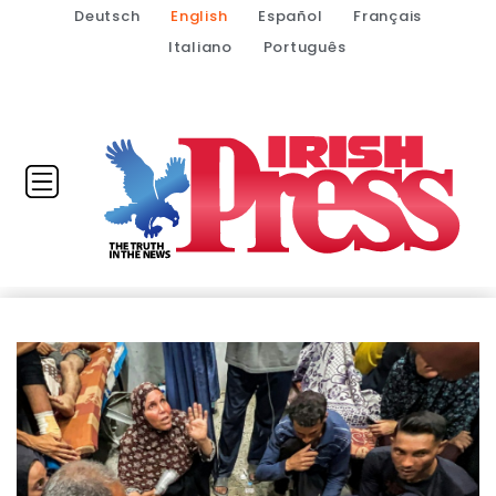
Deutsch
English
Español
Français
Italiano
Português