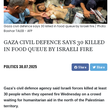
Gaza civil defence says 30 killed in food queue by Israeli fire / Photo:
Bashar TALEB - AFP
GAZA CIVIL DEFENCE SAYS 30 KILLED
IN FOOD QUEUE BY ISRAELI FIRE
POLITICS
30.07.2025
Share
Share
Gaza's civil defence agency said Israeli forces killed at least
30 people when they opened fire Wednesday on a crowd
waiting for humanitarian aid in the north of the Palestinian
territory.