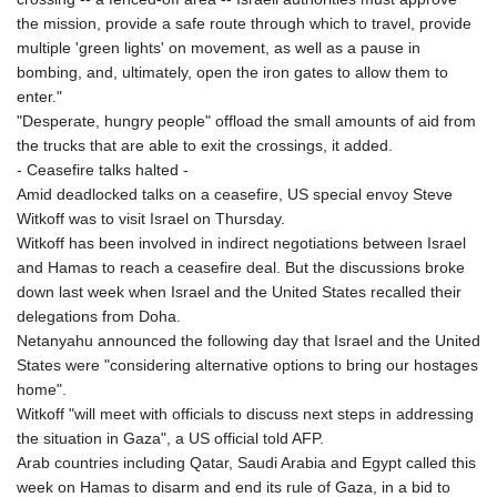
the mission, provide a safe route through which to travel, provide
multiple 'green lights' on movement, as well as a pause in
bombing, and, ultimately, open the iron gates to allow them to
enter."
"Desperate, hungry people" offload the small amounts of aid from
the trucks that are able to exit the crossings, it added.
- Ceasefire talks halted -
Amid deadlocked talks on a ceasefire, US special envoy Steve
Witkoff was to visit Israel on Thursday.
Witkoff has been involved in indirect negotiations between Israel
and Hamas to reach a ceasefire deal. But the discussions broke
down last week when Israel and the United States recalled their
delegations from Doha.
Netanyahu announced the following day that Israel and the United
States were "considering alternative options to bring our hostages
home".
Witkoff "will meet with officials to discuss next steps in addressing
the situation in Gaza", a US official told AFP.
Arab countries including Qatar, Saudi Arabia and Egypt called this
week on Hamas to disarm and end its rule of Gaza, in a bid to