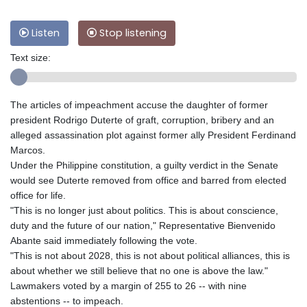
Listen
Stop listening
Text size:
The articles of impeachment accuse the daughter of former
president Rodrigo Duterte of graft, corruption, bribery and an
alleged assassination plot against former ally President Ferdinand
Marcos.
Under the Philippine constitution, a guilty verdict in the Senate
would see Duterte removed from office and barred from elected
office for life.
"This is no longer just about politics. This is about conscience,
duty and the future of our nation," Representative Bienvenido
Abante said immediately following the vote.
"This is not about 2028, this is not about political alliances, this is
about whether we still believe that no one is above the law."
Lawmakers voted by a margin of 255 to 26 -- with nine
abstentions -- to impeach.