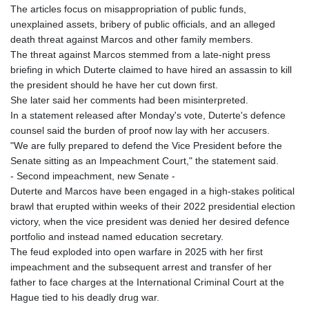
The articles focus on misappropriation of public funds,
unexplained assets, bribery of public officials, and an alleged
death threat against Marcos and other family members.
The threat against Marcos stemmed from a late-night press
briefing in which Duterte claimed to have hired an assassin to kill
the president should he have her cut down first.
She later said her comments had been misinterpreted.
In a statement released after Monday's vote, Duterte's defence
counsel said the burden of proof now lay with her accusers.
"We are fully prepared to defend the Vice President before the
Senate sitting as an Impeachment Court," the statement said.
- Second impeachment, new Senate -
Duterte and Marcos have been engaged in a high-stakes political
brawl that erupted within weeks of their 2022 presidential election
victory, when the vice president was denied her desired defence
portfolio and instead named education secretary.
The feud exploded into open warfare in 2025 with her first
impeachment and the subsequent arrest and transfer of her
father to face charges at the International Criminal Court at the
Hague tied to his deadly drug war.