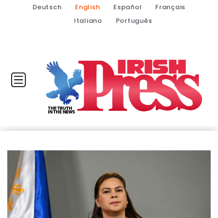
Deutsch
English
Español
Français
Italiano
Português