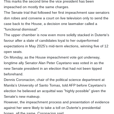
This marks the second time the vice president has been
impeached on mostly the same charges.
The Senate trial that followed her first impeachment saw senators
don robes and convene a court on live television only to send the
case back to the House, a decision one lawmaker called a
"functional dismissal".
The upper chamber is now even more solidly stacked in Duterte's
favour after a slate of candidates loyal to her outperformed
expectations in May 2025's mid-term elections, winning five of 12
open seats.
On Monday, as the House impeachment vote got underway,
longtime ally Senator Alan Peter Cayetano was voted in as the
new Senate president in an election that had not been tipped
beforehand.
Dennis Coronacion, chair of the political science department at
Manila's University of Santo Tomas, told AFP before Cayetano's
election he believed an acquittal was "highly possible" given the
Senate's new makeup.
However, the impeachment process and presentation of evidence
against her were likely to take a toll on Duterte's presidential
hopes, all the same, Coronacion said.