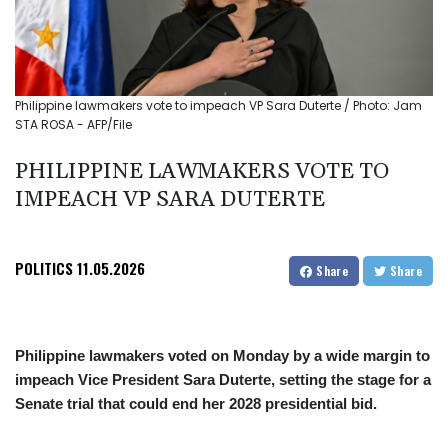
Philippine lawmakers vote to impeach VP Sara Duterte / Photo: Jam
STA ROSA - AFP/File
PHILIPPINE LAWMAKERS VOTE TO
IMPEACH VP SARA DUTERTE
POLITICS
11.05.2026
Share
Share
Philippine lawmakers voted on Monday by a wide margin to
impeach Vice President Sara Duterte, setting the stage for a
Senate trial that could end her 2028 presidential bid.