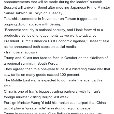
announcements that will be made during the leaders' summit.
Bessent will arrive in Seoul after meeting Japanese Prime Minister
Sanae Takaichi in Tokyo on Tuesday.
Takaichi's comments in November on Taiwan triggered an
ongoing diplomatic row with Beijing.
"Economic security is national security, and I look forward to a
productive series of engagements as we work to advance
President Trump's America First Economic Agenda," Bessent said
as he announced both stops on social media.
- Iran overshadows -
Trump and Xi last met face-to-face in October on the sidelines of
a regional summit in South Korea.
They agreed then to a one-year truce in a blistering trade war that
saw tariffs on many goods exceed 100 percent.
The Middle East war is expected to dominate the agenda this
time.
China is one of Iran's biggest trading partners, with Tehran's
foreign minister visiting Beijing last week.
Foreign Minister Wang Yi told his Iranian counterpart that China
would play a "greater role" in restoring regional peace.
Trump is expected to push Xi on Beijing's position on the war,