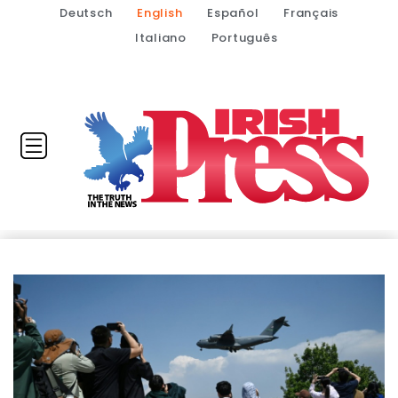
Deutsch
English
Español
Français
Italiano
Português