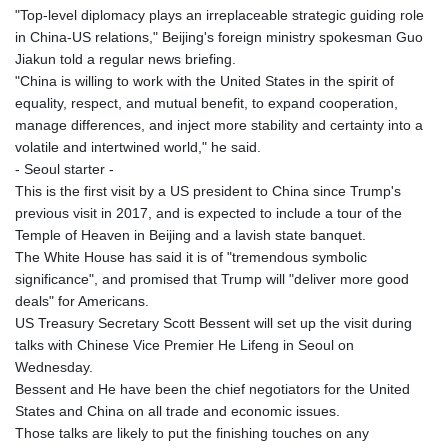
"Top-level diplomacy plays an irreplaceable strategic guiding role
in China-US relations," Beijing's foreign ministry spokesman Guo
Jiakun told a regular news briefing.
"China is willing to work with the United States in the spirit of
equality, respect, and mutual benefit, to expand cooperation,
manage differences, and inject more stability and certainty into a
volatile and intertwined world," he said.
- Seoul starter -
This is the first visit by a US president to China since Trump's
previous visit in 2017, and is expected to include a tour of the
Temple of Heaven in Beijing and a lavish state banquet.
The White House has said it is of "tremendous symbolic
significance", and promised that Trump will "deliver more good
deals" for Americans.
US Treasury Secretary Scott Bessent will set up the visit during
talks with Chinese Vice Premier He Lifeng in Seoul on
Wednesday.
Bessent and He have been the chief negotiators for the United
States and China on all trade and economic issues.
Those talks are likely to put the finishing touches on any