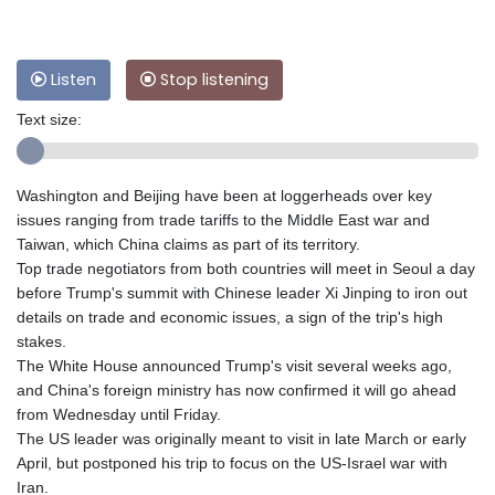
Listen
Stop listening
Text size:
Washington and Beijing have been at loggerheads over key
issues ranging from trade tariffs to the Middle East war and
Taiwan, which China claims as part of its territory.
Top trade negotiators from both countries will meet in Seoul a day
before Trump's summit with Chinese leader Xi Jinping to iron out
details on trade and economic issues, a sign of the trip's high
stakes.
The White House announced Trump's visit several weeks ago,
and China's foreign ministry has now confirmed it will go ahead
from Wednesday until Friday.
The US leader was originally meant to visit in late March or early
April, but postponed his trip to focus on the US-Israel war with
Iran.