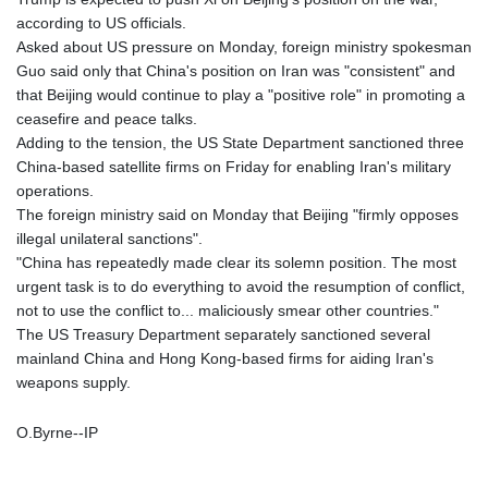
according to US officials.
Asked about US pressure on Monday, foreign ministry spokesman
Guo said only that China's position on Iran was "consistent" and
that Beijing would continue to play a "positive role" in promoting a
ceasefire and peace talks.
Adding to the tension, the US State Department sanctioned three
China-based satellite firms on Friday for enabling Iran's military
operations.
The foreign ministry said on Monday that Beijing "firmly opposes
illegal unilateral sanctions".
"China has repeatedly made clear its solemn position. The most
urgent task is to do everything to avoid the resumption of conflict,
not to use the conflict to... maliciously smear other countries."
The US Treasury Department separately sanctioned several
mainland China and Hong Kong-based firms for aiding Iran's
weapons supply.
O.Byrne--IP