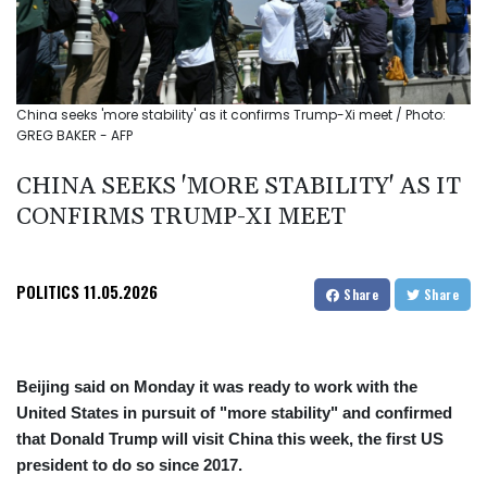
China seeks 'more stability' as it confirms Trump-Xi meet / Photo:
GREG BAKER - AFP
CHINA SEEKS 'MORE STABILITY' AS IT
CONFIRMS TRUMP-XI MEET
POLITICS
11.05.2026
Share
Share
Beijing said on Monday it was ready to work with the
United States in pursuit of "more stability" and confirmed
that Donald Trump will visit China this week, the first US
president to do so since 2017.