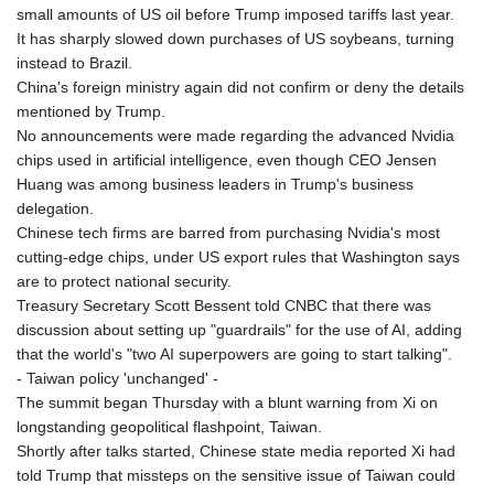
small amounts of US oil before Trump imposed tariffs last year.
It has sharply slowed down purchases of US soybeans, turning
instead to Brazil.
China's foreign ministry again did not confirm or deny the details
mentioned by Trump.
No announcements were made regarding the advanced Nvidia
chips used in artificial intelligence, even though CEO Jensen
Huang was among business leaders in Trump's business
delegation.
Chinese tech firms are barred from purchasing Nvidia's most
cutting-edge chips, under US export rules that Washington says
are to protect national security.
Treasury Secretary Scott Bessent told CNBC that there was
discussion about setting up "guardrails" for the use of AI, adding
that the world's "two AI superpowers are going to start talking".
- Taiwan policy 'unchanged' -
The summit began Thursday with a blunt warning from Xi on
longstanding geopolitical flashpoint, Taiwan.
Shortly after talks started, Chinese state media reported Xi had
told Trump that missteps on the sensitive issue of Taiwan could