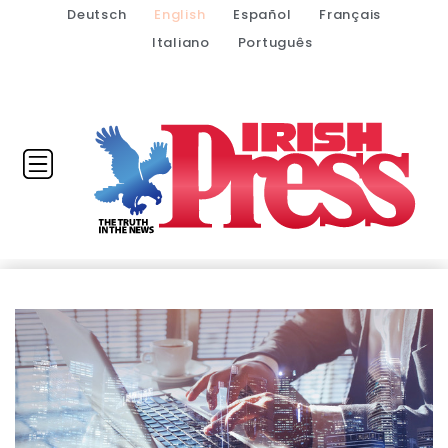
Deutsch
English
Español
Français
Italiano
Português