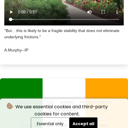
"But... this is likely to be a fragile stability that does not eliminate
underlying frictions."
A.Murphy--IP
TERMS OF USE / T&C
IMPRINT
PRIVACY POLICY
We use essential cookies and third-party
ADVERTISEMENT
cookies for content.
Essential only
Accept all
© The Irish Press - 2026 - All rights reserved