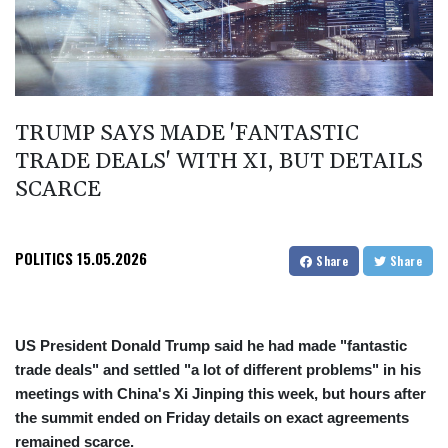
TRUMP SAYS MADE 'FANTASTIC
TRADE DEALS' WITH XI, BUT DETAILS
SCARCE
POLITICS
15.05.2026
Share
Share
US President Donald Trump said he had made "fantastic
trade deals" and settled "a lot of different problems" in his
meetings with China's Xi Jinping this week, but hours after
the summit ended on Friday details on exact agreements
remained scarce.