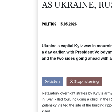
AS UKRAINE, RU
POLITICS
15.05.2026
Ukraine's capital Kyiv was in mournin
a day earlier, with President Volody
and the two sides going ahead with 
Listen
Stop listening
Retaliatory overnight strikes by Kyiv's army
in Kyiv, killed four, including a child, in th
Zelensky visited the site of the building ri
killed.