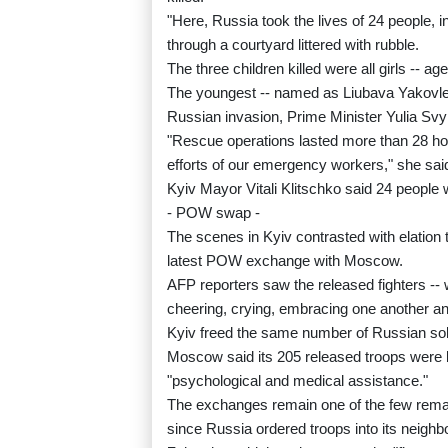
"Here, Russia took the lives of 24 people, i
through a courtyard littered with rubble.
The three children killed were all girls -- a
The youngest -- named as Liubava Yakovleva 
Russian invasion, Prime Minister Yulia Sv
"Rescue operations lasted more than 28 hou
efforts of our emergency workers," she sai
Kyiv Mayor Vitali Klitschko said 24 people we
- POW swap -
The scenes in Kyiv contrasted with elation 
latest POW exchange with Moscow.
AFP reporters saw the released fighters -- 
cheering, crying, embracing one another and 
Kyiv freed the same number of Russian sol
Moscow said its 205 released troops were b
"psychological and medical assistance."
The exchanges remain one of the few remai
since Russia ordered troops into its neighb