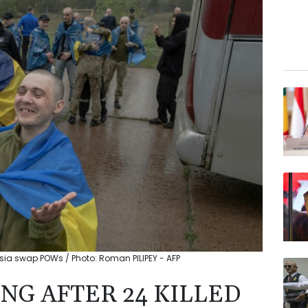
ussia swap POWs / Photo: Roman PILIPEY - AFP
NG AFTER 24 KILLED