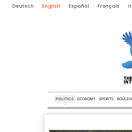
Deutsch
English
Español
Français
I
POLITICS
ECONOMY
SPORTS
BOULEV