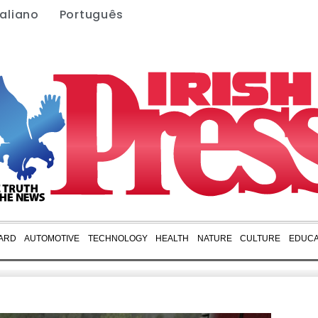
taliano
Português
ARD
AUTOMOTIVE
TECHNOLOGY
HEALTH
NATURE
CULTURE
EDUCA