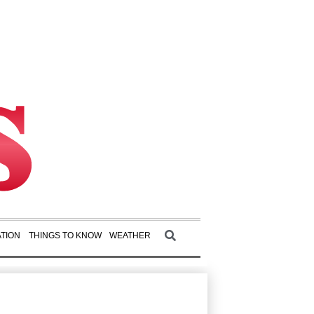
TION
THINGS TO KNOW
WEATHER