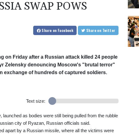
SSIA SWAP POWS
Share
on Facebook
Share
on Twitter
g on Friday after a Russian attack killed 24 people
myr Zelensky denouncing Moscow's "brutal terror"
an exchange of hundreds of captured soldiers.
Text size:
, launched as bodies were still being pulled from the rubble
e Russian city of Ryazan, Russian officials said.
pped apart by a Russian missile, where all the victims were