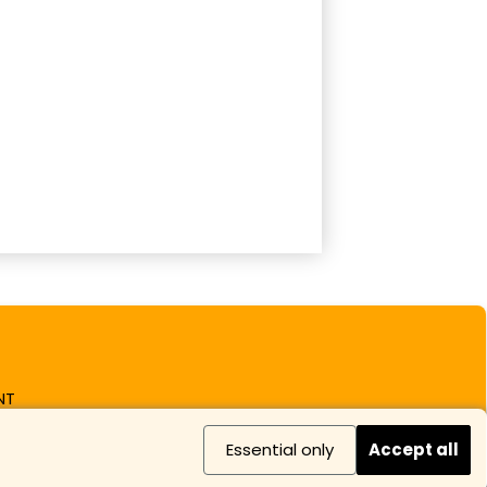
NT
Essential only
Accept all