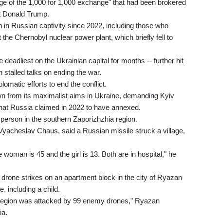
age of the 1,000 for 1,000 exchange" that had been brokered
t Donald Trump.
 in Russian captivity since 2022, including those who
 the Chernobyl nuclear power plant, which briefly fell to
 deadliest on the Ukrainian capital for months -- further hit
 stalled talks on ending the war.
omatic efforts to end the conflict.
 from its maximalist aims in Ukraine, demanding Kyiv
that Russia claimed in 2022 to have annexed.
 person in the southern Zaporizhzhia region.
 Vyacheslav Chaus, said a Russian missile struck a village,
oman is 45 and the girl is 13. Both are in hospital," he
t drone strikes on an apartment block in the city of Ryazan
, including a child.
an region was attacked by 99 enemy drones," Ryazan
ia.