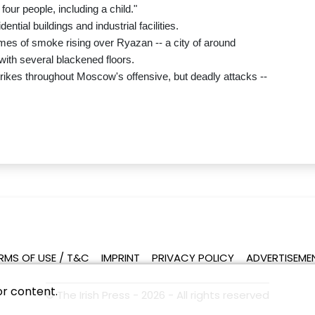
four people, including a child."
tial buildings and industrial facilities.
mes of smoke rising over Ryazan -- a city of around
with several blackened floors.
strikes throughout Moscow's offensive, but deadly attacks --
RMS OF USE / T&C
IMPRINT
PRIVACY POLICY
ADVERTISEME
or content.
© The Irish Press - 2026 - All rights reserved