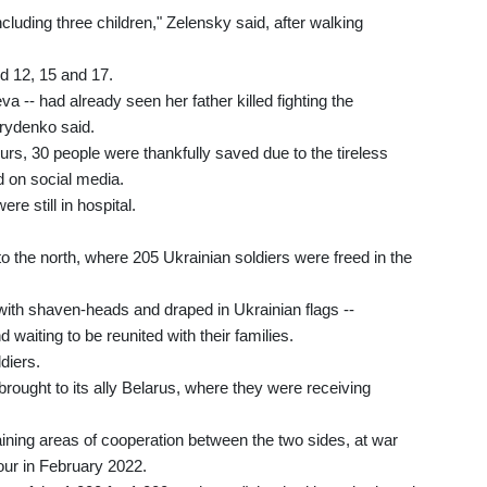
ncluding three children," Zelensky said, after walking
ged 12, 15 and 17.
-- had already seen her father killed fighting the
yrydenko said.
rs, 30 people were thankfully saved due to the tireless
d on social media.
re still in hospital.
to the north, where 205 Ukrainian soldiers were freed in the
with shaven-heads and draped in Ukrainian flags --
waiting to be reunited with their families.
diers.
rought to its ally Belarus, where they were receiving
ning areas of cooperation between the two sides, at war
our in February 2022.