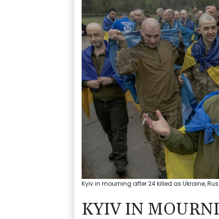
Kyiv in mourning after 24 killed as Ukraine, R
KYIV IN MOURNI