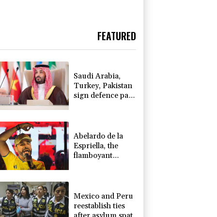
FEATURED
Saudi Arabia,
Turkey, Pakistan
sign defence pact
amid regional
war
Abelardo de la
Espriella, the
flamboyant
millionaire taking
power in
Colombia
Mexico and Peru
reestablish ties
after asylum spat