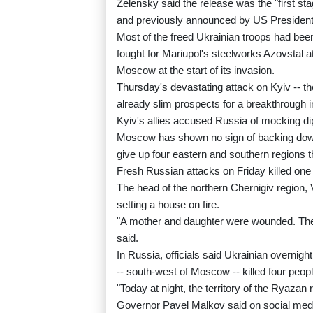
Zelensky said the release was the "first st
and previously announced by US Presiden
Most of the freed Ukrainian troops had been
fought for Mariupol's steelworks Azovstal at
Moscow at the start of its invasion.
Thursday's devastating attack on Kyiv -- the
already slim prospects for a breakthrough in
Kyiv's allies accused Russia of mocking dipl
Moscow has shown no sign of backing down
give up four eastern and southern regions 
Fresh Russian attacks on Friday killed one
The head of the northern Chernigiv region,
setting a house on fire.
"A mother and daughter were wounded. The w
said.
In Russia, officials said Ukrainian overnigh
-- south-west of Moscow -- killed four people
"Today at night, the territory of the Ryaz
Governor Pavel Malkov said on social med