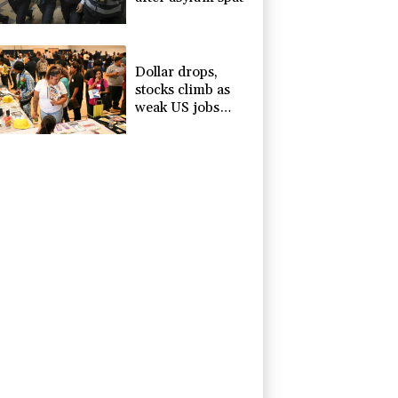
Dollar drops,
stocks climb as
weak US jobs
data eases rate
fears