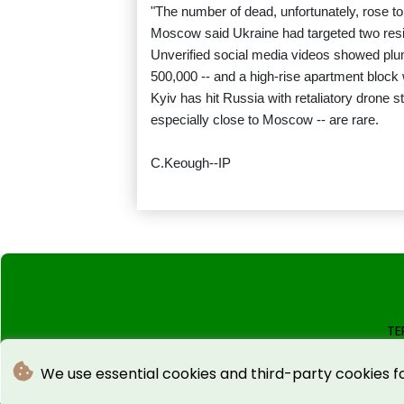
"The number of dead, unfortunately, rose to 
Moscow said Ukraine had targeted two residen
Unverified social media videos showed plu
500,000 -- and a high-rise apartment block 
Kyiv has hit Russia with retaliatory drone 
especially close to Moscow -- are rare.
C.Keough--IP
TE
We use essential cookies and third-party cookies f