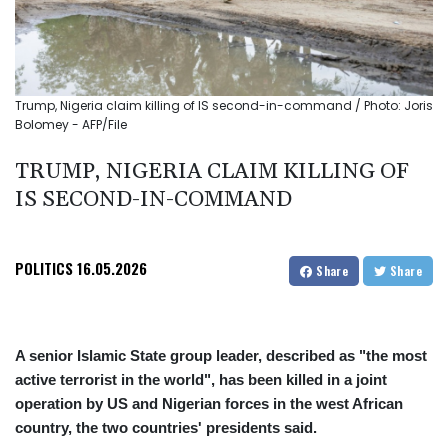
Trump, Nigeria claim killing of IS second-in-command / Photo: Joris
Bolomey - AFP/File
TRUMP, NIGERIA CLAIM KILLING OF
IS SECOND-IN-COMMAND
POLITICS
16.05.2026
Share
Share
A senior Islamic State group leader, described as "the most
active terrorist in the world", has been killed in a joint
operation by US and Nigerian forces in the west African
country, the two countries' presidents said.