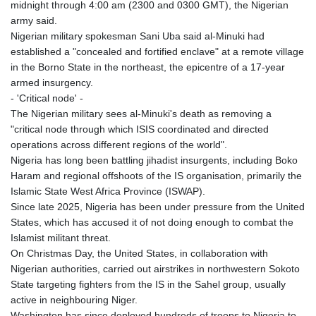
midnight through 4:00 am (2300 and 0300 GMT), the Nigerian
army said.
Nigerian military spokesman Sani Uba said al-Minuki had
established a "concealed and fortified enclave" at a remote village
in the Borno State in the northeast, the epicentre of a 17-year
armed insurgency.
- 'Critical node' -
The Nigerian military sees al-Minuki's death as removing a
"critical node through which ISIS coordinated and directed
operations across different regions of the world".
Nigeria has long been battling jihadist insurgents, including Boko
Haram and regional offshoots of the IS organisation, primarily the
Islamic State West Africa Province (ISWAP).
Since late 2025, Nigeria has been under pressure from the United
States, which has accused it of not doing enough to combat the
Islamist militant threat.
On Christmas Day, the United States, in collaboration with
Nigerian authorities, carried out airstrikes in northwestern Sokoto
State targeting fighters from the IS in the Sahel group, usually
active in neighbouring Niger.
Washington has since deployed hundreds of troops to Nigeria to