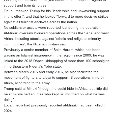
support and train its forces.
Tinubu thanked Trump for his "leadership and unwavering support
in this effort", and that he looked "forward to more decisive strikes
against all terrorist enclaves across the nation".
No soldiers or assets were reported lost during the operation.
Al-Minuki oversaw IS-linked operations across the Sahel and west
Africa, including attacks against "ethnic and religious minority
communities", the Nigerian military said.
Previously a senior member of Boko Haram, which has been
waging an Islamist insurgency in the region since 2009, he was
linked to the 2018 Dapchi kidnapping of more than 100 schoolgirls
in northeastern Nigeria's Yobe state.
Between March 2015 and early 2016, he also facilitated the
movement of fighters to Libya to support IS operations in north
Africa, according to the army.
Trump said al-Minuki "thought he could hide in Africa, but little did
he know we had sources who kept us informed on what he was
doing".
Local media had previously reported al-Minuki had been killed in
2024.