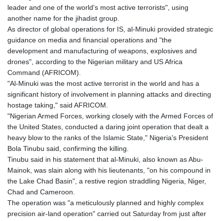
leader and one of the world's most active terrorists", using
another name for the jihadist group.
As director of global operations for IS, al-Minuki provided strategic
guidance on media and financial operations and "the
development and manufacturing of weapons, explosives and
drones", according to the Nigerian military and US Africa
Command (AFRICOM).
"Al-Minuki was the most active terrorist in the world and has a
significant history of involvement in planning attacks and directing
hostage taking," said AFRICOM.
"Nigerian Armed Forces, working closely with the Armed Forces of
the United States, conducted a daring joint operation that dealt a
heavy blow to the ranks of the Islamic State," Nigeria's President
Bola Tinubu said, confirming the killing.
Tinubu said in his statement that al-Minuki, also known as Abu-
Mainok, was slain along with his lieutenants, "on his compound in
the Lake Chad Basin", a restive region straddling Nigeria, Niger,
Chad and Cameroon.
The operation was "a meticulously planned and highly complex
precision air-land operation" carried out Saturday from just after