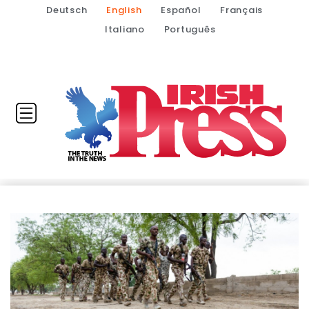
Deutsch
English
Español
Français
Italiano
Português