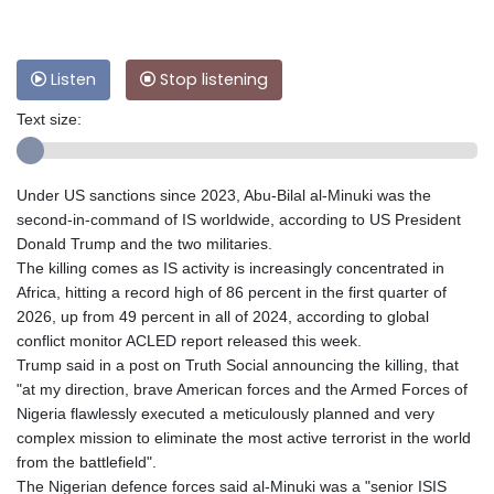
Listen
Stop listening
Text size:
Under US sanctions since 2023, Abu-Bilal al-Minuki was the
second-in-command of IS worldwide, according to US President
Donald Trump and the two militaries.
The killing comes as IS activity is increasingly concentrated in
Africa, hitting a record high of 86 percent in the first quarter of
2026, up from 49 percent in all of 2024, according to global
conflict monitor ACLED report released this week.
Trump said in a post on Truth Social announcing the killing, that
"at my direction, brave American forces and the Armed Forces of
Nigeria flawlessly executed a meticulously planned and very
complex mission to eliminate the most active terrorist in the world
from the battlefield".
The Nigerian defence forces said al-Minuki was a "senior ISIS