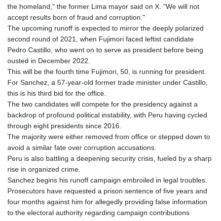
the homeland," the former Lima mayor said on X. "We will not
accept results born of fraud and corruption."
The upcoming runoff is expected to mirror the deeply polarized
second round of 2021, when Fujimori faced leftist candidate
Pedro Castillo, who went on to serve as president before being
ousted in December 2022.
This will be the fourth time Fujimori, 50, is running for president.
For Sanchez, a 57-year-old former trade minister under Castillo,
this is his third bid for the office.
The two candidates will compete for the presidency against a
backdrop of profound political instability, with Peru having cycled
through eight presidents since 2016.
The majority were either removed from office or stepped down to
avoid a similar fate over corruption accusations.
Peru is also battling a deepening security crisis, fueled by a sharp
rise in organized crime.
Sanchez begins his runoff campaign embroiled in legal troubles.
Prosecutors have requested a prison sentence of five years and
four months against him for allegedly providing false information
to the electoral authority regarding campaign contributions