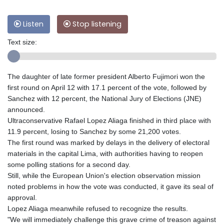
Listen
Stop listening
Text size:
The daughter of late former president Alberto Fujimori won the
first round on April 12 with 17.1 percent of the vote, followed by
Sanchez with 12 percent, the National Jury of Elections (JNE)
announced.
Ultraconservative Rafael Lopez Aliaga finished in third place with
11.9 percent, losing to Sanchez by some 21,200 votes.
The first round was marked by delays in the delivery of electoral
materials in the capital Lima, with authorities having to reopen
some polling stations for a second day.
Still, while the European Union's election observation mission
noted problems in how the vote was conducted, it gave its seal of
approval.
Lopez Aliaga meanwhile refused to recognize the results.
"We will immediately challenge this grave crime of treason against