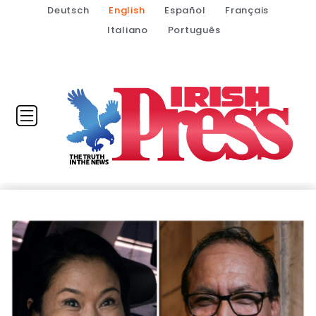
Deutsch
English
Español
Français
Italiano
Português