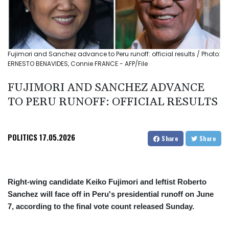
Fujimori and Sanchez advance to Peru runoff: official results / Photo:
ERNESTO BENAVIDES, Connie FRANCE - AFP/File
FUJIMORI AND SANCHEZ ADVANCE
TO PERU RUNOFF: OFFICIAL RESULTS
POLITICS
17.05.2026
Share
Share
Right-wing candidate Keiko Fujimori and leftist Roberto
Sanchez will face off in Peru's presidential runoff on June
7, according to the final vote count released Sunday.