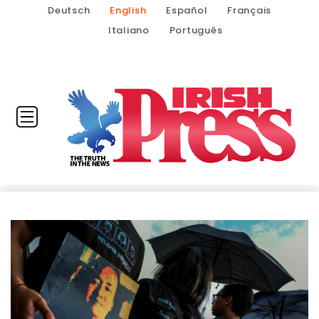
Deutsch
English
Español
Français
Italiano
Português