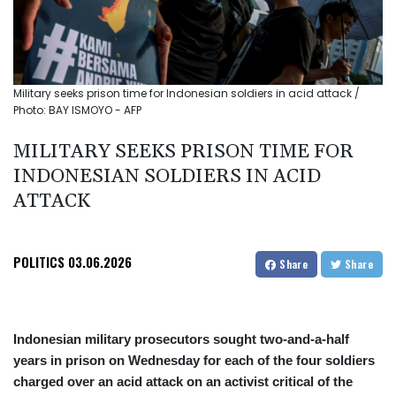
Military seeks prison time for Indonesian soldiers in acid attack /
Photo: BAY ISMOYO - AFP
MILITARY SEEKS PRISON TIME FOR
INDONESIAN SOLDIERS IN ACID
ATTACK
POLITICS
03.06.2026
Share
Share
Indonesian military prosecutors sought two-and-a-half
years in prison on Wednesday for each of the four soldiers
charged over an acid attack on an activist critical of the