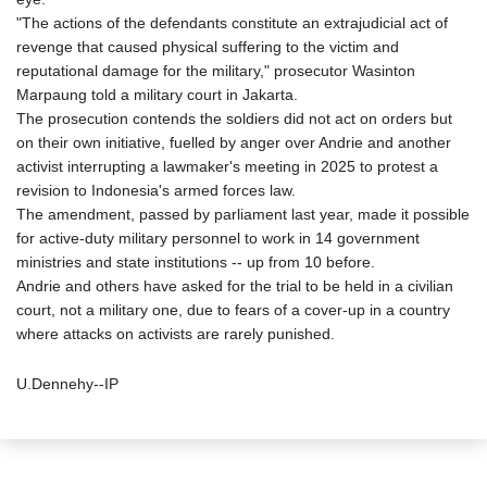
"The actions of the defendants constitute an extrajudicial act of
revenge that caused physical suffering to the victim and
reputational damage for the military," prosecutor Wasinton
Marpaung told a military court in Jakarta.
The prosecution contends the soldiers did not act on orders but
on their own initiative, fuelled by anger over Andrie and another
activist interrupting a lawmaker's meeting in 2025 to protest a
revision to Indonesia's armed forces law.
The amendment, passed by parliament last year, made it possible
for active-duty military personnel to work in 14 government
ministries and state institutions -- up from 10 before.
Andrie and others have asked for the trial to be held in a civilian
court, not a military one, due to fears of a cover-up in a country
where attacks on activists are rarely punished.
U.Dennehy--IP