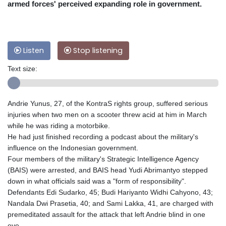
armed forces' perceived expanding role in government.
Listen
Stop listening
Text size:
Andrie Yunus, 27, of the KontraS rights group, suffered serious
injuries when two men on a scooter threw acid at him in March
while he was riding a motorbike.
He had just finished recording a podcast about the military's
influence on the Indonesian government.
Four members of the military's Strategic Intelligence Agency
(BAIS) were arrested, and BAIS head Yudi Abrimantyo stepped
down in what officials said was a "form of responsibility".
Defendants Edi Sudarko, 45; Budi Hariyanto Widhi Cahyono, 43;
Nandala Dwi Prasetia, 40; and Sami Lakka, 41, are charged with
premeditated assault for the attack that left Andrie blind in one
eye.