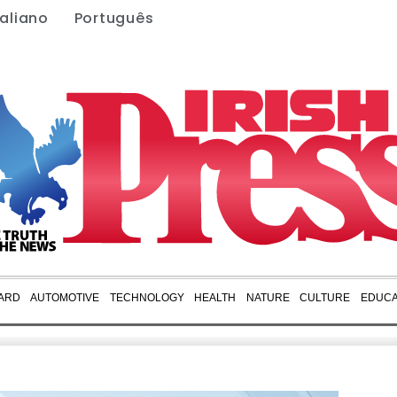
taliano
Português
ARD
AUTOMOTIVE
TECHNOLOGY
HEALTH
NATURE
CULTURE
EDUCA