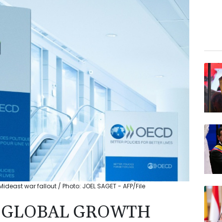
deast war fallout / Photo: JOEL SAGET - AFP/File
6 GLOBAL GROWTH