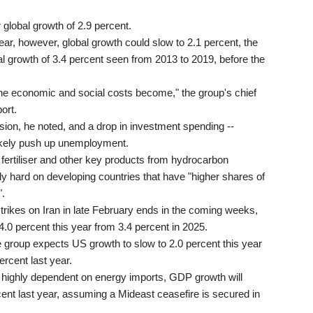
global growth of 2.9 percent.
ear, however, global growth could slow to 2.1 percent, the
 growth of 3.4 percent seen from 2013 to 2019, before the
r the economic and social costs become," the group's chief
ort.
ssion, he noted, and a drop in investment spending --
 likely push up unemployment.
 fertiliser and other key products from hydrocarbon
ly hard on developing countries that have "higher shares of
".
trikes on Iran in late February ends in the coming weeks,
 4.0 percent this year from 3.4 percent in 2025.
the group expects US growth to slow to 2.0 percent this year
ercent last year.
 highly dependent on energy imports, GDP growth will
rcent last year, assuming a Mideast ceasefire is secured in