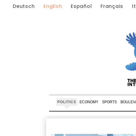
Deutsch
English
Español
Français
I
POLITICS
ECONOMY
SPORTS
BOULEV