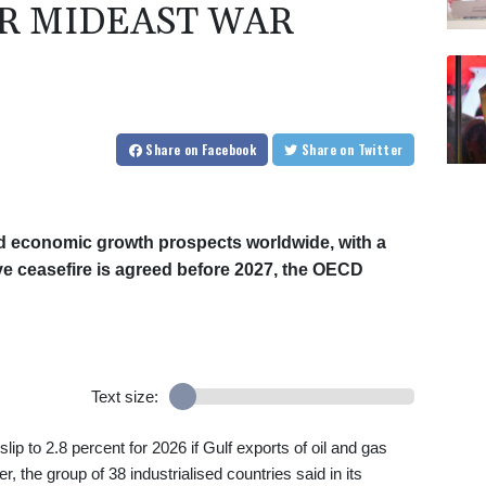
R MIDEAST WAR
Share
on Facebook
Share
on Twitter
ed economic growth prospects worldwide, with a
ive ceasefire is agreed before 2027, the OECD
Text size:
ip to 2.8 percent for 2026 if Gulf exports of oil and gas
ter, the group of 38 industrialised countries said in its