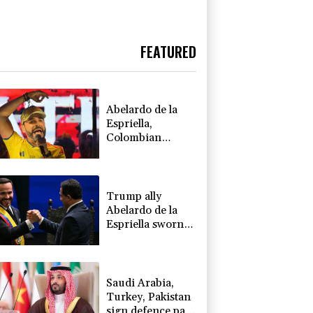
FEATURED
Abelardo de la
Espriella,
Colombian
president and
flamboyant
millionaire
Trump ally
Abelardo de la
Espriella sworn
in as Colombia
president
Saudi Arabia,
Turkey, Pakistan
sign defence pact