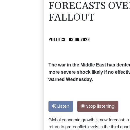
FORECASTS OVE
FALLOUT
POLITICS
03.06.2026
The war in the Middle East has dent
more severe shock likely if no effect
warned Wednesday.
Listen
Stop listening
Global economic growth is now forecast to sl
return to pre-conflict levels in the third quar