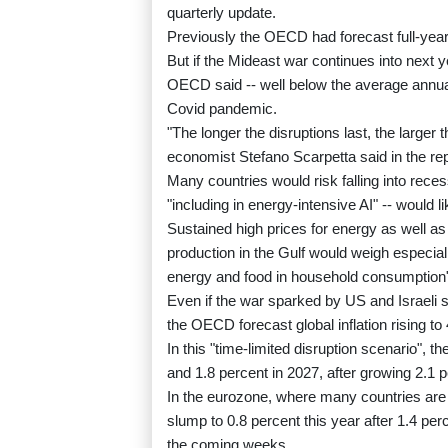
quarterly update.
Previously the OECD had forecast full-year 
But if the Mideast war continues into next y
OECD said -- well below the average annual
Covid pandemic.
"The longer the disruptions last, the large
economist Stefano Scarpetta said in the rep
Many countries would risk falling into rece
"including in energy-intensive AI" -- would
Sustained high prices for energy as well as
production in the Gulf would weigh especial
energy and food in household consumption
Even if the war sparked by US and Israeli s
the OECD forecast global inflation rising to
In this "time-limited disruption scenario", 
and 1.8 percent in 2027, after growing 2.1 p
In the eurozone, where many countries are
slump to 0.8 percent this year after 1.4 pe
the coming weeks.