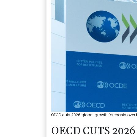
OECD cuts 2026 global growth forecasts over Mi
OECD CUTS 202