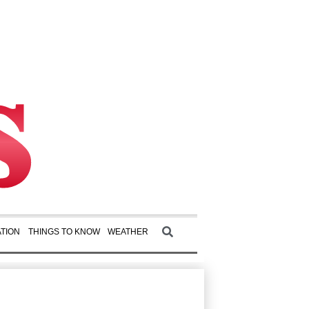
TION
THINGS TO KNOW
WEATHER