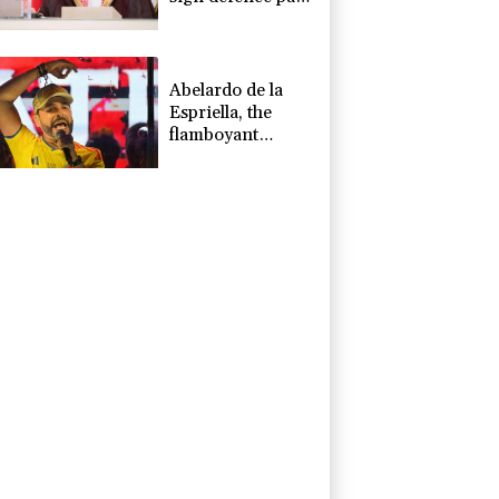
amid regional
war
Abelardo de la
Espriella, the
flamboyant
millionaire taking
power in
Colombia