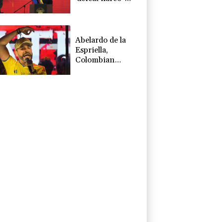
terrorists'
Abelardo de la
Espriella,
Colombian
president and
flamboyant
millionaire