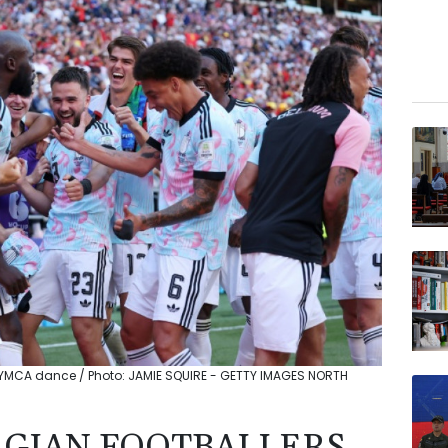
th YMCA dance / Photo: JAMIE SQUIRE - GETTY IMAGES NORTH