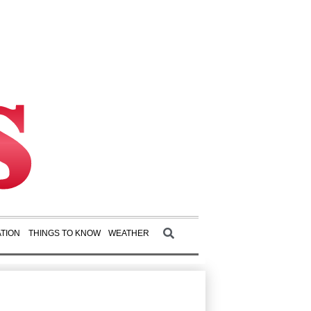
TION
THINGS TO KNOW
WEATHER