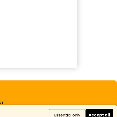
NT
Essential only
Accept all