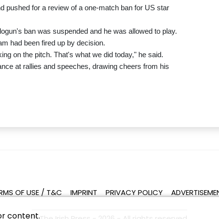
d pushed for a review of a one-match ban for US star
logun's ban was suspended and he was allowed to play.
am had been fired up by decision.
ing on the pitch. That's what we did today," he said.
ance at rallies and speeches, drawing cheers from his
RMS OF USE / T&C
IMPRINT
PRIVACY POLICY
ADVERTISEME
or content.
© The Irish Press - 2026 - All rights reserved