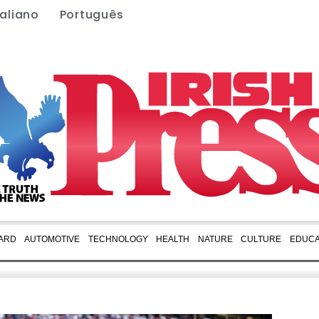
taliano
Português
ARD
AUTOMOTIVE
TECHNOLOGY
HEALTH
NATURE
CULTURE
EDUCA