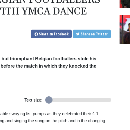
LGIAN FOOTBALLERS
ITH YMCA DANCE
Share
on Facebook
Share
on Twitter
 but triumphant Belgian footballers stole his
 before the match in which they knocked the
Text size:
ble swaying fist pumps as they celebrated their 4-1
ng and singing the song on the pitch and in the changing