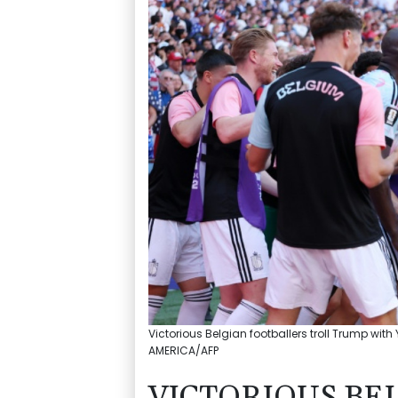
Victorious Belgian footballers troll Trump wi
AMERICA/AFP