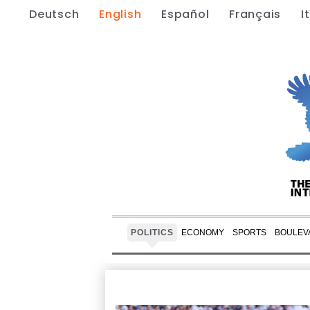
Deutsch
English
Español
Français
I
POLITICS
ECONOMY
SPORTS
BOULEV