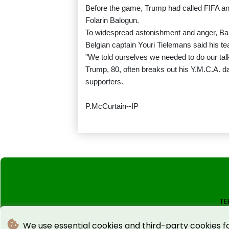
Before the game, Trump had called FIFA an
Folarin Balogun.
To widespread astonishment and anger, Ba
Belgian captain Youri Tielemans said his te
"We told ourselves we needed to do our talk
Trump, 80, often breaks out his Y.M.C.A. d
supporters.
P.McCurtain--IP
TE
We use essential cookies and third-party cookies f