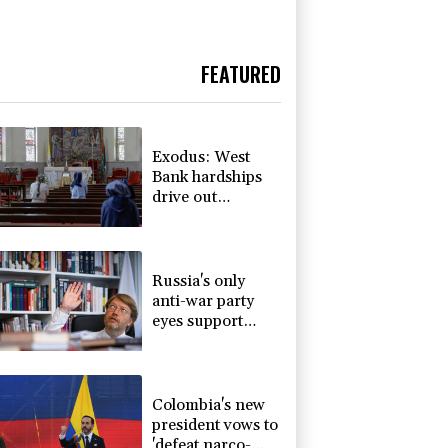
FEATURED
Exodus: West
Bank hardships
drive out
Palestinian
Christians
Russia's only
anti-war party
eyes support
boost at elections
Colombia's new
president vows to
'defeat narco-