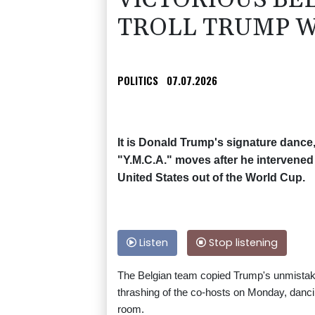
VICTORIOUS BE
TROLL TRUMP W
POLITICS
07.07.2026
It is Donald Trump's signature dance,
"Y.M.C.A." moves after he intervened
United States out of the World Cup.
Listen
Stop listening
The Belgian team copied Trump's unmistaka
thrashing of the co-hosts on Monday, danci
room.