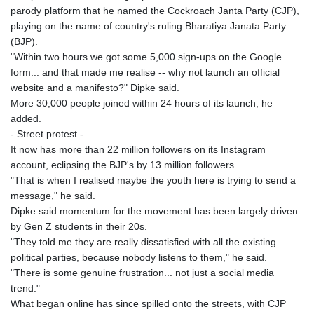
parody platform that he named the Cockroach Janta Party (CJP),
playing on the name of country's ruling Bharatiya Janata Party
(BJP).
"Within two hours we got some 5,000 sign-ups on the Google
form... and that made me realise -- why not launch an official
website and a manifesto?" Dipke said.
More 30,000 people joined within 24 hours of its launch, he
added.
- Street protest -
It now has more than 22 million followers on its Instagram
account, eclipsing the BJP's by 13 million followers.
"That is when I realised maybe the youth here is trying to send a
message," he said.
Dipke said momentum for the movement has been largely driven
by Gen Z students in their 20s.
"They told me they are really dissatisfied with all the existing
political parties, because nobody listens to them," he said.
"There is some genuine frustration... not just a social media
trend."
What began online has since spilled onto the streets, with CJP