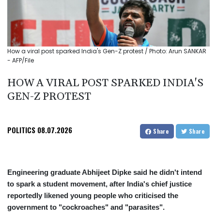
How a viral post sparked India's Gen-Z protest / Photo: Arun SANKAR
- AFP/File
HOW A VIRAL POST SPARKED INDIA'S
GEN-Z PROTEST
POLITICS
08.07.2026
Share
Share
Engineering graduate Abhijeet Dipke said he didn't intend
to spark a student movement, after India's chief justice
reportedly likened young people who criticised the
government to "cockroaches" and "parasites".