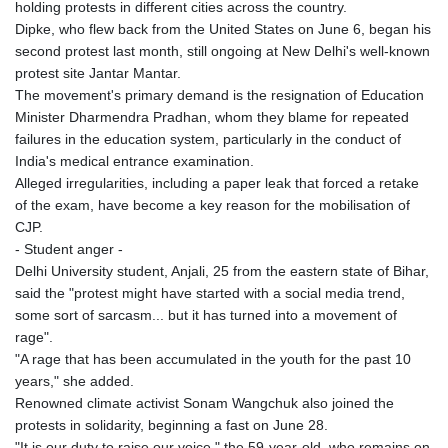
holding protests in different cities across the country.
Dipke, who flew back from the United States on June 6, began his
second protest last month, still ongoing at New Delhi's well-known
protest site Jantar Mantar.
The movement's primary demand is the resignation of Education
Minister Dharmendra Pradhan, whom they blame for repeated
failures in the education system, particularly in the conduct of
India's medical entrance examination.
Alleged irregularities, including a paper leak that forced a retake
of the exam, have become a key reason for the mobilisation of
CJP.
- Student anger -
Delhi University student, Anjali, 25 from the eastern state of Bihar,
said the "protest might have started with a social media trend,
some sort of sarcasm... but it has turned into a movement of
rage".
"A rage that has been accumulated in the youth for the past 10
years," she added.
Renowned climate activist Sonam Wangchuk also joined the
protests in solidarity, beginning a fast on June 28.
"It is our duty to raise our voice," the 59-year-old, who remains on