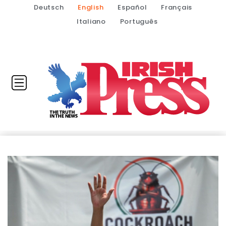
Deutsch
English
Español
Français
Italiano
Português