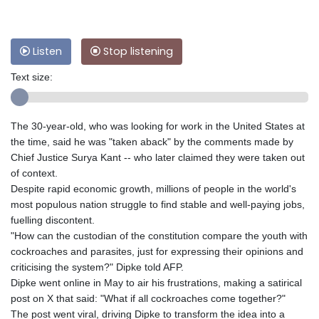
Listen
Stop listening
Text size:
The 30-year-old, who was looking for work in the United States at
the time, said he was "taken aback" by the comments made by
Chief Justice Surya Kant -- who later claimed they were taken out
of context.
Despite rapid economic growth, millions of people in the world's
most populous nation struggle to find stable and well-paying jobs,
fuelling discontent.
"How can the custodian of the constitution compare the youth with
cockroaches and parasites, just for expressing their opinions and
criticising the system?" Dipke told AFP.
Dipke went online in May to air his frustrations, making a satirical
post on X that said: "What if all cockroaches come together?"
The post went viral, driving Dipke to transform the idea into a