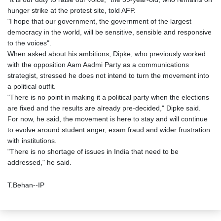
hunger strike at the protest site, told AFP.
"I hope that our government, the government of the largest
democracy in the world, will be sensitive, sensible and responsive
to the voices".
When asked about his ambitions, Dipke, who previously worked
with the opposition Aam Aadmi Party as a communications
strategist, stressed he does not intend to turn the movement into
a political outfit.
"There is no point in making it a political party when the elections
are fixed and the results are already pre-decided," Dipke said.
For now, he said, the movement is here to stay and will continue
to evolve around student anger, exam fraud and wider frustration
with institutions.
"There is no shortage of issues in India that need to be
addressed," he said.
T.Behan--IP