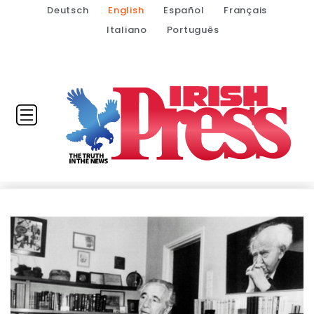
Deutsch
English
Español
Français
Italiano
Português