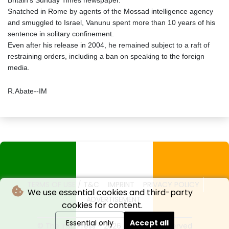
Britain's Sunday Times newspaper.
Snatched in Rome by agents of the Mossad intelligence agency
and smuggled to Israel, Vanunu spent more than 10 years of his
sentence in solitary confinement.
Even after his release in 2004, he remained subject to a raft of
restraining orders, including a ban on speaking to the foreign
media.
R.Abate--IM
TERMS OF USE / T&C
IMPRINT
PRIVACY POLICY
We use essential cookies and third-party
ADVERTISEMENT
cookies for content.
Essential only
Accept all
© The Irish Press - 2026 - All rights reserved