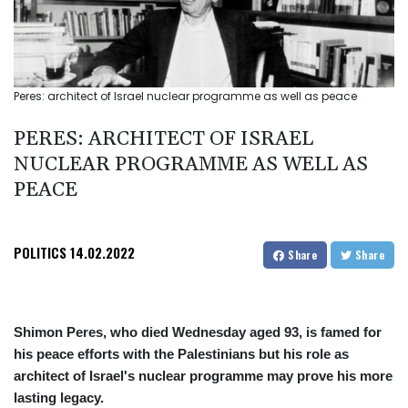
Peres: architect of Israel nuclear programme as well as peace
PERES: ARCHITECT OF ISRAEL
NUCLEAR PROGRAMME AS WELL AS
PEACE
POLITICS
14.02.2022
Share
Share
Shimon Peres, who died Wednesday aged 93, is famed for
his peace efforts with the Palestinians but his role as
architect of Israel's nuclear programme may prove his more
lasting legacy.