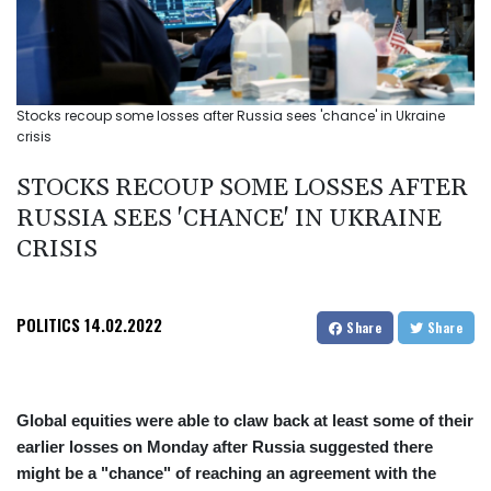
Stocks recoup some losses after Russia sees 'chance' in Ukraine
crisis
STOCKS RECOUP SOME LOSSES AFTER
RUSSIA SEES 'CHANCE' IN UKRAINE
CRISIS
POLITICS
14.02.2022
Share
Share
Global equities were able to claw back at least some of their
earlier losses on Monday after Russia suggested there
might be a "chance" of reaching an agreement with the