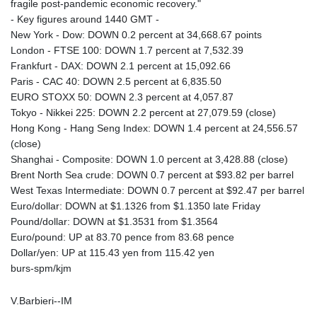
fragile post-pandemic economic recovery."
- Key figures around 1440 GMT -
New York - Dow: DOWN 0.2 percent at 34,668.67 points
London - FTSE 100: DOWN 1.7 percent at 7,532.39
Frankfurt - DAX: DOWN 2.1 percent at 15,092.66
Paris - CAC 40: DOWN 2.5 percent at 6,835.50
EURO STOXX 50: DOWN 2.3 percent at 4,057.87
Tokyo - Nikkei 225: DOWN 2.2 percent at 27,079.59 (close)
Hong Kong - Hang Seng Index: DOWN 1.4 percent at 24,556.57
(close)
Shanghai - Composite: DOWN 1.0 percent at 3,428.88 (close)
Brent North Sea crude: DOWN 0.7 percent at $93.82 per barrel
West Texas Intermediate: DOWN 0.7 percent at $92.47 per barrel
Euro/dollar: DOWN at $1.1326 from $1.1350 late Friday
Pound/dollar: DOWN at $1.3531 from $1.3564
Euro/pound: UP at 83.70 pence from 83.68 pence
Dollar/yen: UP at 115.43 yen from 115.42 yen
burs-spm/kjm
V.Barbieri--IM