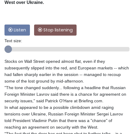
West over Ukraine.
Listen
Stop listening
Text size:
Stocks on Wall Street opened almost flat, even if they
subsequently slipped into the red, and European markets -- which
had fallen sharply earlier in the session -- managed to recoup
some of the lost ground by mid-afternoon.
"The tone changed suddenly... following a headline that Russian
Foreign Minister Lavrov said there is a chance for agreement on
security issues," said Patrick O'Hare at Briefing.com.
In what appeared to be a possible climbdown amid raging
tensions over Ukraine, Russian Foreign Minister Sergei Lavrov
told President Vladimir Putin that there was a "chance" of
reaching an agreement on security with the West.
"The fact that the door has not been shut to further talks... is a