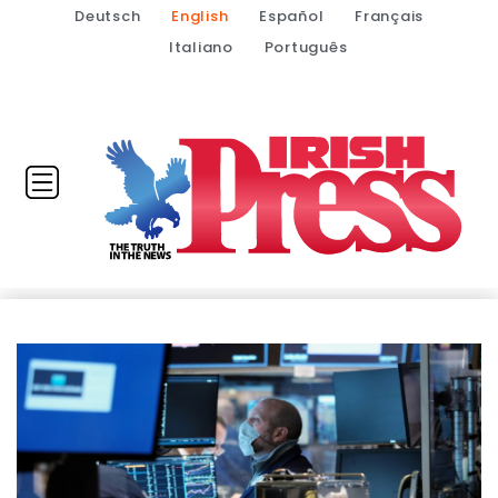
Deutsch
English
Español
Français
Italiano
Português