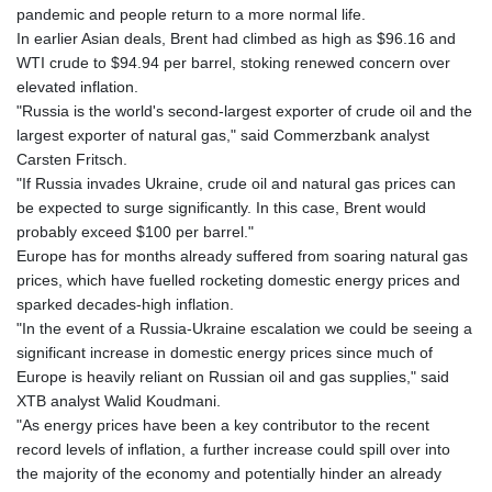
pandemic and people return to a more normal life.
In earlier Asian deals, Brent had climbed as high as $96.16 and
WTI crude to $94.94 per barrel, stoking renewed concern over
elevated inflation.
"Russia is the world's second-largest exporter of crude oil and the
largest exporter of natural gas," said Commerzbank analyst
Carsten Fritsch.
"If Russia invades Ukraine, crude oil and natural gas prices can
be expected to surge significantly. In this case, Brent would
probably exceed $100 per barrel."
Europe has for months already suffered from soaring natural gas
prices, which have fuelled rocketing domestic energy prices and
sparked decades-high inflation.
"In the event of a Russia-Ukraine escalation we could be seeing a
significant increase in domestic energy prices since much of
Europe is heavily reliant on Russian oil and gas supplies," said
XTB analyst Walid Koudmani.
"As energy prices have been a key contributor to the recent
record levels of inflation, a further increase could spill over into
the majority of the economy and potentially hinder an already