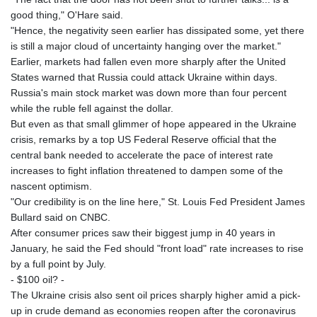
good thing," O'Hare said.
"Hence, the negativity seen earlier has dissipated some, yet there
is still a major cloud of uncertainty hanging over the market."
Earlier, markets had fallen even more sharply after the United
States warned that Russia could attack Ukraine within days.
Russia's main stock market was down more than four percent
while the ruble fell against the dollar.
But even as that small glimmer of hope appeared in the Ukraine
crisis, remarks by a top US Federal Reserve official that the
central bank needed to accelerate the pace of interest rate
increases to fight inflation threatened to dampen some of the
nascent optimism.
"Our credibility is on the line here," St. Louis Fed President James
Bullard said on CNBC.
After consumer prices saw their biggest jump in 40 years in
January, he said the Fed should "front load" rate increases to rise
by a full point by July.
- $100 oil? -
The Ukraine crisis also sent oil prices sharply higher amid a pick-
up in crude demand as economies reopen after the coronavirus