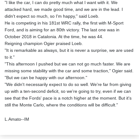
"I like the car, I can do pretty much what I want with it. We
attacked hard, we made good time, and we are in the lead. I
didn't expect so much, so I'm happy," said Loeb.
He is competing in his 181st WRC rally, the first with M-Sport
Ford, and is aiming for an 80th victory. The last one was in
October 2018 in Catalonia. At the time, he was 44.
Reigning champion Ogier praised Loeb.
"It is remarkable as always, but it is never a surprise, we are used
to it."
"This afternoon I pushed but we can not go much faster. We are
missing some stability with the car and some traction," Ogier said.
"But we can be happy with our afternoon."
"We didn't necessarily expect to do so well. We're far from giving
up with a ten-second deficit, so we're going to try, even if we can
see that the Fords' pace is a notch higher at the moment. But it's
still the Monte Carlo, where the conditions will be difficult."
L.Amato--IM