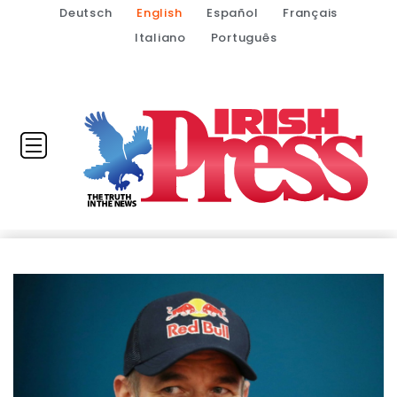
Deutsch
English
Español
Français
Italiano
Português