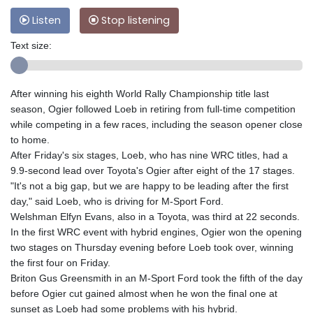
Listen
Stop listening
Text size:
After winning his eighth World Rally Championship title last
season, Ogier followed Loeb in retiring from full-time competition
while competing in a few races, including the season opener close
to home.
After Friday's six stages, Loeb, who has nine WRC titles, had a
9.9-second lead over Toyota's Ogier after eight of the 17 stages.
"It's not a big gap, but we are happy to be leading after the first
day," said Loeb, who is driving for M-Sport Ford.
Welshman Elfyn Evans, also in a Toyota, was third at 22 seconds.
In the first WRC event with hybrid engines, Ogier won the opening
two stages on Thursday evening before Loeb took over, winning
the first four on Friday.
Briton Gus Greensmith in an M-Sport Ford took the fifth of the day
before Ogier cut gained almost when he won the final one at
sunset as Loeb had some problems with his hybrid.