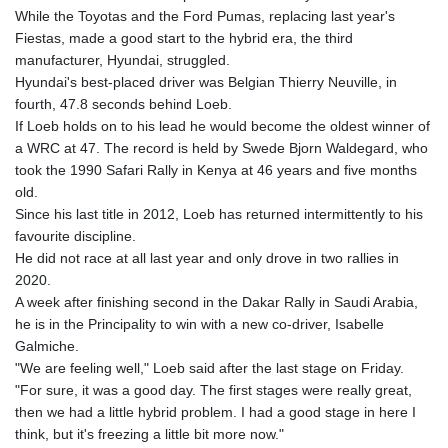
While the Toyotas and the Ford Pumas, replacing last year's
Fiestas, made a good start to the hybrid era, the third
manufacturer, Hyundai, struggled.
Hyundai's best-placed driver was Belgian Thierry Neuville, in
fourth, 47.8 seconds behind Loeb.
If Loeb holds on to his lead he would become the oldest winner of
a WRC at 47. The record is held by Swede Bjorn Waldegard, who
took the 1990 Safari Rally in Kenya at 46 years and five months
old.
Since his last title in 2012, Loeb has returned intermittently to his
favourite discipline.
He did not race at all last year and only drove in two rallies in
2020.
A week after finishing second in the Dakar Rally in Saudi Arabia,
he is in the Principality to win with a new co-driver, Isabelle
Galmiche.
"We are feeling well," Loeb said after the last stage on Friday.
"For sure, it was a good day. The first stages were really great,
then we had a little hybrid problem. I had a good stage in here I
think, but it's freezing a little bit more now."