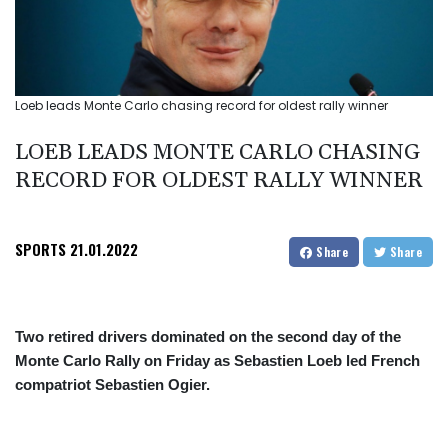
Loeb leads Monte Carlo chasing record for oldest rally winner
LOEB LEADS MONTE CARLO CHASING
RECORD FOR OLDEST RALLY WINNER
SPORTS
21.01.2022
Share
Share
Two retired drivers dominated on the second day of the
Monte Carlo Rally on Friday as Sebastien Loeb led French
compatriot Sebastien Ogier.