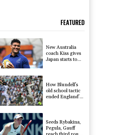
FEATURED
New Australia
coach Kiss gives
Japan starts to
Ross, Amatosero
How Blundell's
old school tactic
ended England's
'Bazball' era
Seeds Rybakina,
Pegula, Gauff
reach third round