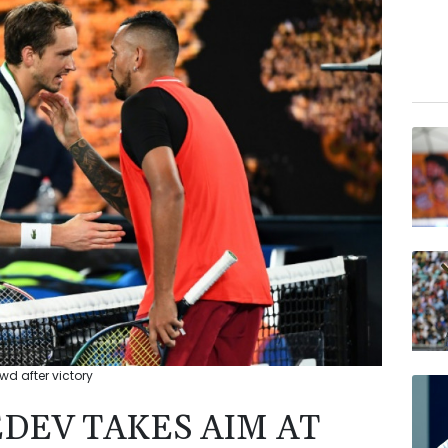
wd after victory
EDEV TAKES AIM AT