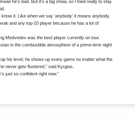
mean he's bad. But it's a big show, so I tried really to stay
id.
 know it. Like when we say 'anybody' it means anybody,
ovak and any top-10 player because he has a lot of
ming Medvedev was the best player currently on tour.
ssian in the combustible atmosphere of a prime-time night
rop his level, he shows up every game no matter what the
e never gets flustered," said Kyrgios.
s just so confident right now."