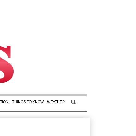
TION
THINGS TO KNOW
WEATHER