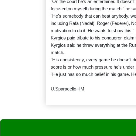
"On the court he's an entertainer. It doesn't 
focused on myself during the match," he sa
"He's somebody that can beat anybody, we
including Rafa (Nadal), Roger (Federer), N
motivation to do it. He wants to show this."
Kyrgios paid tribute to his conqueror, clai
Kyrgios said he threw everything at the Ru
match.
"His consistency, every game he doesn't d
score is or how much pressure he's under h
"He just has so much belief in his game. He'
U.Sparacello--IM