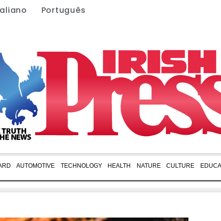
taliano
Português
ARD
AUTOMOTIVE
TECHNOLOGY
HEALTH
NATURE
CULTURE
EDUCA