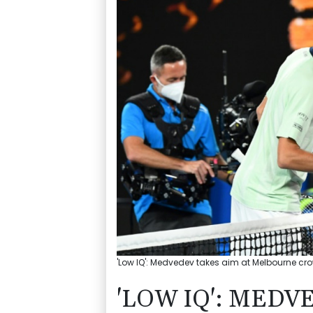
'Low IQ': Medvedev takes aim at Melbourne cro
'LOW IQ': MEDV