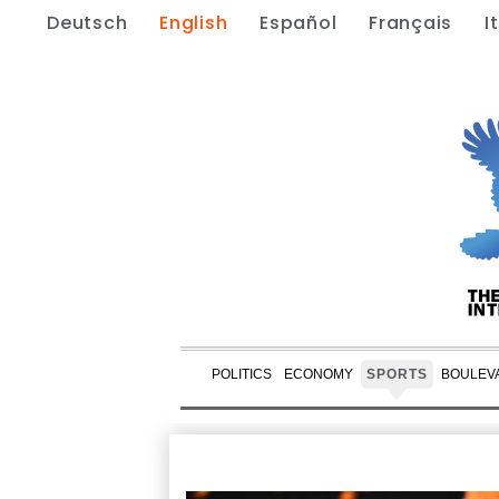
Deutsch
English
Español
Français
I
POLITICS
ECONOMY
SPORTS
BOULEV