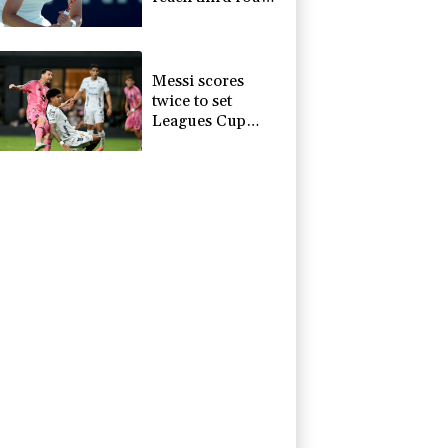
at WTA Toronto
Messi scores
twice to set
Leagues Cup
record in Miami
victory