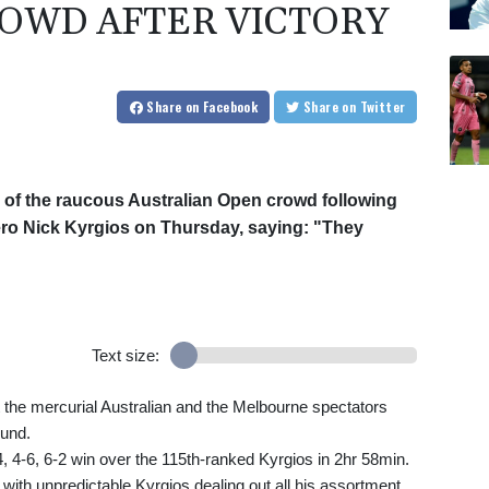
OWD AFTER VICTORY
Share
on Facebook
Share
on Twitter
 of the raucous Australian Open crowd following
ero Nick Kyrgios on Thursday, saying: "They
Text size:
 the mercurial Australian and the Melbourne spectators
ound.
6-4, 4-6, 6-2 win over the 115th-ranked Kyrgios in 2hr 58min.
ith unpredictable Kyrgios dealing out all his assortment