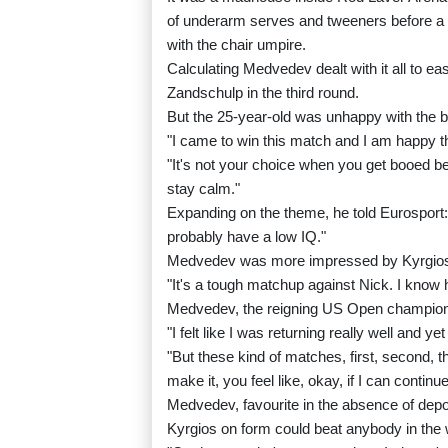
of underarm serves and tweeners before a p
with the chair umpire.
Calculating Medvedev dealt with it all to 
Zandschulp in the third round.
But the 25-year-old was unhappy with the b
"I came to win this match and I am happy th
"It's not your choice when you get booed bet
stay calm."
Expanding on the theme, he told Eurosport: 
probably have a low IQ."
Medvedev was more impressed by Kyrgio
"It's a tough matchup against Nick. I know h
Medvedev, the reigning US Open champion,
"I felt like I was returning really well and ye
"But these kind of matches, first, second, th
make it, you feel like, okay, if I can continue 
Medvedev, favourite in the absence of dep
Kyrgios on form could beat anybody in the 