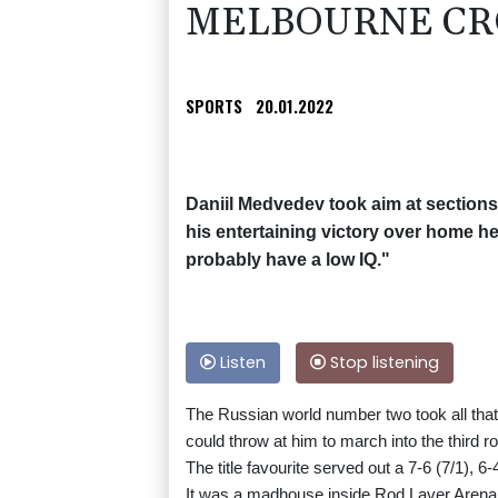
MELBOURNE CR
SPORTS
20.01.2022
Daniil Medvedev took aim at sections
his entertaining victory over home h
probably have a low IQ."
Listen
Stop listening
The Russian world number two took all that
could throw at him to march into the third r
The title favourite served out a 7-6 (7/1), 
It was a madhouse inside Rod Laver Arena w