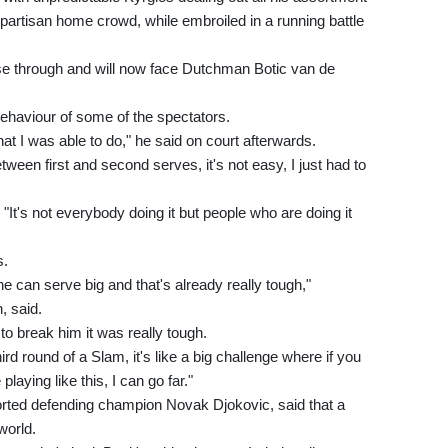
artisan home crowd, while embroiled in a running battle
ease through and will now face Dutchman Botic van de
ehaviour of some of the spectators.
at I was able to do," he said on court afterwards.
ween first and second serves, it's not easy, I just had to
"It's not everybody doing it but people who are doing it
s.
e can serve big and that's already really tough,"
 said.
t to break him it was really tough.
ird round of a Slam, it's like a big challenge where if you
playing like this, I can go far."
orted defending champion Novak Djokovic, said that a
world.