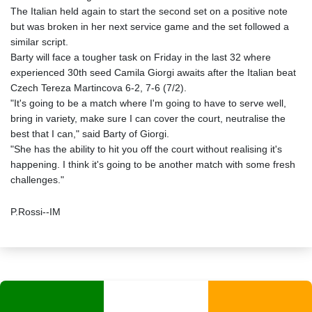
The Italian held again to start the second set on a positive note
but was broken in her next service game and the set followed a
similar script.
Barty will face a tougher task on Friday in the last 32 where
experienced 30th seed Camila Giorgi awaits after the Italian beat
Czech Tereza Martincova 6-2, 7-6 (7/2).
"It's going to be a match where I'm going to have to serve well,
bring in variety, make sure I can cover the court, neutralise the
best that I can," said Barty of Giorgi.
"She has the ability to hit you off the court without realising it's
happening. I think it's going to be another match with some fresh
challenges."
P.Rossi--IM