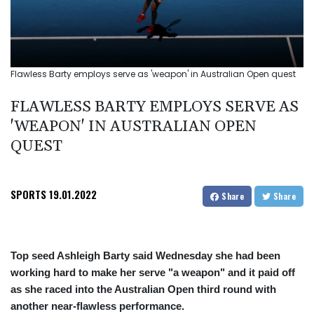
Flawless Barty employs serve as 'weapon' in Australian Open quest
FLAWLESS BARTY EMPLOYS SERVE AS
'WEAPON' IN AUSTRALIAN OPEN
QUEST
SPORTS
19.01.2022
Share
Share
Top seed Ashleigh Barty said Wednesday she had been
working hard to make her serve "a weapon" and it paid off
as she raced into the Australian Open third round with
another near-flawless performance.