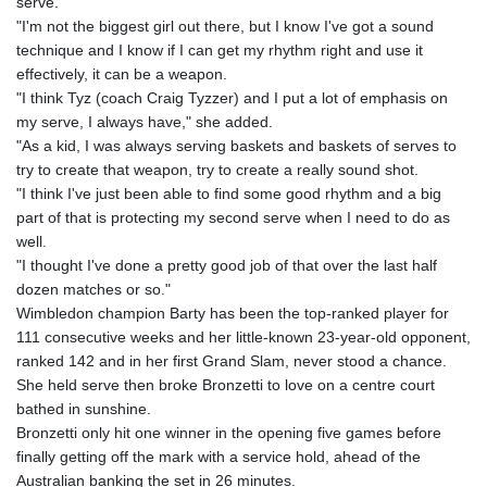
serve.
"I'm not the biggest girl out there, but I know I've got a sound
technique and I know if I can get my rhythm right and use it
effectively, it can be a weapon.
"I think Tyz (coach Craig Tyzzer) and I put a lot of emphasis on
my serve, I always have," she added.
"As a kid, I was always serving baskets and baskets of serves to
try to create that weapon, try to create a really sound shot.
"I think I've just been able to find some good rhythm and a big
part of that is protecting my second serve when I need to do as
well.
"I thought I've done a pretty good job of that over the last half
dozen matches or so."
Wimbledon champion Barty has been the top-ranked player for
111 consecutive weeks and her little-known 23-year-old opponent,
ranked 142 and in her first Grand Slam, never stood a chance.
She held serve then broke Bronzetti to love on a centre court
bathed in sunshine.
Bronzetti only hit one winner in the opening five games before
finally getting off the mark with a service hold, ahead of the
Australian banking the set in 26 minutes.