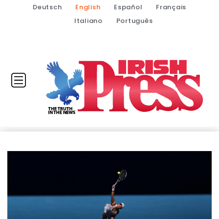
Deutsch
English
Español
Français
Italiano
Português