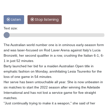
Listen
Stop listening
Text size:
The Australian world number one is in ominous early-season form
and was laser-focused on Rod Laver Arena against Italy's Lucia
Bronzetti, her second qualifier in a row, crushing the Italian 6-1, 6-
1 in just 52 minutes.
Barty launched her bid for a maiden Australian Open title in
emphatic fashion on Monday, annihilating Lesia Tsurenko for the
loss of one game in 54 minutes.
Her serve has been untouchable all year. She is now unbeaten in
six matches to start the 2022 season after winning the Adelaide
International and has not lost a service game for five straight
matches.
"Just continually trying to make it a weapon," she said of her