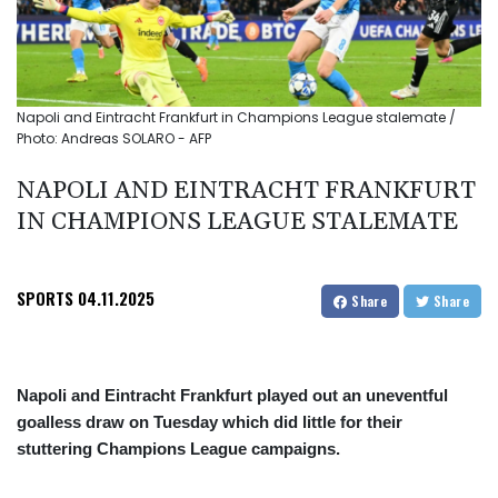
Napoli and Eintracht Frankfurt in Champions League stalemate /
Photo: Andreas SOLARO - AFP
NAPOLI AND EINTRACHT FRANKFURT
IN CHAMPIONS LEAGUE STALEMATE
SPORTS
04.11.2025
Share
Share
Napoli and Eintracht Frankfurt played out an uneventful
goalless draw on Tuesday which did little for their
stuttering Champions League campaigns.