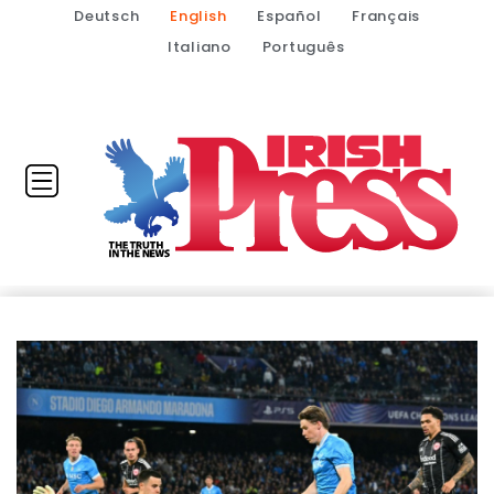
Deutsch
English
Español
Français
Italiano
Português