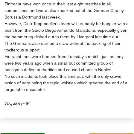
Eintracht have won once in their last eight matches in all
competitions and were also knocked out of the German Cup by
Borussia Dortmund last week.
However, Dino Toppmoeller's team will probably be happier with a
point from the Stadio Diego Armando Maradona, especially given
the hammering dished out to them by Liverpool last time out.
The Germans also earned a draw without the backing of their
vociferous support.
Eintracht fans were banned from Tuesday's match, just as they
were two years ago when a small but committed group of
hooligans defied authorities and caused chaos in Naples.
No such incidents took place this time out, with the only crowd
action of note being the tepid whistles which greeted the end of a
forgettable encounter.
W.Qualey--IP