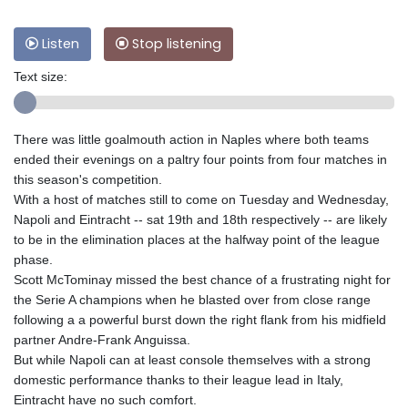
Listen
Stop listening
Text size:
There was little goalmouth action in Naples where both teams
ended their evenings on a paltry four points from four matches in
this season's competition.
With a host of matches still to come on Tuesday and Wednesday,
Napoli and Eintracht -- sat 19th and 18th respectively -- are likely
to be in the elimination places at the halfway point of the league
phase.
Scott McTominay missed the best chance of a frustrating night for
the Serie A champions when he blasted over from close range
following a a powerful burst down the right flank from his midfield
partner Andre-Frank Anguissa.
But while Napoli can at least console themselves with a strong
domestic performance thanks to their league lead in Italy,
Eintracht have no such comfort.