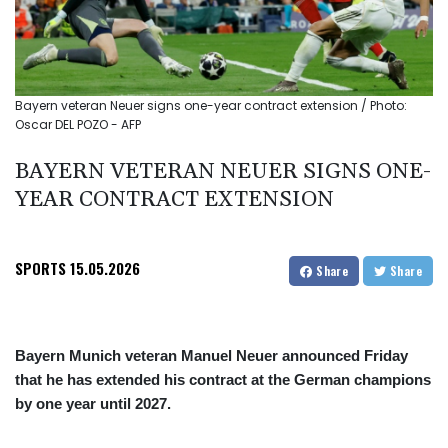
Bayern veteran Neuer signs one-year contract extension / Photo:
Oscar DEL POZO - AFP
BAYERN VETERAN NEUER SIGNS ONE-
YEAR CONTRACT EXTENSION
SPORTS
15.05.2026
Share
Share
Bayern Munich veteran Manuel Neuer announced Friday
that he has extended his contract at the German champions
by one year until 2027.