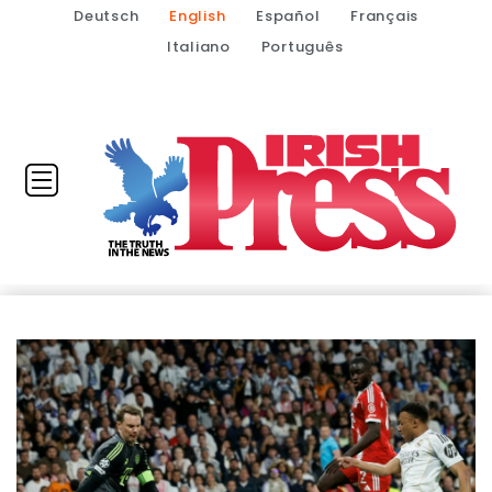
Deutsch
English
Español
Français
Italiano
Português