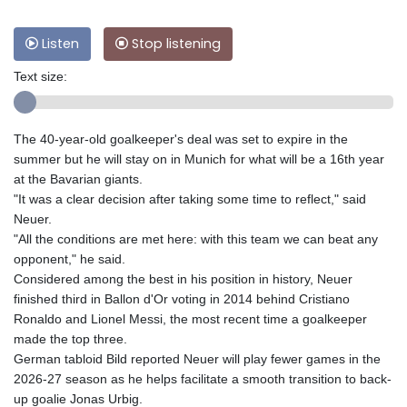
Listen
Stop listening
Text size:
The 40-year-old goalkeeper's deal was set to expire in the
summer but he will stay on in Munich for what will be a 16th year
at the Bavarian giants.
"It was a clear decision after taking some time to reflect," said
Neuer.
"All the conditions are met here: with this team we can beat any
opponent," he said.
Considered among the best in his position in history, Neuer
finished third in Ballon d'Or voting in 2014 behind Cristiano
Ronaldo and Lionel Messi, the most recent time a goalkeeper
made the top three.
German tabloid Bild reported Neuer will play fewer games in the
2026-27 season as he helps facilitate a smooth transition to back-
up goalie Jonas Urbig.