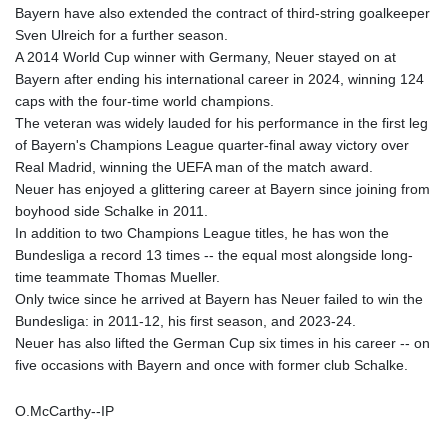
Bayern have also extended the contract of third-string goalkeeper
Sven Ulreich for a further season.
A 2014 World Cup winner with Germany, Neuer stayed on at
Bayern after ending his international career in 2024, winning 124
caps with the four-time world champions.
The veteran was widely lauded for his performance in the first leg
of Bayern's Champions League quarter-final away victory over
Real Madrid, winning the UEFA man of the match award.
Neuer has enjoyed a glittering career at Bayern since joining from
boyhood side Schalke in 2011.
In addition to two Champions League titles, he has won the
Bundesliga a record 13 times -- the equal most alongside long-
time teammate Thomas Mueller.
Only twice since he arrived at Bayern has Neuer failed to win the
Bundesliga: in 2011-12, his first season, and 2023-24.
Neuer has also lifted the German Cup six times in his career -- on
five occasions with Bayern and once with former club Schalke.
O.McCarthy--IP