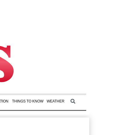
TION
THINGS TO KNOW
WEATHER