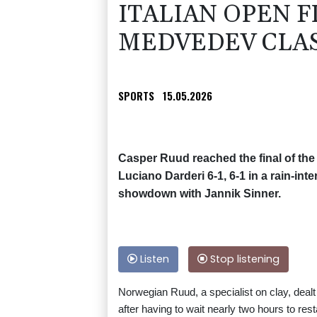
ITALIAN OPEN F
MEDVEDEV CLA
SPORTS
15.05.2026
Casper Ruud reached the final of the I
Luciano Darderi 6-1, 6-1 in a rain-inte
showdown with Jannik Sinner.
Listen
Stop listening
Norwegian Ruud, a specialist on clay, deal
after having to wait nearly two hours to res