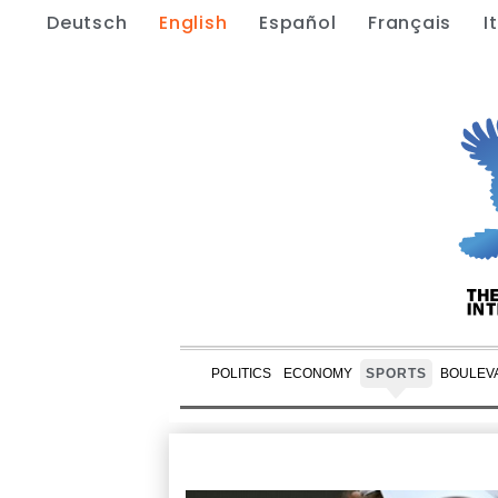
Deutsch
English
Español
Français
I
POLITICS
ECONOMY
SPORTS
BOULEV