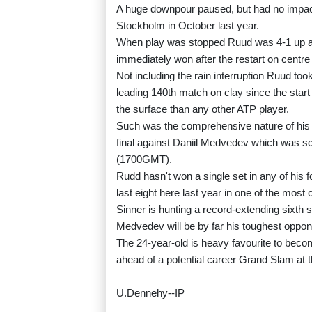
A huge downpour paused, but had no impact o
Stockholm in October last year.
When play was stopped Ruud was 4-1 up and
immediately won after the restart on centre
Not including the rain interruption Ruud took
leading 140th match on clay since the star
the surface than any other ATP player.
Such was the comprehensive nature of his vi
final against Daniil Medvedev which was sch
(1700GMT).
Rudd hasn't won a single set in any of his 
last eight here last year in one of the most
Sinner is hunting a record-extending sixth
Medvedev will be by far his toughest opponen
The 24-year-old is heavy favourite to become
ahead of a potential career Grand Slam at
U.Dennehy--IP