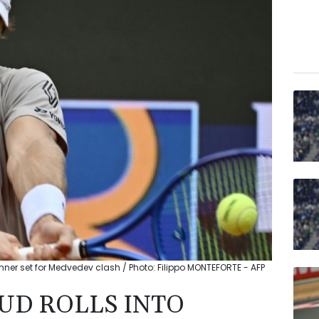
Sinner set for Medvedev clash / Photo: Filippo MONTEFORTE - AFP
D ROLLS INTO