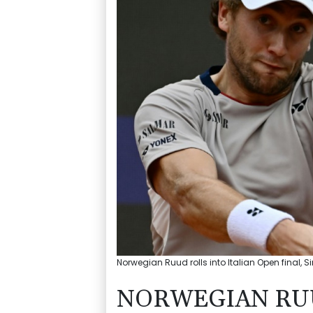
Norwegian Ruud rolls into Italian Open final, 
NORWEGIAN RUU