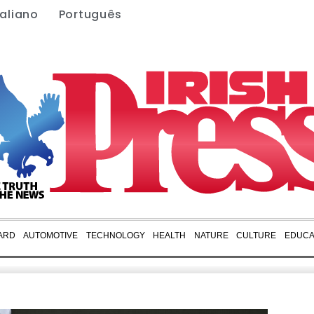
taliano
Português
ARD
AUTOMOTIVE
TECHNOLOGY
HEALTH
NATURE
CULTURE
EDUCA