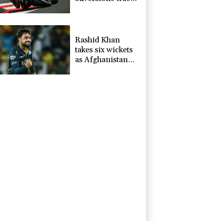
record in
MotoGP
qualifying
Rashid Khan
takes six wickets
as Afghanistan
thrash Ireland