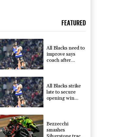
FEATURED
All Blacks need to
improve says
coach after
opening win
against Stormers
All Blacks strike
late to secure
opening win
against Stormers
Bezzecchi
smashes
Silverstone track