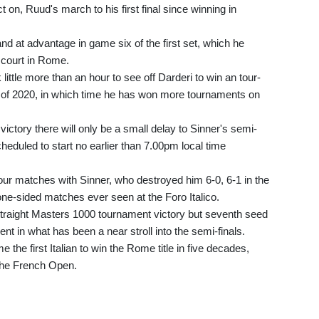
n, Ruud's march to his first final since winning in
 at advantage in game six of the first set, which he
 court in Rome.
 little more than an hour to see off Darderi to win an tour-
t of 2020, in which time he has won more tournaments on
ctory there will only be a small delay to Sinner's semi-
eduled to start no earlier than 7.00pm local time
four matches with Sinner, who destroyed him 6-0, 6-1 in the
 one-sided matches ever seen at the Foro Italico.
 straight Masters 1000 tournament victory but seventh seed
t in what has been a near stroll into the semi-finals.
 the first Italian to win the Rome title in five decades,
 the French Open.