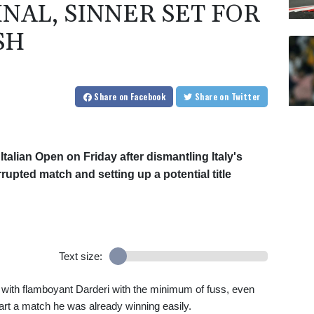
INAL, SINNER SET FOR
SH
Share
on Facebook
Share
on Twitter
talian Open on Friday after dismantling Italy's
rrupted match and setting up a potential title
Text size:
t with flamboyant Darderi with the minimum of fuss, even
tart a match he was already winning easily.