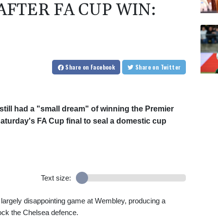
FTER FA CUP WIN:
Share
on Facebook
Share
on Twitter
still had a "small dream" of winning the Premier
Saturday's FA Cup final to seal a domestic cup
Text size:
 largely disappointing game at Wembley, producing a
ock the Chelsea defence.