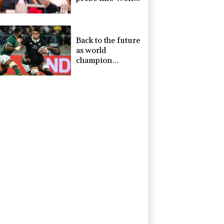
Cup coach
appointment
Back to the future
as world
champion
Springboks host
All Blacks