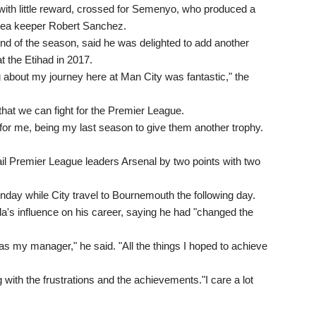
with little reward, crossed for Semenyo, who produced a
helsea keeper Robert Sanchez.
 end of the season, said he was delighted to add another
at the Etihad in 2017.
g about my journey here at Man City was fantastic," the
that we can fight for the Premier League.
l for me, being my last season to give them another trophy.
il Premier League leaders Arsenal by two points with two
day while City travel to Bournemouth the following day.
a's influence on his career, saying he had "changed the
s my manager," he said. "All the things I hoped to achieve
 with the frustrations and the achievements."I care a lot