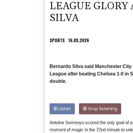
LEAGUE GLORY A
SILVA
SPORTS
16.05.2026
Bernardo Silva said Manchester City 
League after beating Chelsea 1-0 in 
double.
Listen
Stop listening
Antoine Semenyo scored the only goal of a
moment of magic in the 72nd minute to unl