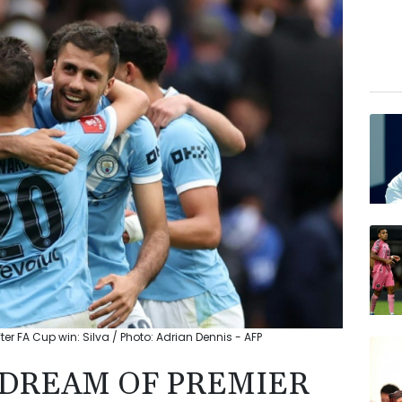
ter FA Cup win: Silva / Photo: Adrian Dennis - AFP
L DREAM OF PREMIER