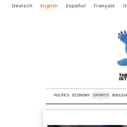
Deutsch
English
Español
Français
I
POLITICS
ECONOMY
SPORTS
BOULEV