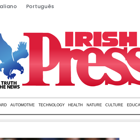
taliano
Português
ARD
AUTOMOTIVE
TECHNOLOGY
HEALTH
NATURE
CULTURE
EDUCA