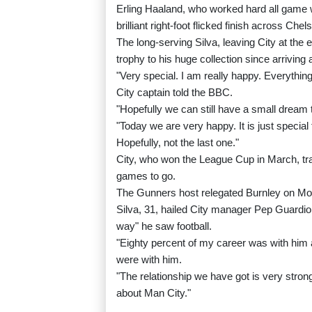
Erling Haaland, who worked hard all game 
brilliant right-foot flicked finish across C
The long-serving Silva, leaving City at the
trophy to his huge collection since arriving 
"Very special. I am really happy. Everythin
City captain told the BBC.
"Hopefully we can still have a small dream 
"Today we are very happy. It is just specia
Hopefully, not the last one."
City, who won the League Cup in March, tra
games to go.
The Gunners host relegated Burnley on Mon
Silva, 31, hailed City manager Pep Guardiol
way" he saw football.
"Eighty percent of my career was with him a
were with him.
"The relationship we have got is very strong
about Man City."