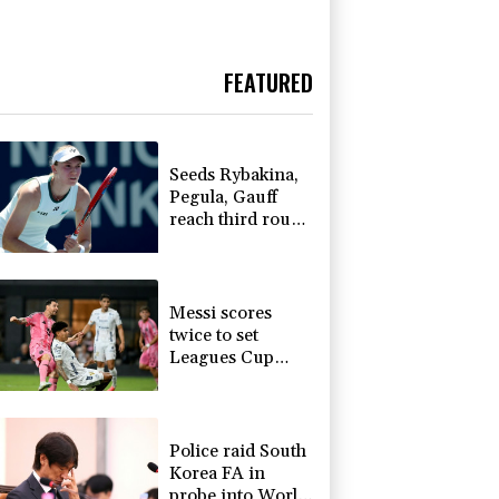
FEATURED
Seeds Rybakina,
Pegula, Gauff
reach third round
at WTA Toronto
Messi scores
twice to set
Leagues Cup
record in Miami
victory
Police raid South
Korea FA in
probe into World