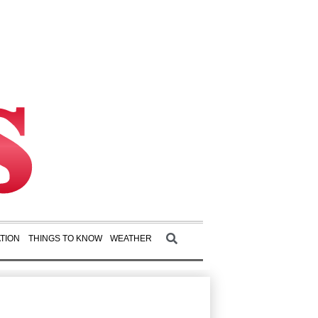
TION
THINGS TO KNOW
WEATHER