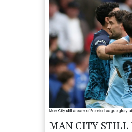
Man City still dream of Premier League glory af
MAN CITY STIL