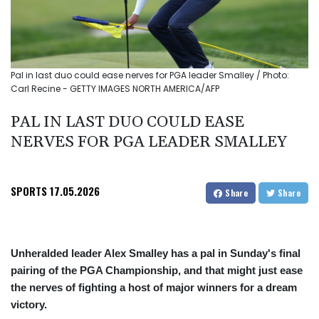
Pal in last duo could ease nerves for PGA leader Smalley / Photo:
Carl Recine - GETTY IMAGES NORTH AMERICA/AFP
PAL IN LAST DUO COULD EASE
NERVES FOR PGA LEADER SMALLEY
SPORTS
17.05.2026
Share
Share
Unheralded leader Alex Smalley has a pal in Sunday's final
pairing of the PGA Championship, and that might just ease
the nerves of fighting a host of major winners for a dream
victory.