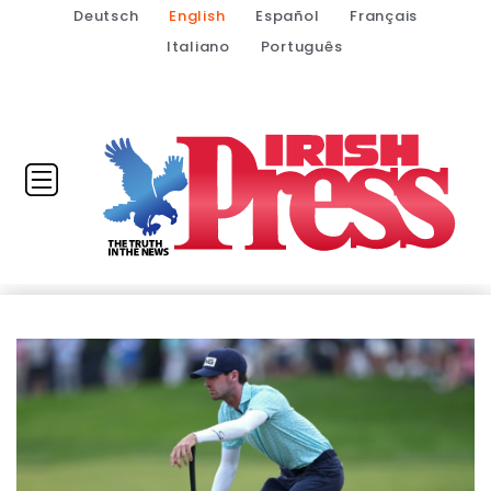
Deutsch
English
Español
Français
Italiano
Português