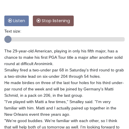
Listen
Stop listening
Text size:
The 29-year-old American, playing in only his fifth major, has a
chance to make his first PGA Tour title a major after another solid
round at difficult Aronimink.
Smalley fired a two-under par 68 in Saturday's third round to grab
a two-stroke lead on six-under 204 through 54 holes.
He made birdies on three of the last four holes for his third under-
par round of the week and will be joined by Germany's Matti
Schmid, in a pack on 206, in the last group.
"I've played with Matti a few times," Smalley said. "I'm very
familiar with him. Matti and I actually paired up together in the
New Orleans event three years ago.
"We're good buddies. We're familiar with each other, so I think
that will help both of us tomorrow as well. I'm looking forward to