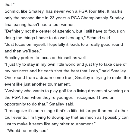
that."
Schmid, like Smalley, has never won a PGA Tour title. It marks
only the second time in 23 years a PGA Championship Sunday
final pairing hasn't had a tour winner.
"Definitely not the center of attention, but I still have to focus on
doing the things I have to do well enough," Schmid said.
"Just focus on myself. Hopefully it leads to a really good round
and then we'll see."
Smalley prefers to focus on himself as well.
"I just try to stay in my own little world and just try to take care of
my business and hit each shot the best that I can," said Smalley.
One round from a dream come true, Smalley is trying to make the
event like just another tournament.
"Anybody who wants to play golf for a living dreams of winning on
the PGA Tour when they're younger. I recognize I have an
opportunity to do that," Smalley said.
"I recognize it's on a stage that's a little bit larger than most other
tour events. I'm trying to downplay that as much as I possibly can
just to make it seem like any other tournament."
- 'Would be pretty cool' -