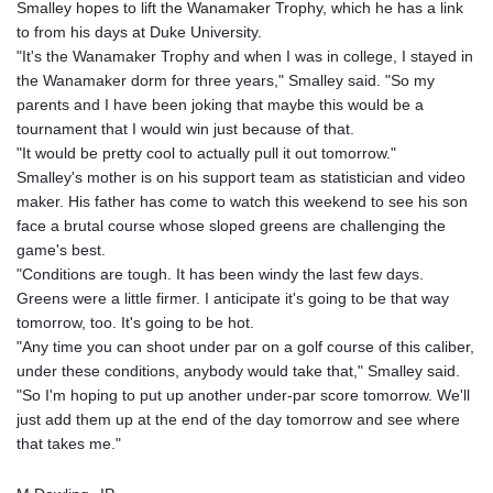
Smalley hopes to lift the Wanamaker Trophy, which he has a link
to from his days at Duke University.
"It's the Wanamaker Trophy and when I was in college, I stayed in
the Wanamaker dorm for three years," Smalley said. "So my
parents and I have been joking that maybe this would be a
tournament that I would win just because of that.
"It would be pretty cool to actually pull it out tomorrow."
Smalley's mother is on his support team as statistician and video
maker. His father has come to watch this weekend to see his son
face a brutal course whose sloped greens are challenging the
game's best.
"Conditions are tough. It has been windy the last few days.
Greens were a little firmer. I anticipate it's going to be that way
tomorrow, too. It's going to be hot.
"Any time you can shoot under par on a golf course of this caliber,
under these conditions, anybody would take that," Smalley said.
"So I'm hoping to put up another under-par score tomorrow. We'll
just add them up at the end of the day tomorrow and see where
that takes me."