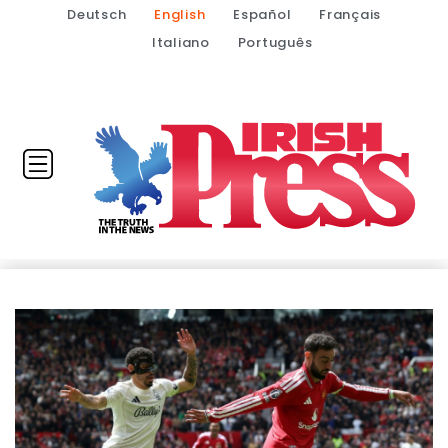
Deutsch
English
Español
Français
Italiano
Português