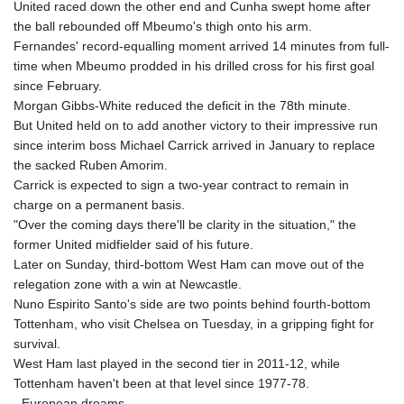
United raced down the other end and Cunha swept home after
the ball rebounded off Mbeumo's thigh onto his arm.
Fernandes' record-equalling moment arrived 14 minutes from full-
time when Mbeumo prodded in his drilled cross for his first goal
since February.
Morgan Gibbs-White reduced the deficit in the 78th minute.
But United held on to add another victory to their impressive run
since interim boss Michael Carrick arrived in January to replace
the sacked Ruben Amorim.
Carrick is expected to sign a two-year contract to remain in
charge on a permanent basis.
"Over the coming days there'll be clarity in the situation," the
former United midfielder said of his future.
Later on Sunday, third-bottom West Ham can move out of the
relegation zone with a win at Newcastle.
Nuno Espirito Santo's side are two points behind fourth-bottom
Tottenham, who visit Chelsea on Tuesday, in a gripping fight for
survival.
West Ham last played in the second tier in 2011-12, while
Tottenham haven't been at that level since 1977-78.
- European dreams -