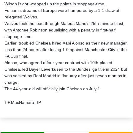
Wilson Isidor wrapped up the points in stoppage-time.
Fulham's dreams of Europe were hampered by a 1-1 draw at
relegated Wolves.
Wolves took the lead through Mateus Mane's 25th-minute blast,
with Antonee Robinson equalising with a penalty in first-half
stoppage-time.
Earlier, troubled Chelsea hired Xabi Alonso as their new manager,
less than 24 hours after losing 1-0 against Manchester City in the
FA Cup final.
Alonso, who agreed a four-year contract with 10th-placed
Chelsea, led Bayer Leverkusen to the Bundesliga title in 2024 but
was sacked by Real Madrid in January after just seven months in
charge.
The 44-year-old will officially join Chelsea on July 1.
T.P.MacNamara--IP