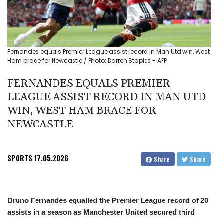
Fernandes equals Premier League assist record in Man Utd win, West
Ham brace for Newcastle / Photo: Darren Staples - AFP
FERNANDES EQUALS PREMIER
LEAGUE ASSIST RECORD IN MAN UTD
WIN, WEST HAM BRACE FOR
NEWCASTLE
SPORTS
17.05.2026
Share
Share
Bruno Fernandes equalled the Premier League record of 20
assists in a season as Manchester United secured third