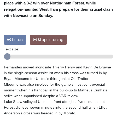
place with a 3-2 win over Nottingham Forest, while
relegation-haunted West Ham prepare for their crucial clash
with Newcastle on Sunday.
Listen
Stop listening
Text size:
Fernandes moved alongside Thierry Henry and Kevin De Bruyne
in the single-season assist list when his cross was turned in by
Bryan Mbeumo for United's third goal at Old Trafford.
Mbeumo was also involved for the game's most controversial
moment when his handball in the build-up to Matheus Cunha's
strike went unpunished despite a VAR review.
Luke Shaw volleyed United in front after just five minutes, but
Forest did level seven minutes into the second half when Elliot
Anderson's cross was headed in by Morato.