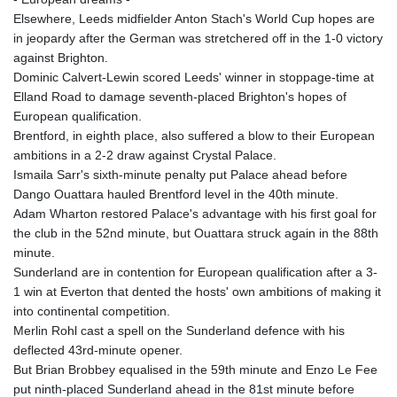
Elsewhere, Leeds midfielder Anton Stach's World Cup hopes are
in jeopardy after the German was stretchered off in the 1-0 victory
against Brighton.
Dominic Calvert-Lewin scored Leeds' winner in stoppage-time at
Elland Road to damage seventh-placed Brighton's hopes of
European qualification.
Brentford, in eighth place, also suffered a blow to their European
ambitions in a 2-2 draw against Crystal Palace.
Ismaila Sarr's sixth-minute penalty put Palace ahead before
Dango Ouattara hauled Brentford level in the 40th minute.
Adam Wharton restored Palace's advantage with his first goal for
the club in the 52nd minute, but Ouattara struck again in the 88th
minute.
Sunderland are in contention for European qualification after a 3-
1 win at Everton that dented the hosts' own ambitions of making it
into continental competition.
Merlin Rohl cast a spell on the Sunderland defence with his
deflected 43rd-minute opener.
But Brian Brobbey equalised in the 59th minute and Enzo Le Fee
put ninth-placed Sunderland ahead in the 81st minute before