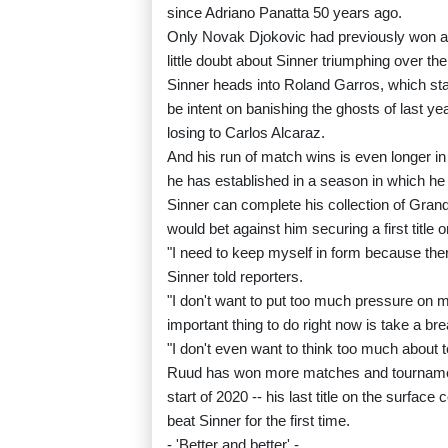
since Adriano Panatta 50 years ago.
Only Novak Djokovic had previously won al
little doubt about Sinner triumphing over the
Sinner heads into Roland Garros, which sta
be intent on banishing the ghosts of last y
losing to Carlos Alcaraz.
And his run of match wins is even longer i
he has established in a season in which he
Sinner can complete his collection of Grand 
would bet against him securing a first title o
"I need to keep myself in form because the
Sinner told reporters.
"I don't want to put too much pressure o
important thing to do right now is take a bre
"I don't even want to think too much about t
Ruud has won more matches and tournament
start of 2020 -- his last title on the surfac
beat Sinner for the first time.
- 'Better and better' -