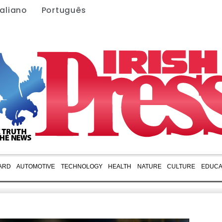
taliano
Português
ARD
AUTOMOTIVE
TECHNOLOGY
HEALTH
NATURE
CULTURE
EDUCA