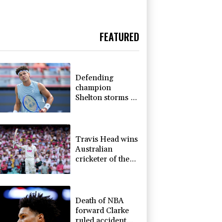
FEATURED
Defending
champion
Shelton storms to
Montreal win
Travis Head wins
Australian
cricketer of the
year gong
Death of NBA
forward Clarke
ruled accident