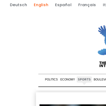
Deutsch
English
Español
Français
I
POLITICS
ECONOMY
SPORTS
BOULEV