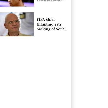
due to heroin,
cocaine
FIFA chief
Infantino gets
backing of South
American
football