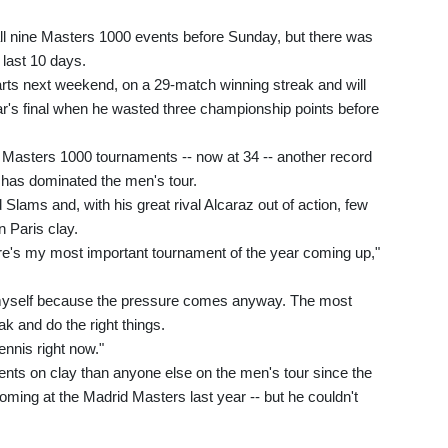
l nine Masters 1000 events before Sunday, but there was
 last 10 days.
rts next weekend, on a 29-match winning streak and will
ear's final when he wasted three championship points before
n Masters 1000 tournaments -- now at 34 -- another record
 has dominated the men's tour.
Slams and, with his great rival Alcaraz out of action, few
n Paris clay.
re's my most important tournament of the year coming up,"
n myself because the pressure comes anyway. The most
ak and do the right things.
ennis right now."
s on clay than anyone else on the men's tour since the
e coming at the Madrid Masters last year -- but he couldn't