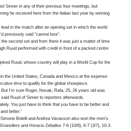
 Sinner in any of their previous four meetings, but
ing he received here from the Italian last year by winning
 lead in the match after an opening set in which the world
d previously said "cannot lose".
 the second set and from there it was just a matter of time
h Ruud performed with credit in front of a packed centre
y," joked Ruud, whose country will play in a World Cup for the
n the United States, Canada and Mexico at the expense
secutive time to qualify for the global showpiece.
... But I'm sure Roger, Novak, Rafa, 25, 26 years old was
" said Ruud of Sinner to reporters afterwards.
ately. You just have to think that you have to be better and
 and better."
as Simone Bolelli and Andrea Vavassori also won the men's
Granollers and Horacio Zeballos 7-6 (10/8), 6-7 (3/7), 10-3.