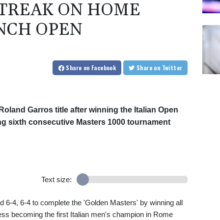
TREAK ON HOME
ENCH OPEN
Share
on Facebook
Share
on Twitter
Roland Garros title after winning the Italian Open
ng sixth consecutive Masters 1000 tournament
Text size:
6-4, 6-4 to complete the 'Golden Masters' by winning all
cess becoming the first Italian men's champion in Rome