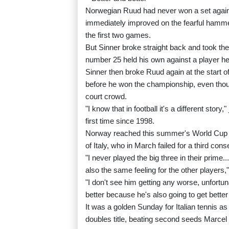
Norwegian Ruud had never won a set against
immediately improved on the fearful hammer
the first two games.
But Sinner broke straight back and took the
number 25 held his own against a player he'
Sinner then broke Ruud again at the start of
before he won the championship, even thoug
court crowd.
"I know that in football it's a different stor
first time since 1998.
Norway reached this summer's World Cup i
of Italy, who in March failed for a third con
"I never played the big three in their prime
also the same feeling for the other players,
"I don't see him getting any worse, unfortun
better because he's also going to get better
It was a golden Sunday for Italian tennis 
doubles title, beating second seeds Marcel 