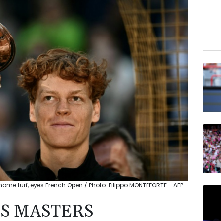
ome turf, eyes French Open / Photo: Filippo MONTEFORTE - AFP
S MASTERS