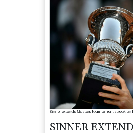
Sinner extends Masters tournament streak on h
SINNER EXTEND