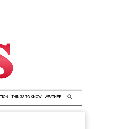
TION
THINGS TO KNOW
WEATHER