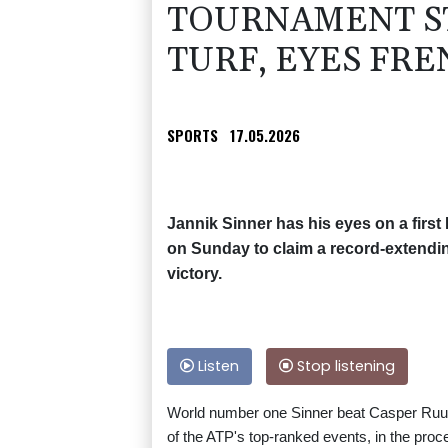
TOURNAMENT S
TURF, EYES FR
SPORTS
17.05.2026
Jannik Sinner has his eyes on a first 
on Sunday to claim a record-extendi
victory.
Listen
Stop listening
World number one Sinner beat Casper Ruud 
of the ATP's top-ranked events, in the pro