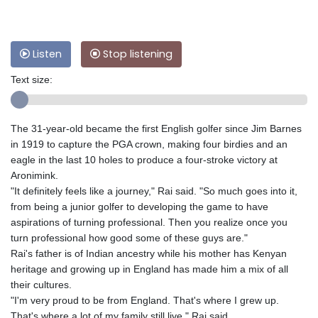
Listen
Stop listening
Text size:
The 31-year-old became the first English golfer since Jim Barnes
in 1919 to capture the PGA crown, making four birdies and an
eagle in the last 10 holes to produce a four-stroke victory at
Aronimink.
"It definitely feels like a journey," Rai said. "So much goes into it,
from being a junior golfer to developing the game to have
aspirations of turning professional. Then you realize once you
turn professional how good some of these guys are."
Rai's father is of Indian ancestry while his mother has Kenyan
heritage and growing up in England has made him a mix of all
their cultures.
"I'm very proud to be from England. That's where I grew up.
That's where a lot of my family still live," Rai said.