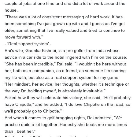
couple of jobs at one time and she did a lot of work around the
house.
"There was a lot of consistent messaging of hard work. It has
been something I've just grown up with and I guess as I've got
older, something that I've really valued and tried to continue to
move forward with."
- 'Real support system' -
Rai's wife, Gaurika Bishnoi, is a pro golfer from India whose
advice in a car ride to the hotel lingered with him on the course.
"She has been incredible," Rai said. "I wouldn't be here without
her, both as a companion, as a friend, as someone I'm sharing
my life with, but also as a real support system for my game.
"Her mindset, her advice, her thoughts, whether it's technique or
the way I'm holding myself, is absolutely invaluable."
Asked how they will celebrate his victory, she said, "He'll probably
have Chipotle," and he added, "I do love Chipotle on the road, so
we'll probably go to Chipotle."
And when it comes to golf bragging rights, Rai admitted, "We
practice quite a lot together. Honestly she beats me more times
than I beat her."