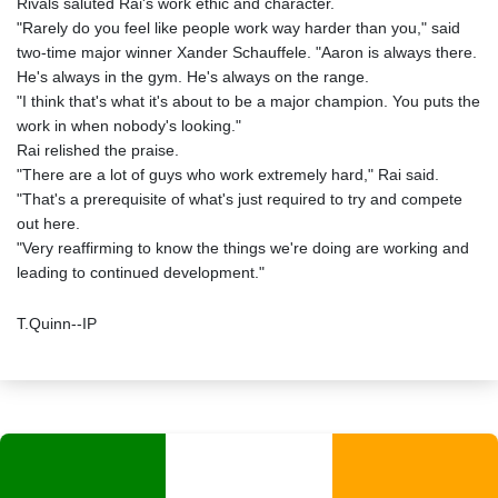
Rivals saluted Rai's work ethic and character.
"Rarely do you feel like people work way harder than you," said
two-time major winner Xander Schauffele. "Aaron is always there.
He's always in the gym. He's always on the range.
"I think that's what it's about to be a major champion. You puts the
work in when nobody's looking."
Rai relished the praise.
"There are a lot of guys who work extremely hard," Rai said.
"That's a prerequisite of what's just required to try and compete
out here.
"Very reaffirming to know the things we're doing are working and
leading to continued development."
T.Quinn--IP