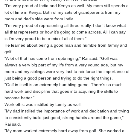
"I'm very proud of India and Kenya as well. My mom still spends a
lot of time in Kenya. Both of my sets of grandparents from my
mom and dad's side were from India.
"I'm very proud of representing all three really. I don't know what
all that represents or how it's going to come across. All I can say
is I'm very proud to be a mix of all of them."
He learned about being a good man and humble from family and
golf.
"A lot of that has come from upbringing," Rai said. "Golf was
always a very big part of my life from a very young age, but my
mom and my siblings were very fast to reinforce the importance of
just being a good person and trying to do the right things.
"Golf in itself is an extremely humbling game. There's so much
hard work and discipline that goes into acquiring the skills to
become better."
Work ethic was instilled by family as well.
"My dad instilled the importance of work and dedication and trying
to consistently build just good, strong habits around the game,"
Rai said.
"My mom worked extremely hard away from golf. She worked a