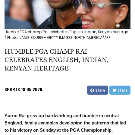
Humble PGA champ Rai celebrates English, Indian, Kenyan heritage
/ Photo: JAMIE SQUIRE - GETTY IMAGES NORTH AMERICA/AFP
HUMBLE PGA CHAMP RAI
CELEBRATES ENGLISH, INDIAN,
KENYAN HERITAGE
SPORTS
18.05.2026
Share
Share
Aaron Rai grew up hardworking and humble in central
England, family examples developing the patterns that led
to his victory on Sunday at the PGA Championship.