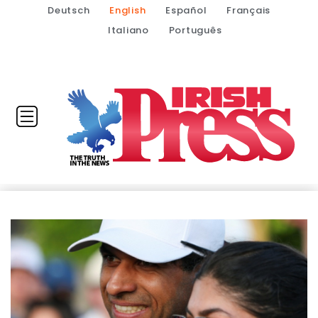
Deutsch
English
Español
Français
Italiano
Português