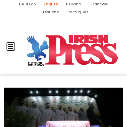
Deutsch
English
Español
Français
Italiano
Português