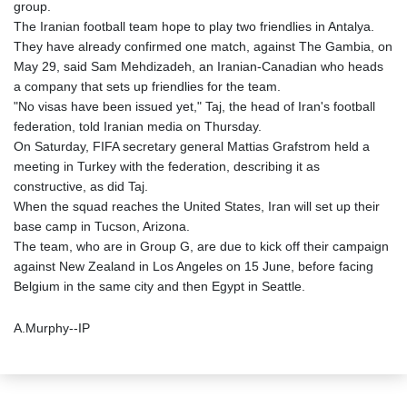
group.
The Iranian football team hope to play two friendlies in Antalya.
They have already confirmed one match, against The Gambia, on
May 29, said Sam Mehdizadeh, an Iranian-Canadian who heads
a company that sets up friendlies for the team.
"No visas have been issued yet," Taj, the head of Iran's football
federation, told Iranian media on Thursday.
On Saturday, FIFA secretary general Mattias Grafstrom held a
meeting in Turkey with the federation, describing it as
constructive, as did Taj.
When the squad reaches the United States, Iran will set up their
base camp in Tucson, Arizona.
The team, who are in Group G, are due to kick off their campaign
against New Zealand in Los Angeles on 15 June, before facing
Belgium in the same city and then Egypt in Seattle.
A.Murphy--IP