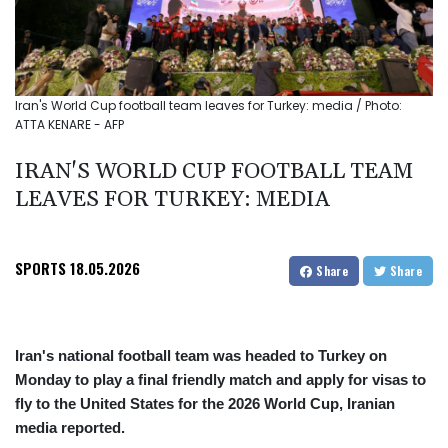
Iran's World Cup football team leaves for Turkey: media / Photo:
ATTA KENARE - AFP
IRAN'S WORLD CUP FOOTBALL TEAM
LEAVES FOR TURKEY: MEDIA
SPORTS
18.05.2026
Share
Share
Iran's national football team was headed to Turkey on
Monday to play a final friendly match and apply for visas to
fly to the United States for the 2026 World Cup, Iranian
media reported.