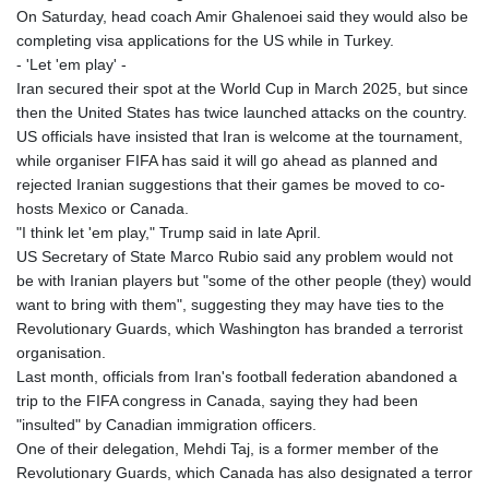
On Saturday, head coach Amir Ghalenoei said they would also be
completing visa applications for the US while in Turkey.
- 'Let 'em play' -
Iran secured their spot at the World Cup in March 2025, but since
then the United States has twice launched attacks on the country.
US officials have insisted that Iran is welcome at the tournament,
while organiser FIFA has said it will go ahead as planned and
rejected Iranian suggestions that their games be moved to co-
hosts Mexico or Canada.
"I think let 'em play," Trump said in late April.
US Secretary of State Marco Rubio said any problem would not
be with Iranian players but "some of the other people (they) would
want to bring with them", suggesting they may have ties to the
Revolutionary Guards, which Washington has branded a terrorist
organisation.
Last month, officials from Iran's football federation abandoned a
trip to the FIFA congress in Canada, saying they had been
"insulted" by Canadian immigration officers.
One of their delegation, Mehdi Taj, is a former member of the
Revolutionary Guards, which Canada has also designated a terror