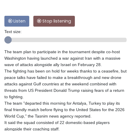
Listen
Stop listening
Text size:
The team plan to participate in the tournament despite co-host
Washington having launched a war against Iran with a massive
wave of attacks alongside ally Israel on February 28.
The fighting has been on hold for weeks thanks to a ceasefire, but
peace talks have failed to make a breakthrough and new drone
attacks against Gulf countries at the weekend combined with
threats from US President Donald Trump raising fears of a return
to fighting.
The team "departed this morning for Antalya, Turkey to play its
final friendly match before flying to the United States for the 2026
World Cup," the Tasnim news agency reported.
It said the squad consisted of 22 domestic-based players
alongside their coaching staff.