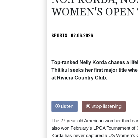
NO.1 KORDA, NO
WOMEN'S OPEN 
SPORTS
02.06.2026
Top-ranked Nelly Korda chases a lif
Thitikul seeks her first major title
at Riviera Country Club.
Listen
Stop listening
The 27-year-old American won her third car
also won February's LPGA Tournament of
Korda has never captured a US Women's Op