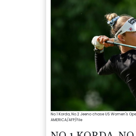
No.1 Korda, No.2 Jeeno chase US Women's Open 
AMERICA/AFP/File