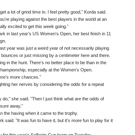
t a lot of grind time in. I feel pretty good," Korda said.
ou're playing against the best players in the world at an
ally excited to get this week going."
k in last year's US Women's Open, her best finish in 11
gn.
ast year was just a weird year of not necessarily playing
he bounces or just missing by a centimeter here and there.
ng in the hunt. There's no better place to be than in the
championship, especially at the Women's Open.
here's more chances."
ghting her nerves by considering the odds for a repeat
lly do," she said. "Then I just think what are the odds of
ssure away."
n the having when it came to the trophy.
ark said. "It was fun to have it, but it's more fun to play for it
y for this year's Solheim Cup team on Tuesday.