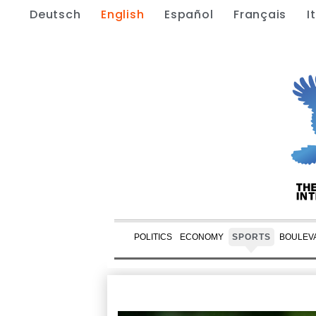
Deutsch
English
Español
Français
I
POLITICS
ECONOMY
SPORTS
BOULEV