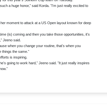
uch a huge honor," said Korda. "I'm just really excited to
g her moment to attack at a US Open layout known for deep
e time (is) coming and then you take those opportunities, it's
," Jeeno said.
cause when you change your routine, that's when you
 things the same."
orts is inspiring.
e's going to work hard," Jeeno said. "It just really inspires
now."