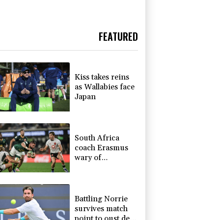
FEATURED
Kiss takes reins
as Wallabies face
Japan
South Africa
coach Erasmus
wary of
struggling
Argentina
Battling Norrie
survives match
point to oust de