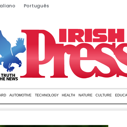
taliano
Português
ARD
AUTOMOTIVE
TECHNOLOGY
HEALTH
NATURE
CULTURE
EDUCA