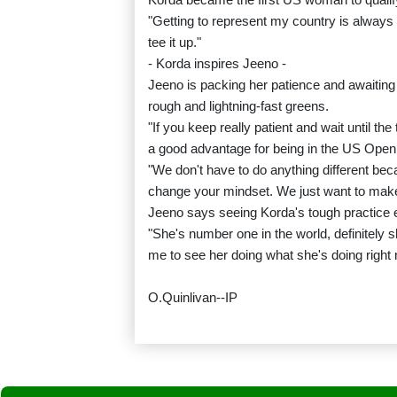
"Getting to represent my country is always s
tee it up."
- Korda inspires Jeeno -
Jeeno is packing her patience and awaitin
rough and lightning-fast greens.
"If you keep really patient and wait until th
a good advantage for being in the US Open
"We don't have to do anything different be
change your mindset. We just want to make
Jeeno says seeing Korda's tough practice eff
"She's number one in the world, definitely sh
me to see her doing what she's doing right 
O.Quinlivan--IP