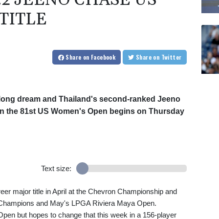
.2 JEENO CHASE US
TITLE
Share
on Facebook
Share
on Twitter
elong dream and Thailand's second-ranked Jeeno
 when the 81st US Women's Open begins on Thursday
Text size:
eer major title in April at the Chevron Championship and
 Champions and May's LPGA Riviera Maya Open.
en but hopes to change that this week in a 156-player