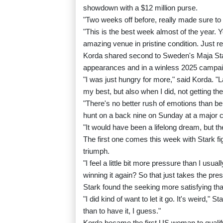
showdown with a $12 million purse.
"Two weeks off before, really made sure to ge
"This is the best week almost of the year. Y
amazing venue in pristine condition. Just re
Korda shared second to Sweden's Maja Star
appearances and in a winless 2025 campai
"I was just hungry for more," said Korda. "L
my best, but also when I did, not getting t
"There's no better rush of emotions than bei
hunt on a back nine on Sunday at a major 
"It would have been a lifelong dream, but t
The first one comes this week with Stark fi
triumph.
"I feel a little bit more pressure than I usua
winning it again? So that just takes the pre
Stark found the seeking more satisfying tha
"I did kind of want to let it go. It's weird," St
than to have it, I guess."
Korda became the first US woman to qualif