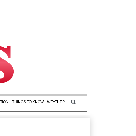
TION
THINGS TO KNOW
WEATHER