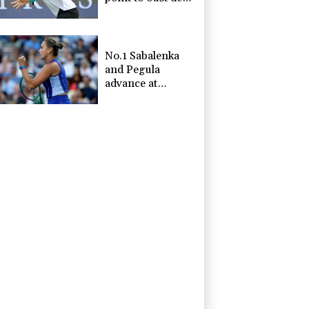
Minaur
No.1 Sabalenka
and Pegula
advance at
Toronto