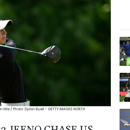
title / Photo: Dylan Buell - GETTY IMAGES NORTH