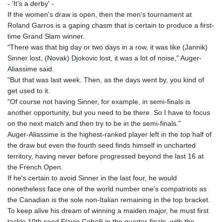
- 'It's a derby' -
If the women's draw is open, then the men's tournament at
Roland Garros is a gaping chasm that is certain to produce a first-
time Grand Slam winner.
"There was that big day or two days in a row, it was like (Jannik)
Sinner lost, (Novak) Djokovic lost, it was a lot of noise," Auger-
Aliassime said.
"But that was last week. Then, as the days went by, you kind of
get used to it.
"Of course not having Sinner, for example, in semi-finals is
another opportunity, but you need to be there. So I have to focus
on the next match and then try to be in the semi-finals."
Auger-Aliassime is the highest-ranked player left in the top half of
the draw but even the fourth seed finds himself in uncharted
territory, having never before progressed beyond the last 16 at
the French Open.
If he's certain to avoid Sinner in the last four, he would
nonetheless face one of the world number one's compatriots as
the Canadian is the sole non-Italian remaining in the top bracket.
To keep alive his dream of winning a maiden major, he must first
tackle 10th seed Flavio Cobolli in the quarter-finals, with the