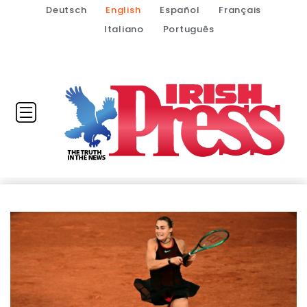
Deutsch
English
Español
Français
Italiano
Português