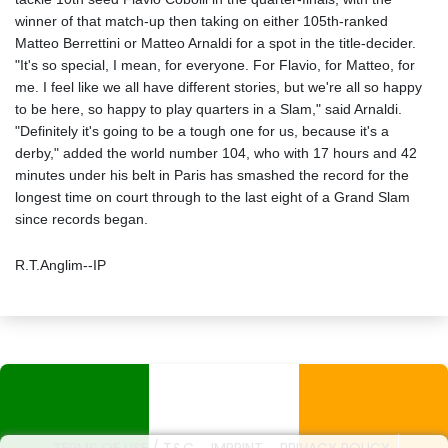
winner of that match-up then taking on either 105th-ranked
Matteo Berrettini or Matteo Arnaldi for a spot in the title-decider.
"It's so special, I mean, for everyone. For Flavio, for Matteo, for
me. I feel like we all have different stories, but we're all so happy
to be here, so happy to play quarters in a Slam," said Arnaldi.
"Definitely it's going to be a tough one for us, because it's a
derby," added the world number 104, who with 17 hours and 42
minutes under his belt in Paris has smashed the record for the
longest time on court through to the last eight of a Grand Slam
since records began.
R.T.Anglim--IP