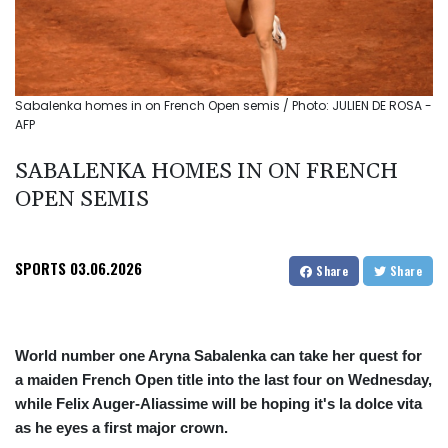
Sabalenka homes in on French Open semis / Photo: JULIEN DE ROSA -
AFP
SABALENKA HOMES IN ON FRENCH
OPEN SEMIS
SPORTS
03.06.2026
Share
Share
World number one Aryna Sabalenka can take her quest for
a maiden French Open title into the last four on Wednesday,
while Felix Auger-Aliassime will be hoping it's la dolce vita
as he eyes a first major crown.