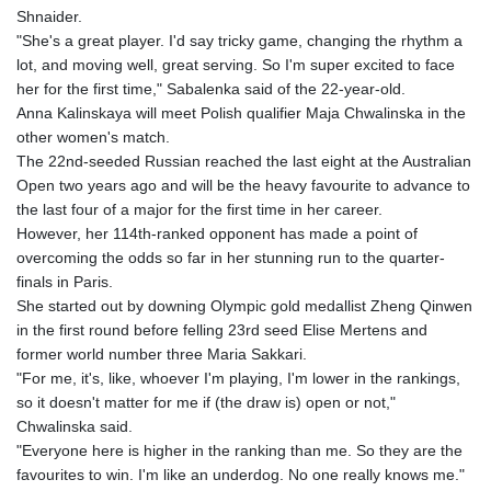
Shnaider.
"She's a great player. I'd say tricky game, changing the rhythm a
lot, and moving well, great serving. So I'm super excited to face
her for the first time," Sabalenka said of the 22-year-old.
Anna Kalinskaya will meet Polish qualifier Maja Chwalinska in the
other women's match.
The 22nd-seeded Russian reached the last eight at the Australian
Open two years ago and will be the heavy favourite to advance to
the last four of a major for the first time in her career.
However, her 114th-ranked opponent has made a point of
overcoming the odds so far in her stunning run to the quarter-
finals in Paris.
She started out by downing Olympic gold medallist Zheng Qinwen
in the first round before felling 23rd seed Elise Mertens and
former world number three Maria Sakkari.
"For me, it's, like, whoever I'm playing, I'm lower in the rankings,
so it doesn't matter for me if (the draw is) open or not,"
Chwalinska said.
"Everyone here is higher in the ranking than me. So they are the
favourites to win. I'm like an underdog. No one really knows me."