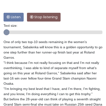
Listen
Stop listening
Text size:
One of only two top-10 seeds remaining in the women's
tournament, Sabalenka will know this is a golden opportunity to go
one step further than her runner-up finish last year at Roland
Garros.
"I think because I'm not really focusing on that and I'm not really
overthinking, I was able to kind of separate myself from what's
going on this year at Roland Garros," Sabalenka said after her
last-16 win over fellow four-time Grand Slam champion Naomi
Osaka.
"I'm bringing my best level that I have, and I'm there, I'm fighting,
and you know, I'm doing everything I can to get this trophy."
But before the 28-year-old can think of playing a seventh straight
Grand Slam semi-final she must take on Russian 25th seed Diana