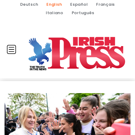
Deutsch
English
Español
Français
Italiano
Português