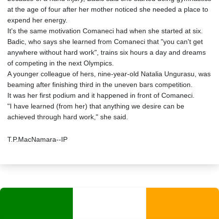
at the age of four after her mother noticed she needed a place to
expend her energy.
It's the same motivation Comaneci had when she started at six.
Badic, who says she learned from Comaneci that "you can't get
anywhere without hard work", trains six hours a day and dreams
of competing in the next Olympics.
A younger colleague of hers, nine-year-old Natalia Ungurasu, was
beaming after finishing third in the uneven bars competition.
It was her first podium and it happened in front of Comaneci.
"I have learned (from her) that anything we desire can be
achieved through hard work," she said.
T.P.MacNamara--IP