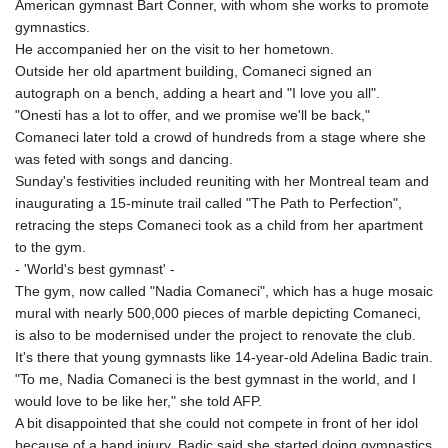
American gymnast Bart Conner, with whom she works to promote
gymnastics.
He accompanied her on the visit to her hometown.
Outside her old apartment building, Comaneci signed an
autograph on a bench, adding a heart and "I love you all".
"Onesti has a lot to offer, and we promise we'll be back,"
Comaneci later told a crowd of hundreds from a stage where she
was feted with songs and dancing.
Sunday's festivities included reuniting with her Montreal team and
inaugurating a 15-minute trail called "The Path to Perfection",
retracing the steps Comaneci took as a child from her apartment
to the gym.
- 'World's best gymnast' -
The gym, now called "Nadia Comaneci", which has a huge mosaic
mural with nearly 500,000 pieces of marble depicting Comaneci,
is also to be modernised under the project to renovate the club.
It's there that young gymnasts like 14-year-old Adelina Badic train.
"To me, Nadia Comaneci is the best gymnast in the world, and I
would love to be like her," she told AFP.
A bit disappointed that she could not compete in front of her idol
because of a hand injury, Badic said she started doing gymnastics