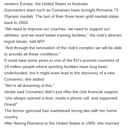
western Europe, the United States or Australia.
Gymnastics stars such as Comaneci have brought Romania 73
Olympic medals. The last of their three team gold medals dates
back to 2004.
"We need to improve our coaches, we need to support our
athletes, and we need better training facilities," the club's director,
Ingrid Istrate, told AFP.
"And through the renovation of the club's complex we will be able
to provide all these conditions."
It could take some years,in one of the EU's poorest countries of
19 million people where sporting facilities have long been
underfunded, but it might even lead to the discovery of a new
Comaneci, she added.
"We're all dreaming of this."
Istrate said Comaneci didn't just offer the club financial support,
"she always opened a door, made a phone call, and supported
Onesti".
The former gymnast has maintained strong ties with her home
country.
After fleeing Romania to the United States in 1989, she married