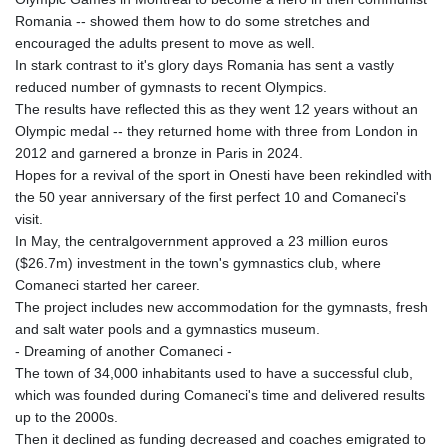
Romania -- showed them how to do some stretches and
encouraged the adults present to move as well.
In stark contrast to it's glory days Romania has sent a vastly
reduced number of gymnasts to recent Olympics.
The results have reflected this as they went 12 years without an
Olympic medal -- they returned home with three from London in
2012 and garnered a bronze in Paris in 2024.
Hopes for a revival of the sport in Onesti have been rekindled with
the 50 year anniversary of the first perfect 10 and Comaneci's
visit.
In May, the centralgovernment approved a 23 million euros
($26.7m) investment in the town's gymnastics club, where
Comaneci started her career.
The project includes new accommodation for the gymnasts, fresh
and salt water pools and a gymnastics museum.
- Dreaming of another Comaneci -
The town of 34,000 inhabitants used to have a successful club,
which was founded during Comaneci's time and delivered results
up to the 2000s.
Then it declined as funding decreased and coaches emigrated to