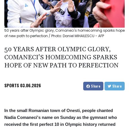
50 years after Olympic glory, Comaneci's homecoming sparks hope
of new path to perfection / Photo: Daniel MIHAILESCU - AFP
50 YEARS AFTER OLYMPIC GLORY,
COMANECI'S HOMECOMING SPARKS
HOPE OF NEW PATH TO PERFECTION
SPORTS
03.06.2026
Share
Share
In the small Romanian town of Onesti, people chanted
Nadia Comaneci's name on Sunday as the gymnast who
received the first perfect 10 in Olympic history returned