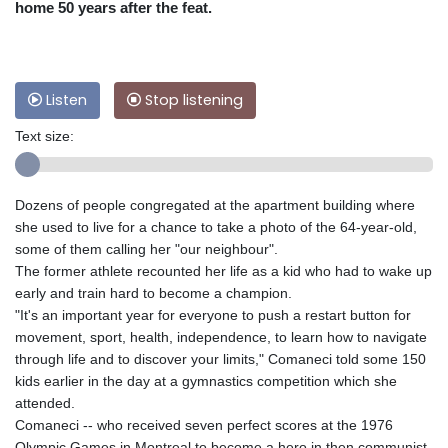
home 50 years after the feat.
Listen
Stop listening
Text size:
Dozens of people congregated at the apartment building where
she used to live for a chance to take a photo of the 64-year-old,
some of them calling her "our neighbour".
The former athlete recounted her life as a kid who had to wake up
early and train hard to become a champion.
"It's an important year for everyone to push a restart button for
movement, sport, health, independence, to learn how to navigate
through life and to discover your limits," Comaneci told some 150
kids earlier in the day at a gymnastics competition which she
attended.
Comaneci -- who received seven perfect scores at the 1976
Olympic Games in Montreal to become a hero in then communist