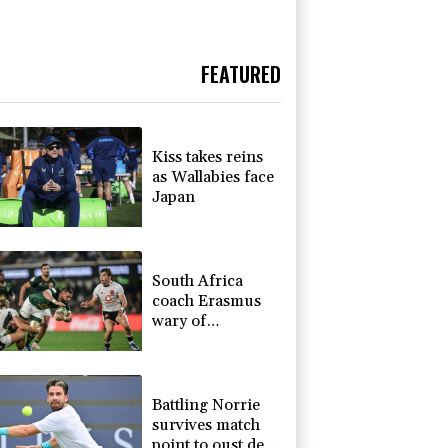
FEATURED
Kiss takes reins
as Wallabies face
Japan
South Africa
coach Erasmus
wary of
struggling
Argentina
Battling Norrie
survives match
point to oust de