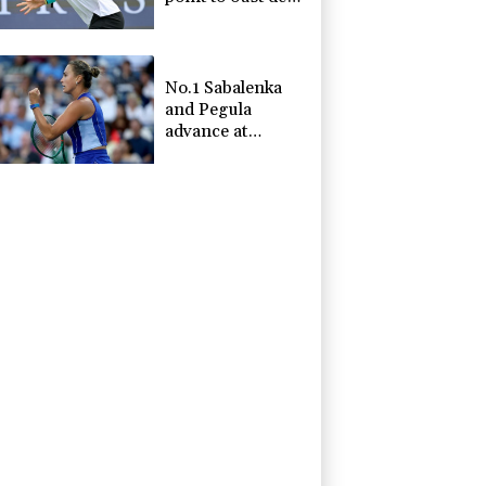
Minaur
No.1 Sabalenka
and Pegula
advance at
Toronto