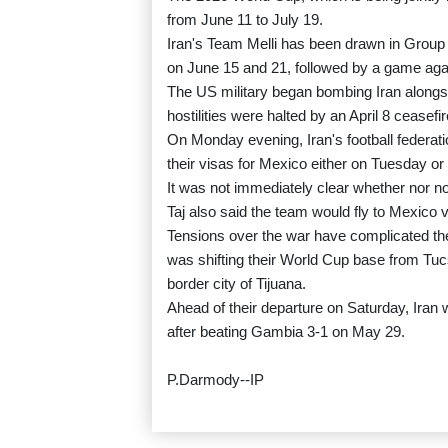
from June 11 to July 19.
Iran's Team Melli has been drawn in Group
on June 15 and 21, followed by a game agai
The US military began bombing Iran alongsi
hostilities were halted by an April 8 ceasefir
On Monday evening, Iran's football federati
their visas for Mexico either on Tuesday o
It was not immediately clear whether nor n
Taj also said the team would fly to Mexico v
Tensions over the war have complicated the
was shifting their World Cup base from Tuc
border city of Tijuana.
Ahead of their departure on Saturday, Iran wi
after beating Gambia 3-1 on May 29.
P.Darmody--IP