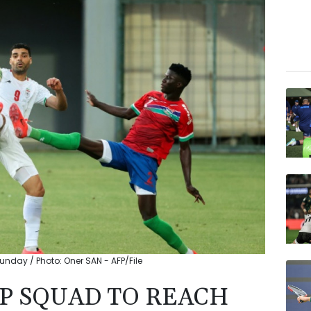
nday / Photo: Oner SAN - AFP/File
P SQUAD TO REACH