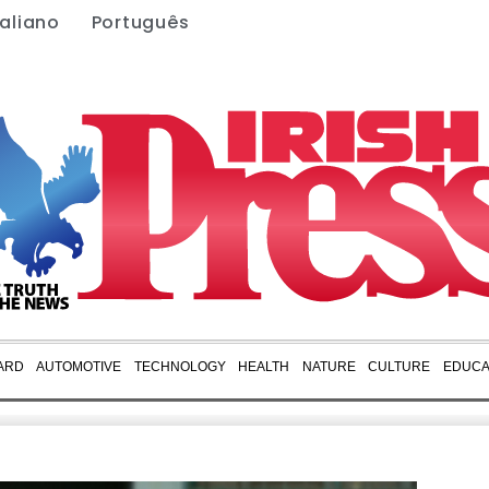
taliano
Português
ARD
AUTOMOTIVE
TECHNOLOGY
HEALTH
NATURE
CULTURE
EDUCA