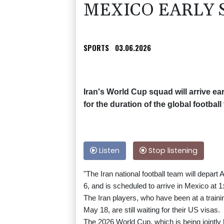
MEXICO EARLY 
SPORTS
03.06.2026
Iran's World Cup squad will arrive e
for the duration of the global footb
Listen
Stop listening
"The Iran national football team will depar
6, and is scheduled to arrive in Mexico at 
The Iran players, who have been at a traini
May 18, are still waiting for their US visas.
The 2026 World Cup, which is being jointly