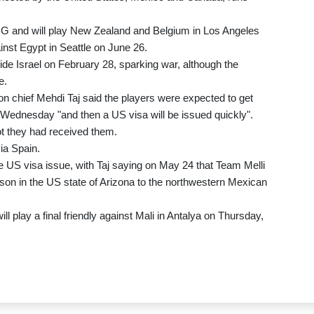
 G and will play New Zealand and Belgium in Los Angeles
nst Egypt in Seattle on June 26.
de Israel on February 28, sparking war, although the
e.
on chief Mehdi Taj said the players were expected to get
r Wednesday "and then a US visa will be issued quickly".
ot they had received them.
ia Spain.
 US visa issue, with Taj saying on May 24 that Team Melli
son in the US state of Arizona to the northwestern Mexican
ll play a final friendly against Mali in Antalya on Thursday,