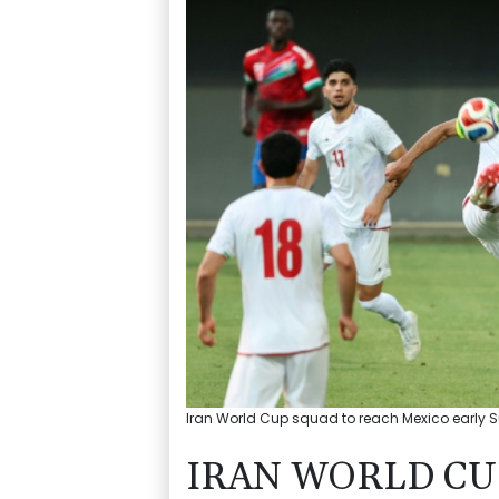
Iran World Cup squad to reach Mexico early Su
IRAN WORLD CU