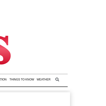
TION
THINGS TO KNOW
WEATHER