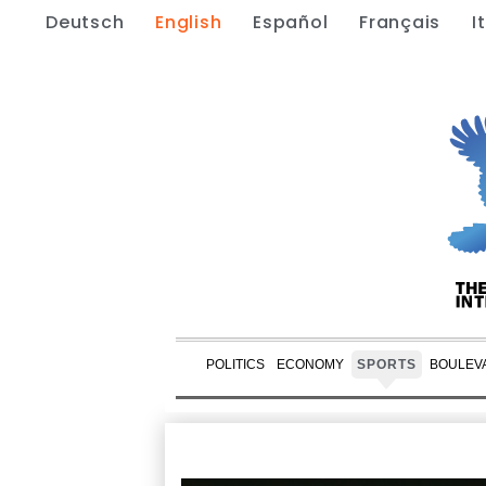
Deutsch
English
Español
Français
I
POLITICS
ECONOMY
SPORTS
BOULEV