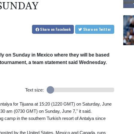
SUNDAY
Share
on Facebook
Share
on Twitter
arly on Sunday in Mexico where they will be based
all tournament, a team statement said Wednesday.
Text size:
t Antalya for Tijuana at 15:20 (1220 GMT) on Saturday, June
1:30 am (0730 GMT) on Sunday, June 7," it said.
ng camp in the southern Turkish resort of Antalya since
 hosted by the United States, Mexico and Canada, runs