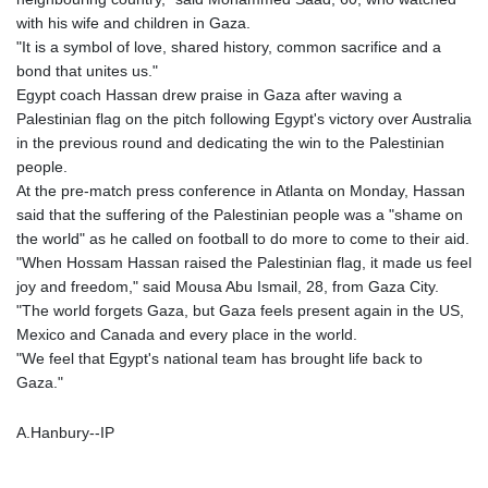
with his wife and children in Gaza.
"It is a symbol of love, shared history, common sacrifice and a
bond that unites us."
Egypt coach Hassan drew praise in Gaza after waving a
Palestinian flag on the pitch following Egypt's victory over Australia
in the previous round and dedicating the win to the Palestinian
people.
At the pre-match press conference in Atlanta on Monday, Hassan
said that the suffering of the Palestinian people was a "shame on
the world" as he called on football to do more to come to their aid.
"When Hossam Hassan raised the Palestinian flag, it made us feel
joy and freedom," said Mousa Abu Ismail, 28, from Gaza City.
"The world forgets Gaza, but Gaza feels present again in the US,
Mexico and Canada and every place in the world.
"We feel that Egypt's national team has brought life back to
Gaza."
A.Hanbury--IP