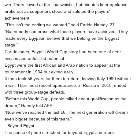
win. Tears flowed at the final whistle, but minutes later applause
broke out as supporters stood and saluted the players'
achievement.
"This isn't the ending we wanted," said Farida Hamdy, 27.
"But nobody can erase what these players have achieved. They
made every Egyptian believe that we belong on the biggest
stage."
For decades, Egypt's World Cup story had been one of near
misses and unfulfilled potential.
Egypt were the first African and Arab nation to appear at the
tournament in 1934 but exited early.
It then took 56 years for them to return, leaving Italy 1990 without
a win. Their most recent appearance, in Russia in 2018, ended
with three group-stage defeats.
"Before this World Cup, people talked about qualification as the
dream," Hamdy told AFP.
"Now we've reached the last 16. The next generation will dream
even bigger because of this team."
- Beyond Egypt -
The sense of pride stretched far beyond Egypt's borders.