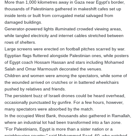
More than 1,000 kilometres away in Gaza near Egypt's border,
thousands of Palestinians gathered in makeshift cafes set up
inside tents or built from corrugated metal salvaged from
damaged buildings.
Generator-powered lights illuminated crowded viewing areas,
while tangled electricity and internet cables stretched between
rows of shelters.
Large screens were erected on football pitches scarred by war.
Egyptian flags fluttered alongside Palestinian ones, while posters
of Egypt coach Hossam Hassan and stars including Mohamed
Salah and Omar Marmoush decorated the venues.
Children and women were among the spectators, while some of
the wounded arrived on crutches or in battered wheelchairs
pushed by relatives and friends.
The persistent buzz of Israeli drones could be heard overhead,
occasionally punctuated by gunfire. For a few hours, however,
many spectators were absorbed by the match.
In the occupied West Bank, thousands also gathered in Ramallah,
where an industrial lot had been transformed into a fan zone.
"For Palestinians, Egypt is more than a sister nation or a
neighbouring country," said Mohammed Saad, 60, who watched