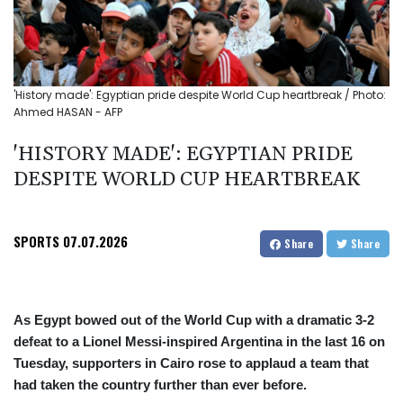
'History made': Egyptian pride despite World Cup heartbreak / Photo:
Ahmed HASAN - AFP
'HISTORY MADE': EGYPTIAN PRIDE
DESPITE WORLD CUP HEARTBREAK
SPORTS
07.07.2026
Share
Share
As Egypt bowed out of the World Cup with a dramatic 3-2
defeat to a Lionel Messi-inspired Argentina in the last 16 on
Tuesday, supporters in Cairo rose to applaud a team that
had taken the country further than ever before.