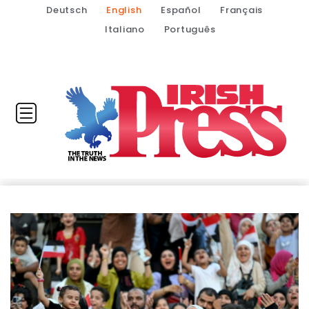
Deutsch
English
Español
Français
Italiano
Português