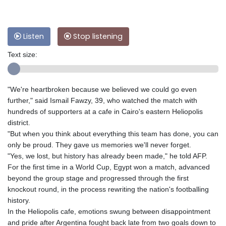
Listen
Stop listening
Text size:
"We're heartbroken because we believed we could go even
further," said Ismail Fawzy, 39, who watched the match with
hundreds of supporters at a cafe in Cairo's eastern Heliopolis
district.
"But when you think about everything this team has done, you can
only be proud. They gave us memories we'll never forget.
"Yes, we lost, but history has already been made," he told AFP.
For the first time in a World Cup, Egypt won a match, advanced
beyond the group stage and progressed through the first
knockout round, in the process rewriting the nation's footballing
history.
In the Heliopolis cafe, emotions swung between disappointment
and pride after Argentina fought back late from two goals down to