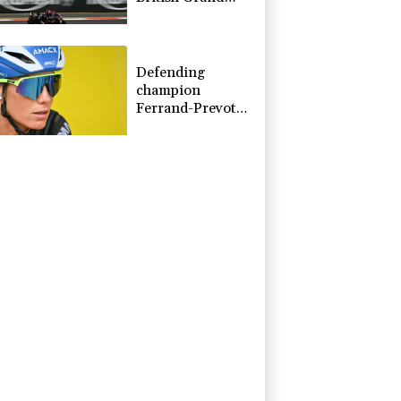
Prix pole
Defending
champion
Ferrand-Prevot
out of Tour de
France Femmes