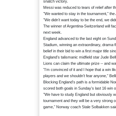
snatch victory.
Messi was reduced to tears of relief after tha
"We wanted to stay in the tournament," the 
"We didn't want today to be the end, we did
The winner of Argentina-Switzerland will fac
next week.
England advanced to the last eight on Sunda
Stadium, winning an extraordinary, drama-f
belief in their bid to win a first major title si
England's talismanic midfield star Jude Bell
Lions can claim the ultimate prize -- and w
"I'm convinced of it and I hope that a win li
players and we shouldn't fear anyone," Bel
Blocking England's path is a formidable N
scored both goals in Sunday's last 16 win o
"We have to study England but obviously w
tournament and they will be a very strong op
game," Norway coach Stale Solbakken sai