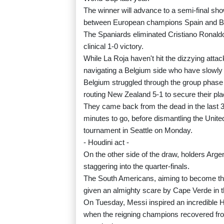
The winner will advance to a semi-final sho
between European champions Spain and B
The Spaniards eliminated Cristiano Ronaldo
clinical 1-0 victory.
While La Roja haven't hit the dizzying attac
navigating a Belgium side who have slowly
Belgium struggled through the group phase w
routing New Zealand 5-1 to secure their pl
They came back from the dead in the last 32
minutes to go, before dismantling the United
tournament in Seattle on Monday.
- Houdini act -
On the other side of the draw, holders Arge
staggering into the quarter-finals.
The South Americans, aiming to become the
given an almighty scare by Cape Verde in th
On Tuesday, Messi inspired an incredible Ho
when the reigning champions recovered fro