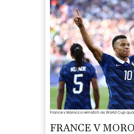
France v Morocco rematch as World Cup quarte
FRANCE V MOR