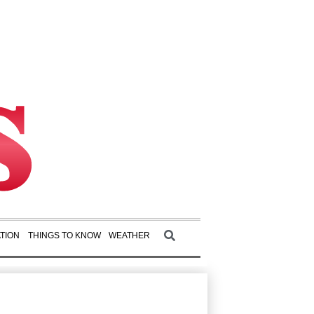
TION
THINGS TO KNOW
WEATHER