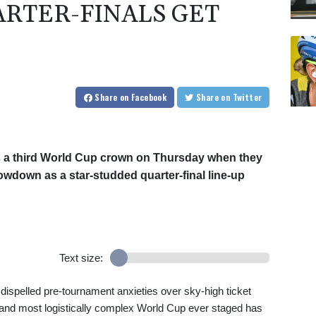
RTER-FINALS GET
Share
on Facebook
Share
on Twitter
ds a third World Cup crown on Thursday when they
wdown as a star-studded quarter-final line-up
Text size:
as dispelled pre-tournament anxieties over sky-high ticket
t and most logistically complex World Cup ever staged has