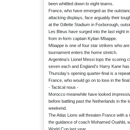
been whittled down to eight teams.
France, who have emerged as the outstandin
attacking displays, face arguably their tou
at the Gillette Stadium in Foxborough, outs
Les Bleus have surged into the last eight in
from in-form captain Kylian Mbappe.
Mbappe is one of four star strikers who ar
tournament enters the home stretch.
Argentina's Lionel Messi tops the scoring 
seven each and England's Harry Kane has 
Thursday's opening quarter-final is a repea
France, who would go on to lose in the final
- Tactical nous -
Morocco meanwhile have looked impressive 
before battling past the Netherlands in the 
weekend.
The Atlas Lions will threaten France with a 
the guidance of coach Mohamed Ouahbi, w
World Cup last year.