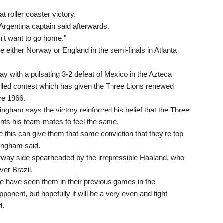
t roller coaster victory.
Argentina captain said afterwards.
n't want to go home."
e either Norway or England in the semi-finals in Atlanta
y with a pulsating 3-2 defeat of Mexico in the Azteca
illed contest which has given the Three Lions renewed
nce 1966.
ingham says the victory reinforced his belief that the Three
ants his team-mates to feel the same.
ke this can give them that same conviction that they're top
lingham said.
orway side spearheaded by the irrepressible Haaland, who
ver Brazil.
e have seen them in their previous games in the
ponent, but hopefully it will be a very even and tight
d.