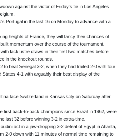
wdown against the victor of Friday's tie in Los Angeles
elgium.
's Portugal in the last 16 on Monday to advance with a
king heights of France, they will fancy their chances of
 built momentum over the course of the tournament.
ith lacklustre draws in their first two matches before
ace in the knockout rounds.
 to beat Senegal 3-2, when they had trailed 2-0 with four
 States 4-1 with arguably their best display of the
ntina face Switzerland in Kansas City on Saturday after
 first back-to-back champions since Brazil in 1962, were
e last 32 before winning 3-2 in extra-time.
udini act in a jaw-dropping 3-2 defeat of Egypt in Atlanta,
m 2-0 down with 11 minutes of normal time remaining to