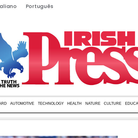
taliano
Português
ARD
AUTOMOTIVE
TECHNOLOGY
HEALTH
NATURE
CULTURE
EDUCA