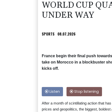
WORLD CUP QUA
UNDER WAY
SPORTS
08.07.2026
France begin their final push towar
take on Morocco in a blockbuster sho
kicks off.
Listen
Stop listening
After a month of scintillating action that h
prices and geopolitics, the biggest, boldes