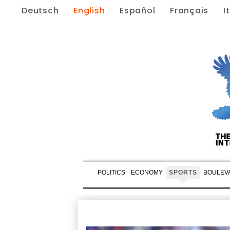
Deutsch
English
Español
Français
I
POLITICS
ECONOMY
SPORTS
BOULEV