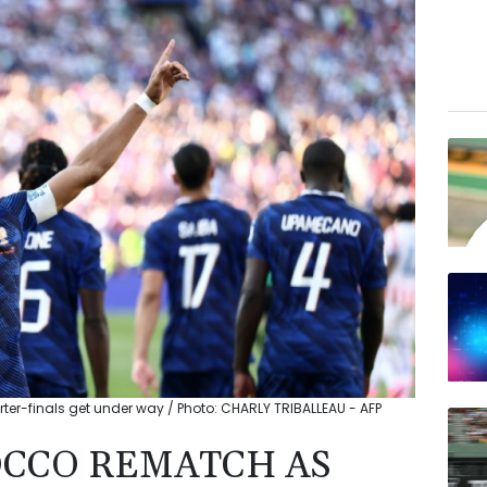
r-finals get under way / Photo: CHARLY TRIBALLEAU - AFP
OCCO REMATCH AS