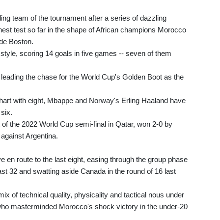
g team of the tournament after a series of dazzling
ghest test so far in the shape of African champions Morocco
ide Boston.
 style, scoring 14 goals in five games -- seven of them
e leading the chase for the World Cup's Golden Boot as the
chart with eight, Mbappe and Norway's Erling Haaland have
six.
t of the 2022 World Cup semi-final in Qatar, won 2-0 by
 against Argentina.
en route to the last eight, easing through the group phase
last 32 and swatting aside Canada in the round of 16 last
mix of technical quality, physicality and tactical nous under
ho masterminded Morocco's shock victory in the under-20