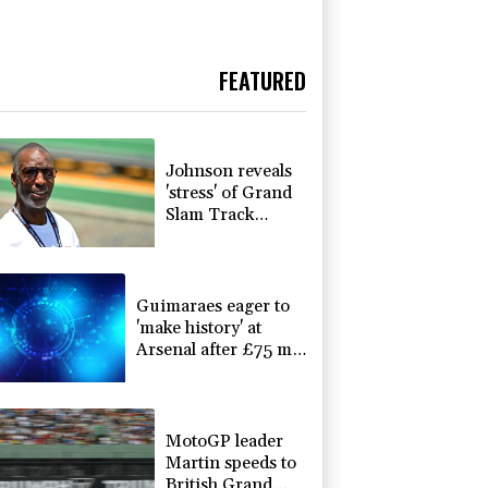
FEATURED
Johnson reveals
'stress' of Grand
Slam Track
collapse, clarifies
payment
Guimaraes eager to
'make history' at
Arsenal after £75 mn
move
MotoGP leader
Martin speeds to
British Grand