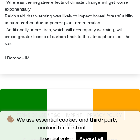
"Whereas the negative effects of climate change will get worse
exponentially."
Reich said that warming was likely to impact boreal forests' ability
to store carbon due to poorer plant regeneration.
"Additionally, more fires, which will accompany warming, will
cause greater losses of carbon back to the atmosphere too," he
said.
I.Barone--IM
TERMS OF USE / T&C
IMPRINT
PRIVACY POLICY
We use essential cookies and third-party
ADVERTISEMENT
cookies for content.
Essential only
Accept all