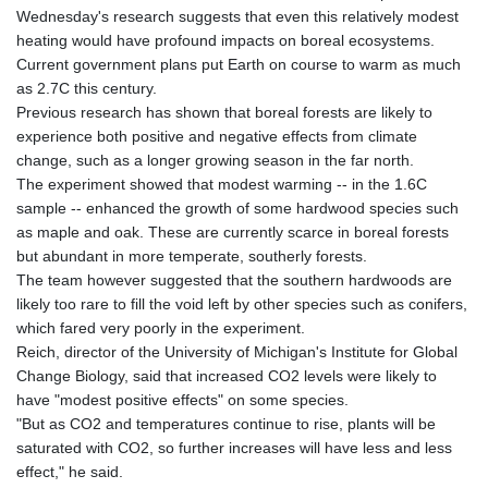
Wednesday's research suggests that even this relatively modest
heating would have profound impacts on boreal ecosystems.
Current government plans put Earth on course to warm as much
as 2.7C this century.
Previous research has shown that boreal forests are likely to
experience both positive and negative effects from climate
change, such as a longer growing season in the far north.
The experiment showed that modest warming -- in the 1.6C
sample -- enhanced the growth of some hardwood species such
as maple and oak. These are currently scarce in boreal forests
but abundant in more temperate, southerly forests.
The team however suggested that the southern hardwoods are
likely too rare to fill the void left by other species such as conifers,
which fared very poorly in the experiment.
Reich, director of the University of Michigan's Institute for Global
Change Biology, said that increased CO2 levels were likely to
have "modest positive effects" on some species.
"But as CO2 and temperatures continue to rise, plants will be
saturated with CO2, so further increases will have less and less
effect," he said.