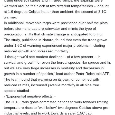
Using undersoil cables and infrared lamps, the saplings were
warmed around the clock at two different temperatures -- one lot
at 1.6 degrees Celsius hotter than ambient, the second at 3.1C
warmer.
In additional, moveable tarps were positioned over half the plots
before storms to capture rainwater and mimic the type of
precipitation shifts that climate change is anticipated to bring.
The study, published in Nature, found that even the trees grown
under 1.6C of warming experienced major problems, including
reduced growth and increased mortality.
"I thought we'd see modest declines -- of a few percent -- in
survival and growth for even the boreal species like spruce and fir,
but we saw very large increases in mortality and decreases in
growth in a number of species," lead author Peter Reich told AFP.
The team found that warming on its own, or combined with
reduced rainfall, increased juvenile mortality in all nine tree
species studied.
- 'Exponential negative effects' -
The 2015 Paris goals committed nations to work towards limiting
temperature rises to "well below" two degrees Celsius above pre-
industrial levels, and to work towards a safer 1.5C cap.