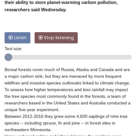
their ability to store planet-warming carbon pollution,
researchers said Wednesday.
Listen
Stop listening
Text size:
Boreal forests cover much of Russia, Alaska and Canada and are
a major carbon sink, but they are menaced by more frequent
wildfires and invasive species outbreaks linked to climate change.
To assess how higher temperatures and less rainfall may impact
the tree species most commonly found in the forests, a team of
researchers based in the United States and Australia conducted a
unique five-year experiment.
Between 2012-2016 they grew some 4,600 saplings of nine tree
species -- including spruce, fir and pine -- in forest sites in
northeastern Minnesota.