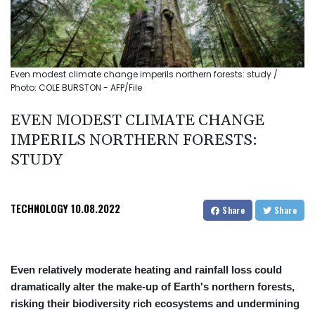
Even modest climate change imperils northern forests: study /
Photo: COLE BURSTON - AFP/File
EVEN MODEST CLIMATE CHANGE
IMPERILS NORTHERN FORESTS:
STUDY
TECHNOLOGY
10.08.2022
Share
Share
Even relatively moderate heating and rainfall loss could
dramatically alter the make-up of Earth's northern forests,
risking their biodiversity rich ecosystems and undermining