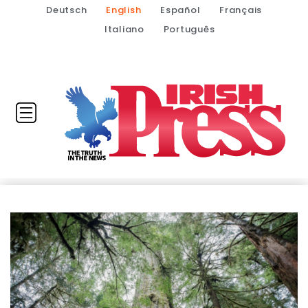
Deutsch
English
Español
Français
Italiano
Português