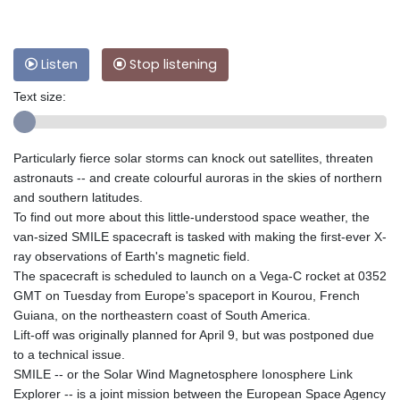
Listen
Stop listening
Text size:
Particularly fierce solar storms can knock out satellites, threaten
astronauts -- and create colourful auroras in the skies of northern
and southern latitudes.
To find out more about this little-understood space weather, the
van-sized SMILE spacecraft is tasked with making the first-ever X-
ray observations of Earth's magnetic field.
The spacecraft is scheduled to launch on a Vega-C rocket at 0352
GMT on Tuesday from Europe's spaceport in Kourou, French
Guiana, on the northeastern coast of South America.
Lift-off was originally planned for April 9, but was postponed due
to a technical issue.
SMILE -- or the Solar Wind Magnetosphere Ionosphere Link
Explorer -- is a joint mission between the European Space Agency