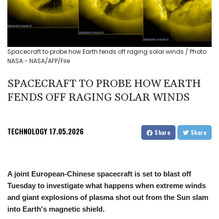
Spacecraft to probe how Earth fends off raging solar winds / Photo:
NASA - NASA/AFP/File
SPACECRAFT TO PROBE HOW EARTH
FENDS OFF RAGING SOLAR WINDS
TECHNOLOGY
17.05.2026
Share
Share
A joint European-Chinese spacecraft is set to blast off
Tuesday to investigate what happens when extreme winds
and giant explosions of plasma shot out from the Sun slam
into Earth's magnetic shield.