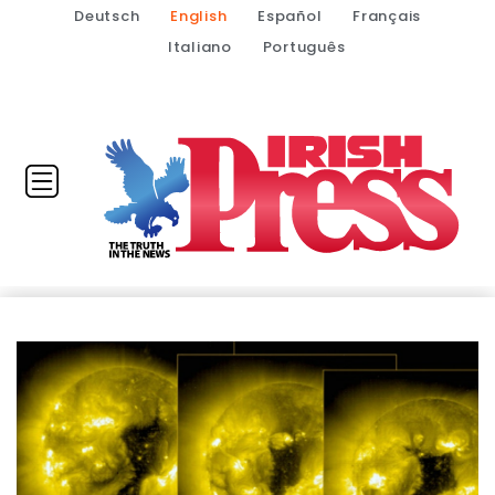
Deutsch
English
Español
Français
Italiano
Português