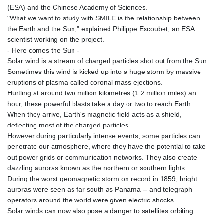
(ESA) and the Chinese Academy of Sciences.
"What we want to study with SMILE is the relationship between
the Earth and the Sun," explained Philippe Escoubet, an ESA
scientist working on the project.
- Here comes the Sun -
Solar wind is a stream of charged particles shot out from the Sun.
Sometimes this wind is kicked up into a huge storm by massive
eruptions of plasma called coronal mass ejections.
Hurtling at around two million kilometres (1.2 million miles) an
hour, these powerful blasts take a day or two to reach Earth.
When they arrive, Earth's magnetic field acts as a shield,
deflecting most of the charged particles.
However during particularly intense events, some particles can
penetrate our atmosphere, where they have the potential to take
out power grids or communication networks. They also create
dazzling auroras known as the northern or southern lights.
During the worst geomagnetic storm on record in 1859, bright
auroras were seen as far south as Panama -- and telegraph
operators around the world were given electric shocks.
Solar winds can now also pose a danger to satellites orbiting