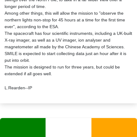
longer period of time.
Among other things, this will allow the mission to "observe the
northern lights non-stop for 45 hours at a time for the first time
ever", according to the ESA.
The spacecraft has four scientific instruments, including a UK-built
X-ray imager, as well as a UV imager, ion analyser and
magnetometer all made by the Chinese Academy of Sciences.
SMILE is expected to start collecting data just an hour after it is
put into orbit.
The mission is designed to run for three years, but could be
extended if all goes well.
L.Rearden--IP