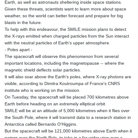
Earth, as well as astronauts sheltering inside space stations.
Given these threats, scientists want to learn more about space
weather, so the world can better forecast and prepare for big
blasts in the future.
To help with this endeavour, the SMILE mission plans to detect
the X-rays emitted when charged particles from the Sun interact
with the neutral particles of Earth's upper atmosphere.
- Poles apart -
The spacecraft will observe this phenomenon from several
important locations, including the magnetopause -- where the
magnetic shield deflects solar particles.
It will also soar above the Earth's poles, where X-ray photons are
visible, according to Dimitra Koutroumpa of France's CNRS
institute who is working on the mission.
On Tuesday, the spacecraft will be placed 700 kilometres above
Earth before heading on an extremely elliptical orbit.
SMILE will be at an altitude of 5,000 kilometres when it flies over
the South Pole, where it will transmit data to a research station in
Antarctica called Bernardo O'Higgins.
But the spacecraft will be 121,000 kilometres above Earth when it
swings over the North Pole, to take in a far wider view over a